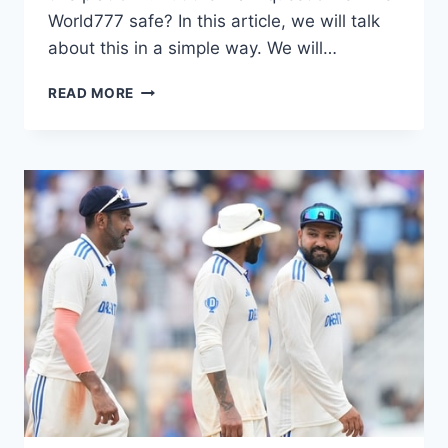
World777 safe? In this article, we will talk
about this in a simple way. We will…
READ MORE