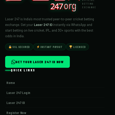
OFFICIAL
BETTING
EXCHANGE
Laser 247 is India’s most trusted peer-to-peer cricket betting
exchange. Get your
Laser 247 ID
instantly via WhatsApp and
start betting on live cricket, IPL, and 30+ sports with the best
odds in India.
SSL SECURED
INSTANT PAYOUT
LICENSED
GET YOUR LASER 247 ID NOW
QUICK LINKS
Home
Laser 247 Login
Laser 247 ID
Register Now