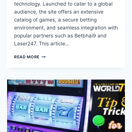
technology. Launched to cater to a global
audience, the site offers an extensive
catalog of games, a secure betting
environment, and seamless integration with
popular partners such as Betbhai9 and
Laser247. This article…
READ MORE