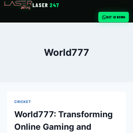
LASER
247
GET ID NOW
World777
CRICKET
World777: Transforming
Online Gaming and