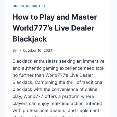
ONLINE CRICKET ID
How to Play and Master
World777’s Live Dealer
Blackjack
By
October 10, 2024
Blackjack enthusiasts seeking an immersive
and authentic gaming experience need look
no further than World777’s Live Dealer
Blackjack. Combining the thrill of traditional
blackjack with the convenience of online
play, World777 offers a platform where
players can enjoy real-time action, interact
with professional dealers, and implement