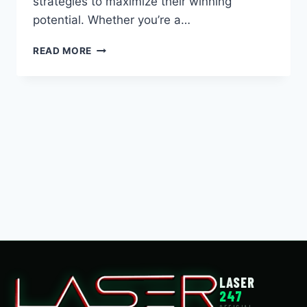
strategies to maximize their winning
potential. Whether you’re a…
READ MORE
LASER
247