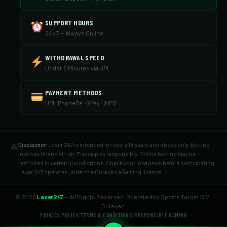
SUPPORT HOURS
24 × 7 — Always Online
WITHDRAWAL SPEED
Under 5 Minutes via UPI
PAYMENT METHODS
UPI · PhonePe · GPay · IMPS
Disclaimer:
Laser 247 is intended for users 18 years and above only. Betting
⚠
involves financial risk. Please play responsibly. Online betting may be
restricted in certain jurisdictions. Check your local laws before participating.
Laser 247 operates under the Curaçao eGaming licence.
© 2026
Laser 247
— All Rights Reserved. Operated by Sports Target B.V.,
Curaçao.
PRIVACY POLICY
|
TERMS & CONDITIONS
|
RESPONSIBLE GAMING