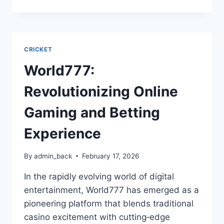
CRICKET
World777:
Revolutionizing Online
Gaming and Betting
Experience
By
admin_back
February 17, 2026
In the rapidly evolving world of digital
entertainment, World777 has emerged as a
pioneering platform that blends traditional
casino excitement with cutting‑edge