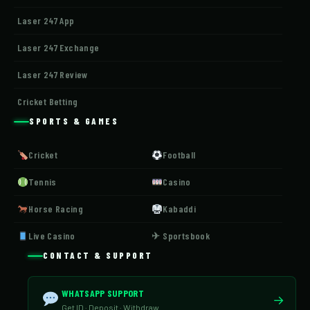
Laser 247 App
Laser 247 Exchange
Laser 247 Review
Cricket Betting
SPORTS & GAMES
Cricket
Football
Tennis
Casino
Horse Racing
Kabaddi
Live Casino
✈ Sportsbook
CONTACT & SUPPORT
WHATSAPP SUPPORT
→
Get ID · Deposit · Withdraw