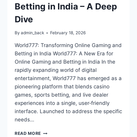
Betting in India – A Deep
Dive
By
admin_back
February 18, 2026
World777: Transforming Online Gaming and
Betting in India World777: A New Era for
Online Gaming and Betting in India In the
rapidly expanding world of digital
entertainment, World777 has emerged as a
pioneering platform that blends casino
games, sports betting, and live dealer
experiences into a single, user‑friendly
interface. Launched to address the specific
needs…
READ MORE