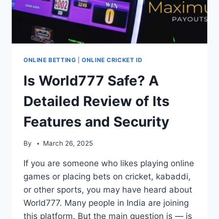
ONLINE BETTING
|
ONLINE CRICKET ID
Is World777 Safe? A
Detailed Review of Its
Features and Security
By
March 26, 2025
If you are someone who likes playing online
games or placing bets on cricket, kabaddi,
or other sports, you may have heard about
World777. Many people in India are joining
this platform. But the main question is — is