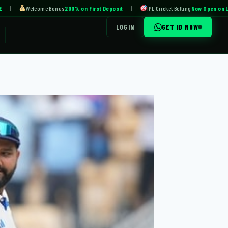
Welcome Bonus
200% on First Deposit
|
IPL Cricket Betting
Now Open on Laser 24
LOGIN
GET ID NOW