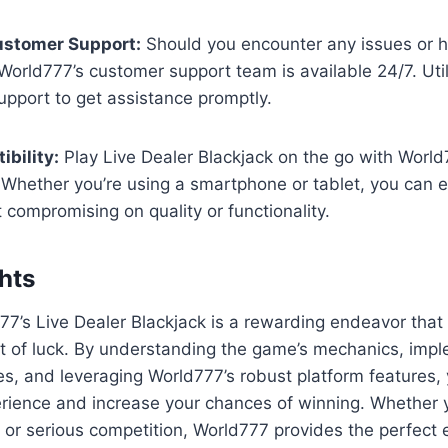
ustomer Support:
Should you encounter any issues or 
orld777’s customer support team is available 24/7. Utili
upport to get assistance promptly.
ibility:
Play Live Dealer Blackjack on the go with World
. Whether you’re using a smartphone or tablet, you can 
compromising on quality or functionality.
hts
7’s Live Dealer Blackjack is a rewarding endeavor that 
it of luck. By understanding the game’s mechanics, imp
ies, and leveraging World777’s robust platform features
rience and increase your chances of winning. Whether y
or serious competition, World777 provides the perfect 