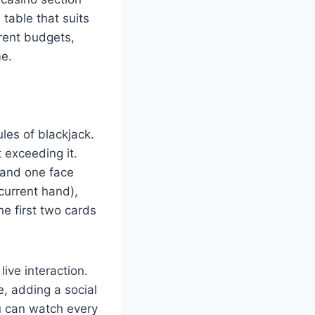
table that suits
erent budgets,
me.
les of blackjack.
 exceeding it.
 and one face
 current hand),
he first two cards
ive interaction.
, adding a social
u can watch every