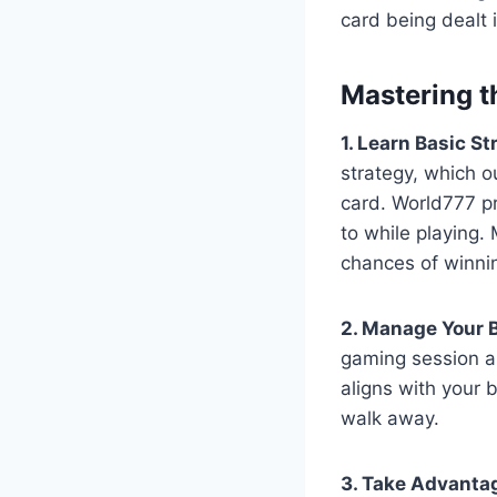
card being dealt i
Mastering t
1. Learn Basic St
strategy, which o
card. World777 p
to while playing
chances of winni
2. Manage Your B
gaming session an
aligns with your 
walk away.
3. Take Advanta