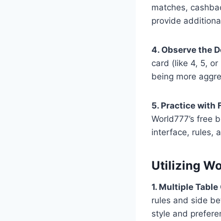
matches, cashback
provide additiona
4. Observe the D
card (like 4, 5, o
being more aggres
5. Practice with
World777’s free b
interface, rules, 
Utilizing W
1. Multiple Table
rules and side bet
style and prefere