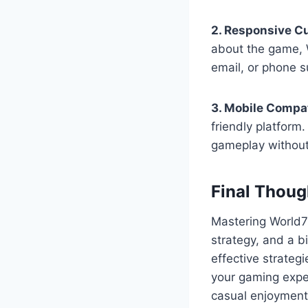
2. Responsive C
about the game, W
email, or phone s
3. Mobile Compat
friendly platform
gameplay without 
Final Thoug
Mastering World77
strategy, and a b
effective strateg
your gaming expe
casual enjoyment 