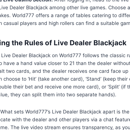
 Live Dealer Blackjack among other live games. Choose a 
akes. World777 offers a range of tables catering to diff
h casual players and high rollers can find a suitable ga
ng the Rules of Live Dealer Blackjack
Live Dealer Blackjack on World777 follows the classic ru
to have a hand value closer to 21 than the dealer without
alt two cards, and the dealer receives one card face up
 choose to ‘Hit’ (take another card), ‘Stand’ (keep their
ble their bet and receive one more card), or ‘Split’ (if t
ue, they can split them into two separate hands).
What sets World777’s Live Dealer Blackjack apart is the l
te with the dealer and other players via a chat feature
ame. The live video stream ensures transparency, as yo