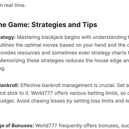
n real time.
he Game: Strategies and Tips
rategy:
Mastering blackjack begins with understanding 
utlines the optimal moves based on your hand and the de
rovides resources and sometimes even strategy charts t
. Memorizing these strategies reduces the house edge a
ng.
ankroll:
Effective bankroll management is crucial. Set 
d stick to it. World777 offers various betting limits, so
budget. Avoid chasing losses by setting loss limits and
ge of Bonuses:
World777 frequently offers bonuses, suc