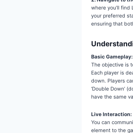
where you’ll find
your preferred st
ensuring that bot
Understandi
Basic Gameplay:
The objective is 
Each player is de
down. Players can
‘Double Down’ (dou
have the same val
Live Interaction:
You can communica
element to the g