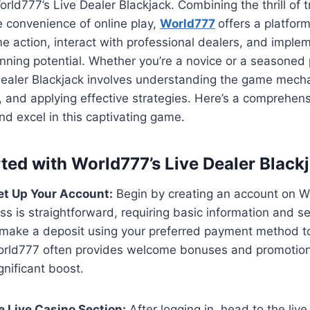
rld777’s Live Dealer Blackjack. Combining the thrill of t
e convenience of online play,
World777
offers a platfor
me action, interact with professional dealers, and implem
nning potential. Whether you’re a novice or a seasoned 
Dealer Blackjack involves understanding the game mecha
, and applying effective strategies. Here’s a comprehens
nd excel in this captivating game.
rted with World777’s Live Dealer Black
Set Up Your Account:
Begin by creating an account on W
ss is straightforward, requiring basic information and se
 make a deposit using your preferred payment method t
orld777 often provides welcome bonuses and promotion
gnificant boost.
e Live Casino Section:
After logging in, head to the live