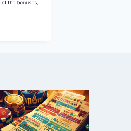
e of the bonuses,