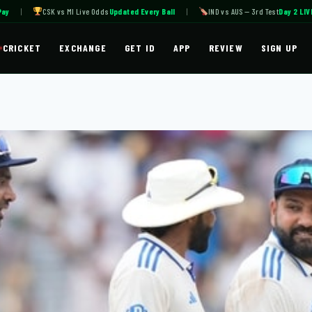
CSK vs MI Live Odds
Updated Every Ball
|
IND vs AUS — 3rd Test
Day 2 LIVE
|
CRICKET
EXCHANGE
GET ID
APP
REVIEW
SIGN UP