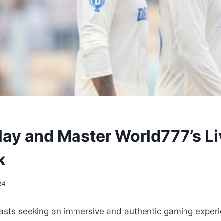
lay and Master World777’s Li
k
24
iasts seeking an immersive and authentic gaming exper