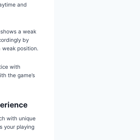
laytime and
er shows a weak
ccordingly by
a weak position.
ice with
with the game’s
perience
ch with unique
ts your playing