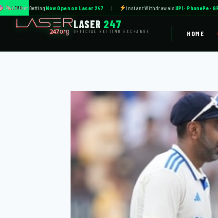
cket Betting
Now Open on Laser 247
|
Instant Withdrawals
UPI · PhonePe · GPay
|
LIVE
LASER
247
OFFICIAL BETTING EXCHANGE
HOME