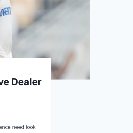
ve Dealer
ience need look