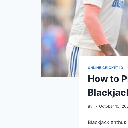
ONLINE CRICKET ID
How to P
Blackjac
By
October 10, 20
Blackjack enthus