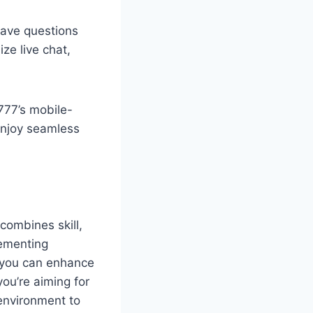
have questions
ze live chat,
777’s mobile-
enjoy seamless
combines skill,
lementing
, you can enhance
ou’re aiming for
environment to