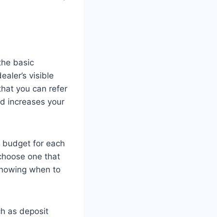
the basic
aler’s visible
hat you can refer
nd increases your
a budget for each
 choose one that
 knowing when to
h as deposit