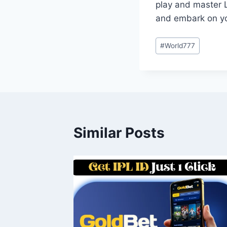
play and master L
and embark on yo
#
World777
Similar Posts