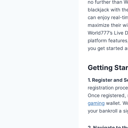
no further than Wo
blackjack with th
can enjoy real-ti
maximize their wi
World777’s Live 
platform features
you get started a
Getting Sta
1. Register and 
registration proce
Once registered,
gaming
wallet. W
your bankroll a si
2. Navigate to th