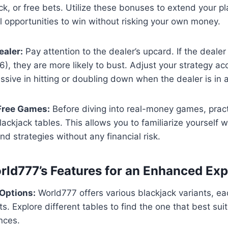
, or free bets. Utilize these bonuses to extend your p
l opportunities to win without risking your own money.
ealer:
Pay attention to the dealer’s upcard. If the deal
r 6), they are more likely to bust. Adjust your strategy a
sive in hitting or doubling down when the dealer is in 
 Free Games:
Before diving into real-money games, pract
lackjack tables. This allows you to familiarize yourself 
and strategies without any financial risk.
orld777’s Features for an Enhanced Ex
 Options:
World777 offers various blackjack variants, ea
s. Explore different tables to find the one that best sui
nces.