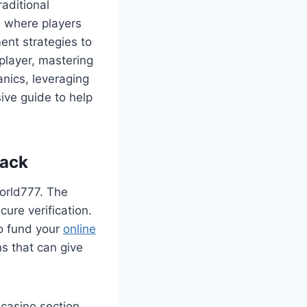
raditional
m where players
ent strategies to
player, mastering
nics, leveraging
ive guide to help
jack
orld777. The
cure verification.
o fund your
online
s that can give
 casino section