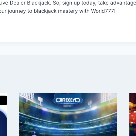
ive Dealer Blackjack. So, sign up today, take advantag
ur journey to blackjack mastery with World777!