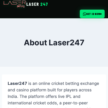
LASER
247
GET ID NOW
About Laser247
Laser247
is an online cricket betting exchange
and casino platform built for players across
India. The platform offers live IPL and
international cricket odds, a peer-to-peer