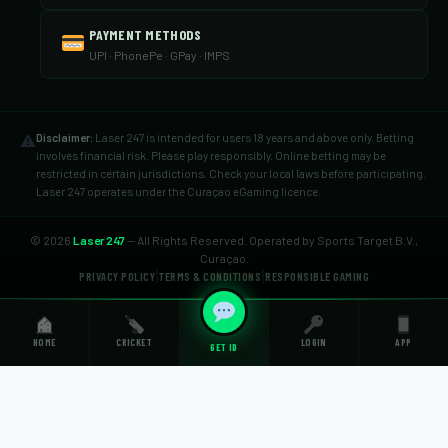
PAYMENT METHODS
UPI · PhonePe · GPay · IMPS
Disclaimer:
Laser 247 is intended for users 18 years and above only. Betting
⚠
involves financial risk. Please play responsibly. Online betting may be
restricted in certain jurisdictions. Check your local laws before participating.
Laser 247 operates under the Curaçao eGaming licence.
© 2026
Laser 247
— All Rights Reserved. Operated by Sports Target B.V.,
Curaçao.
PRIVACY POLICY
|
TERMS & CONDITIONS
|
RESPONSIBLE GAMING
HOME
CRICKET
LOGIN
APP
GET ID
About
·
Contact
·
Responsible Gaming
·
AML & KYC
·
Terms & C
Laser247 is operated by Sports Target B.V., registered in Curaçao
18+