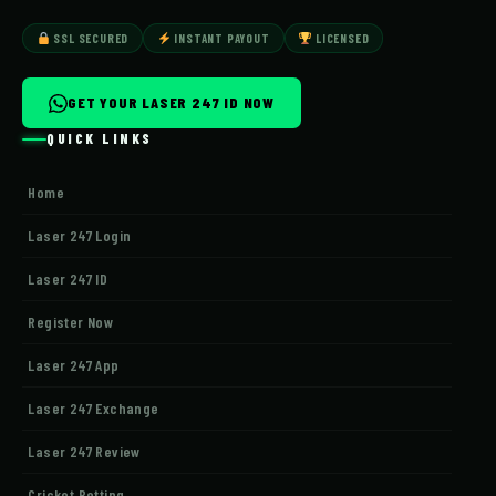
SSL SECURED
INSTANT PAYOUT
LICENSED
GET YOUR LASER 247 ID NOW
QUICK LINKS
Home
Laser 247 Login
Laser 247 ID
Register Now
Laser 247 App
Laser 247 Exchange
Laser 247 Review
Cricket Betting