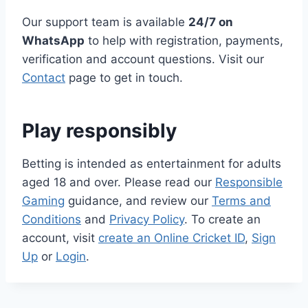
Our support team is available
24/7 on
WhatsApp
to help with registration, payments,
verification and account questions. Visit our
Contact
page to get in touch.
Play responsibly
Betting is intended as entertainment for adults
aged 18 and over. Please read our
Responsible
Gaming
guidance, and review our
Terms and
Conditions
and
Privacy Policy
. To create an
account, visit
create an Online Cricket ID
,
Sign
Up
or
Login
.