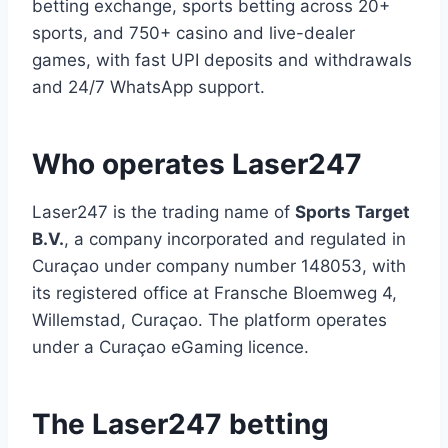
betting exchange, sports betting across 20+
sports, and 750+ casino and live-dealer
games, with fast UPI deposits and withdrawals
and 24/7 WhatsApp support.
Who operates Laser247
Laser247 is the trading name of
Sports Target
B.V.
, a company incorporated and regulated in
Curaçao under company number 148053, with
its registered office at Fransche Bloemweg 4,
Willemstad, Curaçao. The platform operates
under a Curaçao eGaming licence.
The Laser247 betting