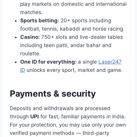
play markets on domestic and international
matches.
Sports betting:
20+ sports including
football, tennis, kabaddi and horse racing.
Casino:
750+ slots and live-dealer tables
including teen patti, andar bahar and
roulette.
One ID for everything:
a single
Laser247
ID
unlocks every sport, market and game.
Payments & security
Deposits and withdrawals are processed
through
UPI
for fast, familiar payments in India.
For your protection, you may use only your own
verified payment methods — third-party