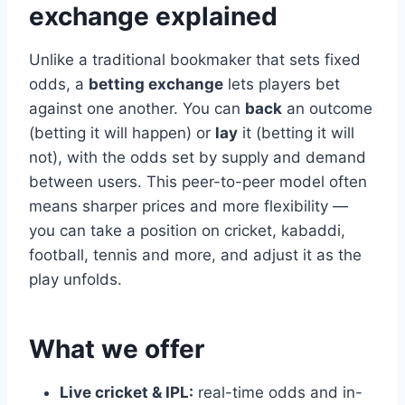
exchange explained
Unlike a traditional bookmaker that sets fixed
odds, a
betting exchange
lets players bet
against one another. You can
back
an outcome
(betting it will happen) or
lay
it (betting it will
not), with the odds set by supply and demand
between users. This peer-to-peer model often
means sharper prices and more flexibility —
you can take a position on cricket, kabaddi,
football, tennis and more, and adjust it as the
play unfolds.
What we offer
Live cricket & IPL:
real-time odds and in-