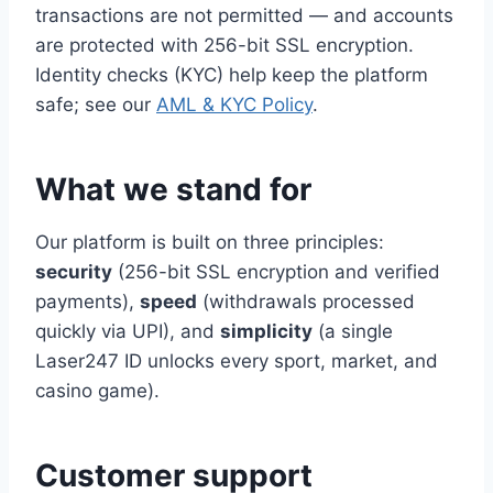
transactions are not permitted — and accounts
are protected with 256-bit SSL encryption.
Identity checks (KYC) help keep the platform
safe; see our
AML & KYC Policy
.
What we stand for
Our platform is built on three principles:
security
(256-bit SSL encryption and verified
payments),
speed
(withdrawals processed
quickly via UPI), and
simplicity
(a single
Laser247 ID unlocks every sport, market, and
casino game).
Customer support