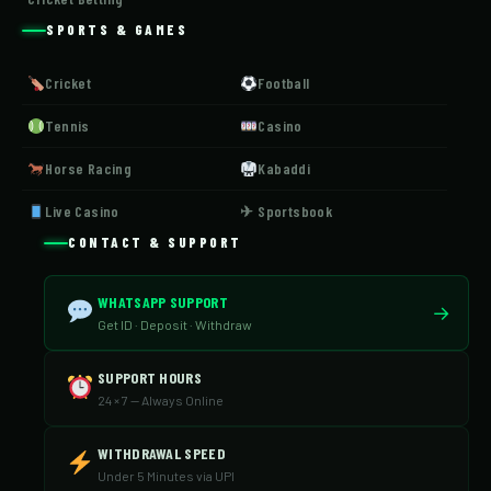
SPORTS & GAMES
Cricket
Football
Tennis
Casino
Horse Racing
Kabaddi
Live Casino
✈ Sportsbook
CONTACT & SUPPORT
WHATSAPP SUPPORT
→
Get ID · Deposit · Withdraw
SUPPORT HOURS
24 × 7 — Always Online
WITHDRAWAL SPEED
Under 5 Minutes via UPI