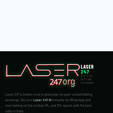
LASER
247
OFFICIAL
BETTING
EXCHANGE
Laser 247 is India’s most trusted peer-to-peer cricket betting
exchange. Get your
Laser 247 ID
instantly via WhatsApp and
start betting on live cricket, IPL, and 30+ sports with the best
odds in India.