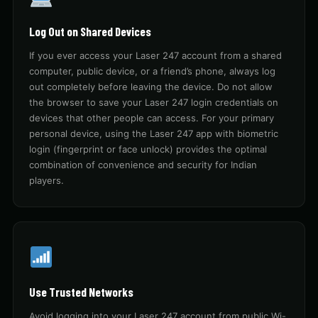
Log Out on Shared Devices
If you ever access your Laser 247 account from a shared
computer, public device, or a friend’s phone, always log
out completely before leaving the device. Do not allow
the browser to save your Laser 247 login credentials on
devices that other people can access. For your primary
personal device, using the Laser 247 app with biometric
login (fingerprint or face unlock) provides the optimal
combination of convenience and security for Indian
players.
Use Trusted Networks
Avoid logging into your Laser 247 account from public Wi-