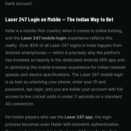
bank account.
Laser 247 Login on Mobile — The Indian Way to Bet
India is a mobile-first country when it comes to online betting,
and the
Laser 247 mobile login
experience reflects this
reality. Over 85% of all Laser 247 logins in India happen from
Android smartphones — which is precisely why the platform
has invested so heavily in the dedicated Android APK app and
in optimizing the mobile browser experience for Indian network
speeds and device specifications. The Laser 247 mobile login
is as fast as unlocking your phone: enter your ID and
password, tap login, and you are inside your account with full
access to live cricket odds in under 3 seconds on a standard
4G connection.
For Indian players who use the
Laser 247 app
, the login
process becomes even faster with biometric authentication.