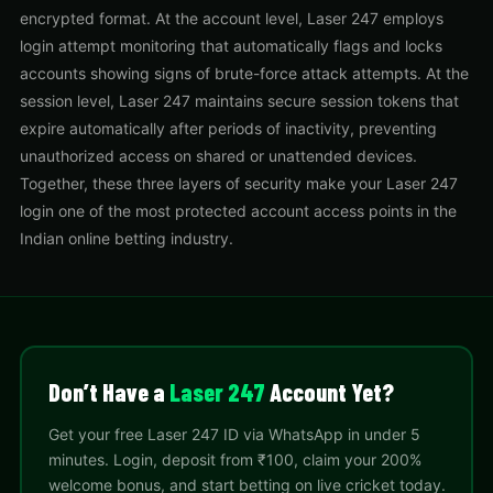
encrypted format. At the account level, Laser 247 employs
login attempt monitoring that automatically flags and locks
accounts showing signs of brute-force attack attempts. At the
session level, Laser 247 maintains secure session tokens that
expire automatically after periods of inactivity, preventing
unauthorized access on shared or unattended devices.
Together, these three layers of security make your Laser 247
login one of the most protected account access points in the
Indian online betting industry.
Don’t Have a
Laser 247
Account Yet?
Get your free Laser 247 ID via WhatsApp in under 5
minutes. Login, deposit from ₹100, claim your 200%
welcome bonus, and start betting on live cricket today.