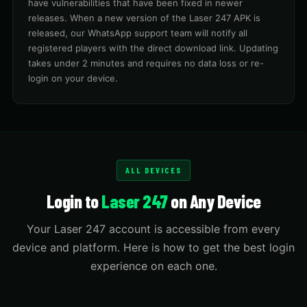
have vulnerabilities that have been fixed in newer
releases. When a new version of the Laser 247 APK is
released, our WhatsApp support team will notify all
registered players with the direct download link. Updating
takes under 2 minutes and requires no data loss or re-
login on your device.
ALL DEVICES
Login to
Laser 247
on Any Device
Your Laser 247 account is accessible from every
device and platform. Here is how to get the best login
experience on each one.