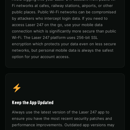
Fi networks at cafes, railway stations, airports, or other
public places. Public Wi-Fi networks can be compromised
by attackers who intercept login data. If you need to
access Laser 247 on the go, use your mobile data
connection which is significantly more secure than public
Wi-Fi. The Laser 247 platform uses 256-bit SSL
encryption which protects your data even on less secure
networks, but personal mobile data is always the safest
option for your account access.
Keep the App Updated
Always use the latest version of the Laser 247 app to
ensure you have the most recent security patches and
performance improvements. Outdated app versions may