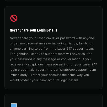
Never Share Your Login Details
Never share your Laser 247 ID or password with anyone
under any circumstances — including friends, family, or
anyone claiming to be from the Laser 247 support team.
The genuine Laser 247 support team will never ask for
your password in any message or conversation. If you
receive any suspicious message asking for your Laser 247
login credentials, report it to our WhatsApp support team
immediately. Protect your account the same way you
would protect your bank account login details.