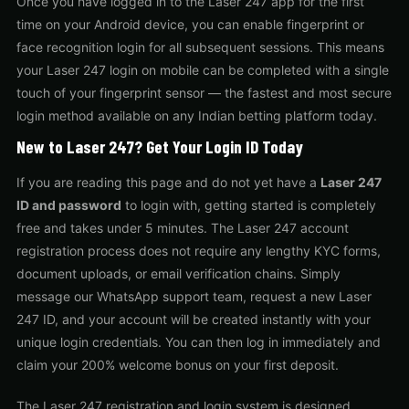
Once you have logged in to the Laser 247 app for the first
time on your Android device, you can enable fingerprint or
face recognition login for all subsequent sessions. This means
your Laser 247 login on mobile can be completed with a single
touch of your fingerprint sensor — the fastest and most secure
login method available on any Indian betting platform today.
New to Laser 247? Get Your Login ID Today
If you are reading this page and do not yet have a
Laser 247
ID and password
to login with, getting started is completely
free and takes under 5 minutes. The Laser 247 account
registration process does not require any lengthy KYC forms,
document uploads, or email verification chains. Simply
message our WhatsApp support team, request a new Laser
247 ID, and your account will be created instantly with your
unique login credentials. You can then log in immediately and
claim your 200% welcome bonus on your first deposit.
The Laser 247 registration and login system is designed