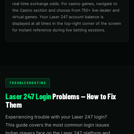
real-time exchange odds. For casino games, navigate to
the Casino section and choose from 750+ live dealer and
virtual games. Your Laser 247 account balance is
displayed at all times in the top-right corner of the screen
for instant reference during live betting sessions.
TROUBLESHOOTING
Laser 247 Login
Problems — How to Fix
Them
Experiencing trouble with your Laser 247 login?
This guide covers the most common login issues
Indian players face on the Laser 247 platform and