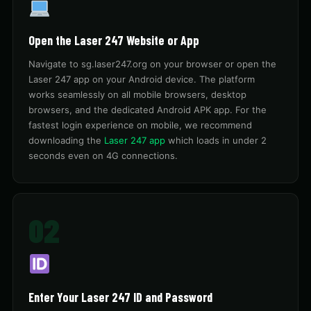
Open the Laser 247 Website or App
Navigate to sg.laser247.org on your browser or open the
Laser 247 app on your Android device. The platform
works seamlessly on all mobile browsers, desktop
browsers, and the dedicated Android APK app. For the
fastest login experience on mobile, we recommend
downloading the
Laser 247 app
which loads in under 2
seconds even on 4G connections.
02
Enter Your Laser 247 ID and Password