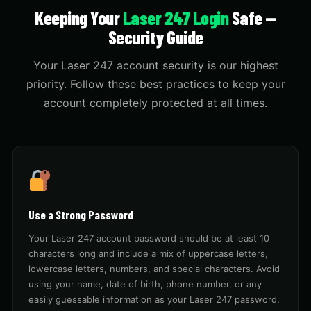
Keeping Your
Laser 247 Login
Safe —
Security Guide
Your Laser 247 account security is our highest
priority. Follow these best practices to keep your
account completely protected at all times.
Use a Strong Password
Your Laser 247 account password should be at least 10
characters long and include a mix of uppercase letters,
lowercase letters, numbers, and special characters. Avoid
using your name, date of birth, phone number, or any
easily guessable information as your Laser 247 password.