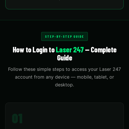
STEP-BY-STEP GUIDE
How to Login to
Laser 247
— Complete
Guide
Follow these simple steps to access your Laser 247
account from any device — mobile, tablet, or
desktop.
01