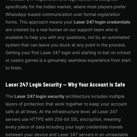
specifically for the Indian market, where most players prefer
WhatsApp-based communication over formal registration
forms. This approach means your
Laser 247 login credentials
are created by a real human on our support team who is
available to help you with any questions, not by an automated
system that can leave you stuck at any point in the process.
Getting your first Laser 247 login and starting to bet on cricket
or casino games is a genuinely seamless experience from start
to finish.
Laser 247 Login Security — Why Your Account is Safe
The
Laser 247 login security
architecture includes multiple
layers of protection that work together to keep your account
safe at all times. At the infrastructure level, all Laser 247
servers use HTTPS with 256-bit SSL encryption, meaning
every piece of data including your login credentials travels
between your device and Laser 247 servers in an unreadable