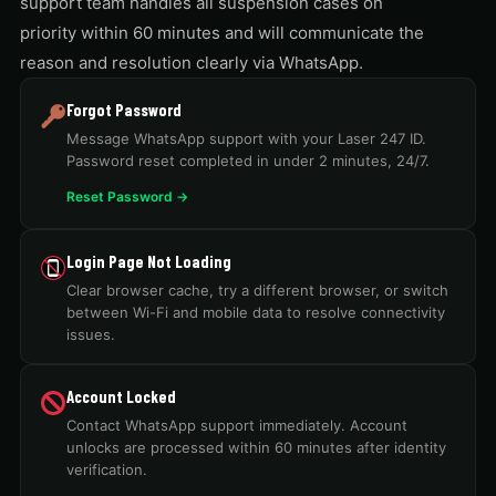
support team handles all suspension cases on
priority within 60 minutes and will communicate the
reason and resolution clearly via WhatsApp.
Forgot Password
Message WhatsApp support with your Laser 247 ID.
Password reset completed in under 2 minutes, 24/7.
Reset Password →
Login Page Not Loading
Clear browser cache, try a different browser, or switch
between Wi-Fi and mobile data to resolve connectivity
issues.
Account Locked
Contact WhatsApp support immediately. Account
unlocks are processed within 60 minutes after identity
verification.