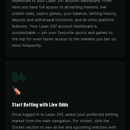
redirected to your Laser 247 account dashboard. From
here you have full access to all betting markets, live
cricket odds, casino games, your balance, betting history,
deposit and withdrawal functions, and all other platform
features. Your Laser 247 account dashboard is
customizable — pin your favourite sports and games to
the top for even faster access to the markets you bet on
most frequently.
04
Start Betting with Live Odds
Once logged in to Laser 247, select your preferred betting
market from the main navigation. For cricket, click the
Cricket section to see all live and upcoming matches with