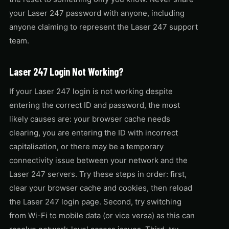
your Laser 247 password with anyone, including
anyone claiming to represent the Laser 247 support
team.
Laser 247 Login Not Working?
If your Laser 247 login is not working despite
entering the correct ID and password, the most
likely causes are: your browser cache needs
clearing, you are entering the ID with incorrect
capitalisation, or there may be a temporary
connectivity issue between your network and the
Laser 247 servers. Try these steps in order: first,
clear your browser cache and cookies, then reload
the Laser 247 login page. Second, try switching
from Wi-Fi to mobile data (or vice versa) as this can