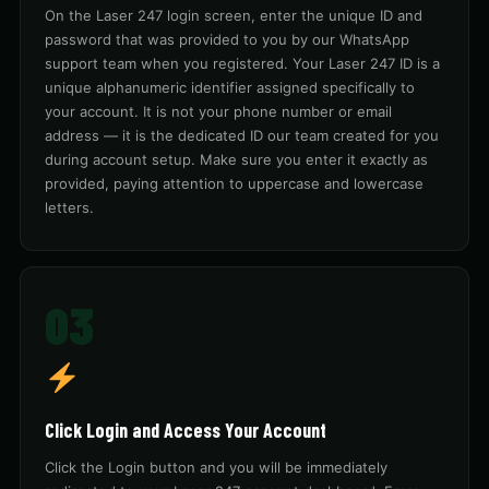
On the Laser 247 login screen, enter the unique ID and
password that was provided to you by our WhatsApp
support team when you registered. Your Laser 247 ID is a
unique alphanumeric identifier assigned specifically to
your account. It is not your phone number or email
address — it is the dedicated ID our team created for you
during account setup. Make sure you enter it exactly as
provided, paying attention to uppercase and lowercase
letters.
03
Click Login and Access Your Account
Click the Login button and you will be immediately