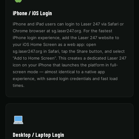
iPhone / iOS Login
iPhone and iPad users can login to Laser 247 via Safari or
Chrome browser at sg.laser247.org. For the fastest
iPhone login experience, add the Laser 247 website to
your iOS Home Screen as a web app: open
sg.laser247.org in Safari, tap the Share button, and select
“Add to Home Screen”. This creates a dedicated Laser 247
icon on your iPhone that launches the platform in full-
screen mode — almost identical to a native app
experience, with saved login credentials and fast load
times.
Desktop / Laptop Login