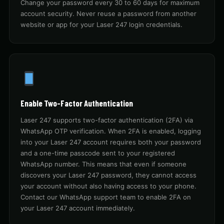
Change your password every 30 to 60 days for maximum
account security. Never reuse a password from another
website or app for your Laser 247 login credentials.
Enable Two-Factor Authentication
Laser 247 supports two-factor authentication (2FA) via
WhatsApp OTP verification. When 2FA is enabled, logging
into your Laser 247 account requires both your password
and a one-time passcode sent to your registered
WhatsApp number. This means that even if someone
discovers your Laser 247 password, they cannot access
your account without also having access to your phone.
Contact our WhatsApp support team to enable 2FA on
your Laser 247 account immediately.