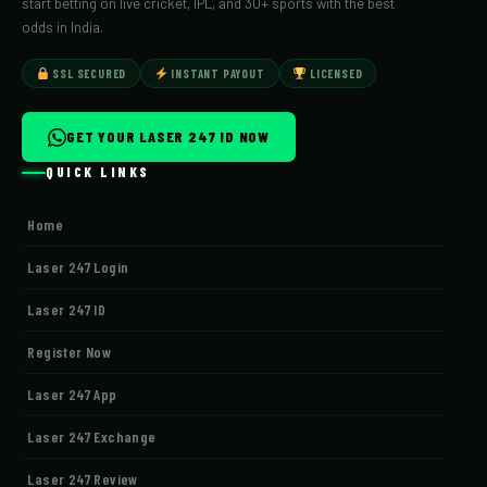
start betting on live cricket, IPL, and 30+ sports with the best
odds in India.
SSL SECURED
INSTANT PAYOUT
LICENSED
GET YOUR LASER 247 ID NOW
QUICK LINKS
Home
Laser 247 Login
Laser 247 ID
Register Now
Laser 247 App
Laser 247 Exchange
Laser 247 Review