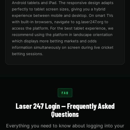
Android tablets and iPad. The responsive design adapts
perfectly to tablet screen sizes, giving you a hybrid
experience between mobile and desktop. On smart TVs
with built-in browsers, navigate to sg.laser247.org to
access the platform. For the best tablet experience, we
recommend using the platform in landscape orientation
which displays more betting markets and odds
information simultaneously on screen during live cricket
betting sessions.
FAQ
Laser 247 Login — Frequently Asked
Questions
Everything you need to know about logging into your