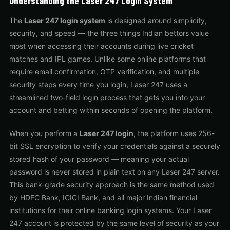
Understanding the Laser 247 Login System
The
Laser 247 login system
is designed around simplicity,
security, and speed — the three things Indian bettors value
most when accessing their accounts during live cricket
matches and IPL games. Unlike some online platforms that
require email confirmation, OTP verification, and multiple
security steps every time you login, Laser 247 uses a
streamlined two-field login process that gets you into your
account and betting within seconds of opening the platform.
When you perform a
Laser 247 login
, the platform uses 256-
bit SSL encryption to verify your credentials against a securely
stored hash of your password — meaning your actual
password is never stored in plain text on any Laser 247 server.
This bank-grade security approach is the same method used
by HDFC Bank, ICICI Bank, and all major Indian financial
institutions for their online banking login systems. Your Laser
247 account is protected by the same level of security as your