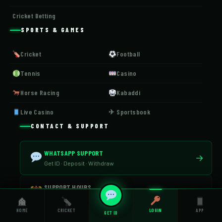
Cricket Betting
SPORTS & GAMES
Cricket
Football
Tennis
Casino
Horse Racing
Kabaddi
Live Casino
✈ Sportsbook
CONTACT & SUPPORT
WHATSAPP SUPPORT
→
Get ID · Deposit · Withdraw
SUPPORT HOURS
24 × 7 — Always Online
HOME
CRICKET
LOGIN
APP
GET ID
WITHDRAWAL SPEED