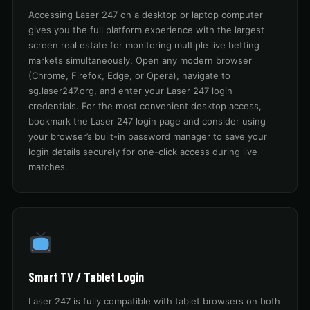
Accessing Laser 247 on a desktop or laptop computer
gives you the full platform experience with the largest
screen real estate for monitoring multiple live betting
markets simultaneously. Open any modern browser
(Chrome, Firefox, Edge, or Opera), navigate to
sg.laser247.org, and enter your Laser 247 login
credentials. For the most convenient desktop access,
bookmark the Laser 247 login page and consider using
your browser’s built-in password manager to save your
login details securely for one-click access during live
matches.
Smart TV / Tablet Login
Laser 247 is fully compatible with tablet browsers on both