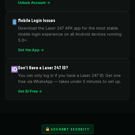
Unlock Account →
Mobile Login Issues
Download the Laser 247 APK app for the most stable
mobile login experience on all Android devices running
5.0+.
Get the App →
Don’t Have a Laser 247 ID?
You can only log in if you have a Laser 247 ID. Get one
free via WhatsApp — takes under 5 minutes to set up.
Get ID Free →
ACCOUNT SECURITY