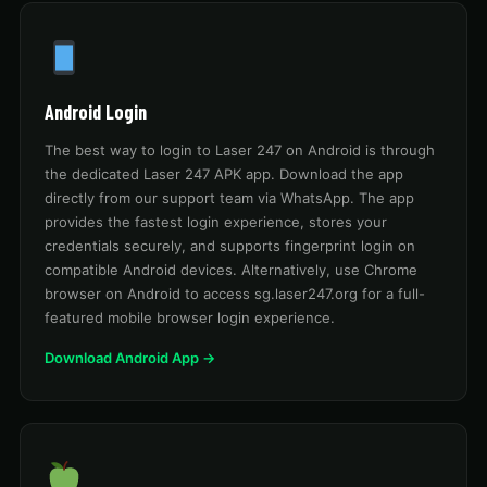
Android Login
The best way to login to Laser 247 on Android is through
the dedicated Laser 247 APK app. Download the app
directly from our support team via WhatsApp. The app
provides the fastest login experience, stores your
credentials securely, and supports fingerprint login on
compatible Android devices. Alternatively, use Chrome
browser on Android to access sg.laser247.org for a full-
featured mobile browser login experience.
Download Android App →