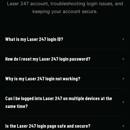
Laser 247 account, troubleshooting login issues, and
keeping your account secure.
What is my Laser 247 login ID?
▼
How do I reset my Laser 247 login password?
▼
Why is my Laser 247 login not working?
▼
Can I be logged into Laser 247 on multiple devices at the
▼
same time?
Is the Laser 247 login page safe and secure?
▼