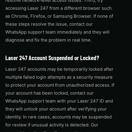
resolve network-level access issues. Third, try
accessing Laser 247 from a different browser such
as Chrome, Firefox, or Samsung Browser. If none of
these steps resolve the issue, contact our
WhatsApp support team immediately and they will
diagnose and fix the problem in real time.
Laser 247 Account Suspended or Locked?
Laser 247 accounts may be temporarily locked after
multiple failed login attempts as a security measure
to protect your account from unauthorized access. If
your account has been locked, contact our
WhatsApp support team with your Laser 247 ID and
they will unlock your account after verifying your
identity. In rare cases, accounts may be suspended
for review if unusual activity is detected. Our