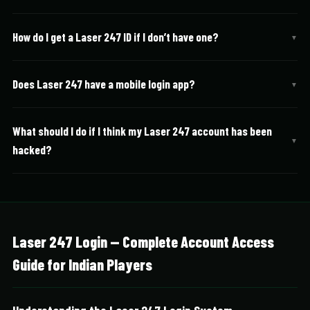
How do I get a Laser 247 ID if I don’t have one?
▼
Does Laser 247 have a mobile login app?
▼
What should I do if I think my Laser 247 account has been
▼
hacked?
Get Laser 247 ID
page
Laser
247 App page
Laser 247 Login — Complete Account Access
Guide for Indian Players