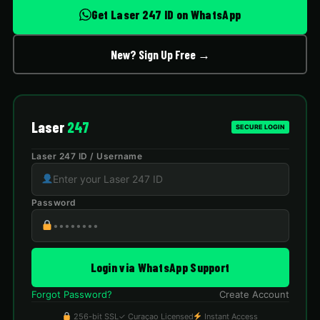
Get Laser 247 ID on WhatsApp
New? Sign Up Free →
Laser
247
SECURE LOGIN
Laser 247 ID / Username
Enter your Laser 247 ID
Password
••••••••
Login via WhatsApp Support
Forgot Password?
Create Account
256-bit SSL
✓ Curaçao Licensed
Instant Access