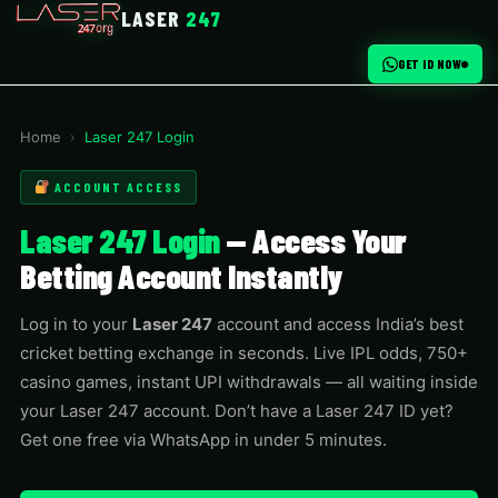
LASER
247
GET ID NOW
Home
›
Laser 247 Login
ACCOUNT ACCESS
Laser 247 Login
— Access Your
Betting Account Instantly
Log in to your
Laser 247
account and access India’s best
cricket betting exchange in seconds. Live IPL odds, 750+
casino games, instant UPI withdrawals — all waiting inside
your Laser 247 account. Don’t have a Laser 247 ID yet?
Get one free via WhatsApp in under 5 minutes.