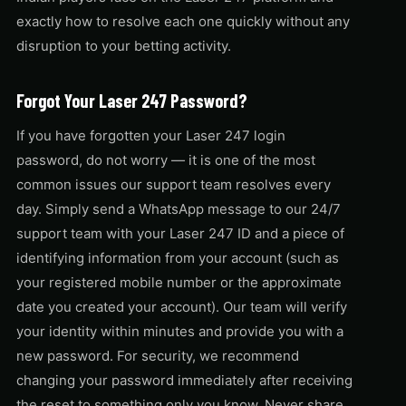
exactly how to resolve each one quickly without any
disruption to your betting activity.
Forgot Your Laser 247 Password?
If you have forgotten your Laser 247 login
password, do not worry — it is one of the most
common issues our support team resolves every
day. Simply send a WhatsApp message to our 24/7
support team with your Laser 247 ID and a piece of
identifying information from your account (such as
your registered mobile number or the approximate
date you created your account). Our team will verify
your identity within minutes and provide you with a
new password. For security, we recommend
changing your password immediately after receiving
the reset to something only you know. Never share