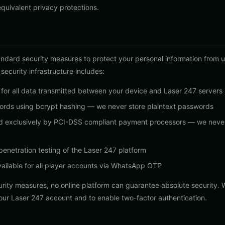
equivalent privacy protections.
ndard security measures to protect your personal information from u
 security infrastructure includes:
for all data transmitted between your device and Laser 247 servers
ords using bcrypt hashing — we never store plaintext passwords
d exclusively by PCI-DSS compliant payment processors — we never
penetration testing of the Laser 247 platform
vailable for all player accounts via WhatsApp OTP
rity measures, no online platform can guarantee absolute security.
our Laser 247 account and to enable two-factor authentication.