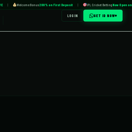
Welcome Bonus
200% on First Deposit
|
IPL Cricket Betting
Now Open on Laser
LOGIN
GET ID NOW