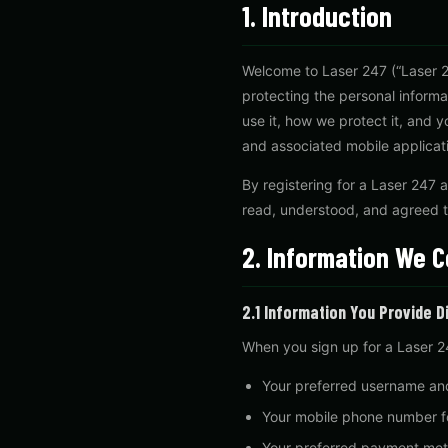
1. Introduction
Welcome to Laser 247 (“Laser 24
protecting the personal informat
use it, how we protect it, and 
and associated mobile applicat
By registering for a Laser 247
read, understood, and agreed to
2. Information We C
2.1 Information You Provide D
When you sign up for a Laser 2
Your preferred username and
Your mobile phone number fo
Your preferred payment meth