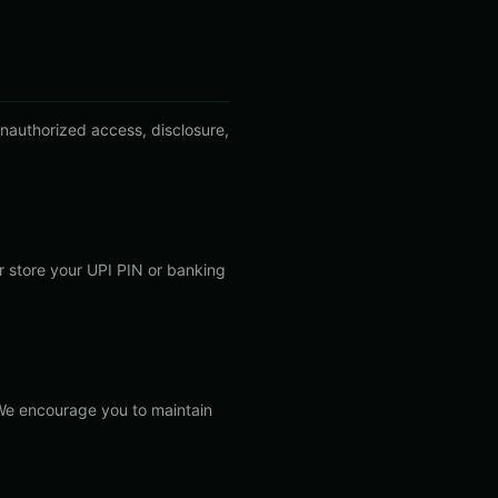
nauthorized access, disclosure,
 store your UPI PIN or banking
 We encourage you to maintain