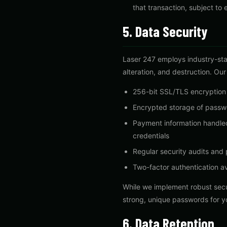
that transaction, subject to 
5. Data Security
Laser 247 employs industry-sta
alteration, and destruction. Our
256-bit SSL/TLS encryption 
Encrypted storage of passw
Payment information handle
credentials
Regular security audits and 
Two-factor authentication a
While we implement robust secu
strong, unique passwords for y
6. Data Retention