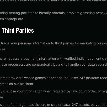
oring betting patterns to identify potential problem gambling behav
hen appropriate
 Third Parties
r trade your personal information to third parties for marketing purp
nces:
are necessary payment information with verified Indian payment ga
hese processors are contractually bound to handle your data securel
ame providers whose games appear on the Laser 247 platform receiv
games on our platform.
 disclose your information when required by law, court order, or regu
ons.
event of a merger, acquisition, or sale of Laser 247 assets, player da