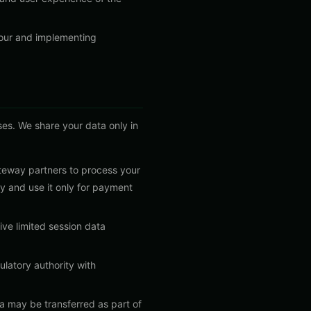
iour and implementing
oses. We share your data only in
teway partners to process your
y and use it only for payment
e limited session data
latory authority with
ta may be transferred as part of