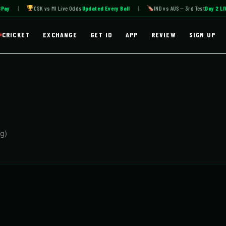
|
CSK vs MI Live Odds
Updated Every Ball
|
IND vs AUS — 3rd Test
Day 2 LIVE
|
CRICKET
EXCHANGE
GET ID
APP
REVIEW
SIGN UP
g)