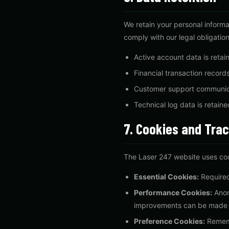
We retain your personal informa
comply with our legal obligation
Active account data is retai
Financial transaction record
Customer support communicat
Technical log data is retain
7. Cookies and Tra
The Laser 247 website uses coo
Essential Cookies:
Required
Performance Cookies:
Anon
improvements can be made
Preference Cookies:
Rememb