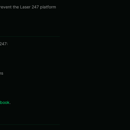
prevent the Laser 247 platform
 247:
ns
nbook
.