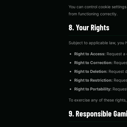
You can control cookie settings
from functioning correctly.
8. Your Rights
Subject to applicable law, you 
Right to Access:
Request a 
Right to Correction:
Request
Right to Deletion:
Request de
Right to Restriction:
Request
Right to Portability:
Request 
To exercise any of these right
9. Responsible Gam