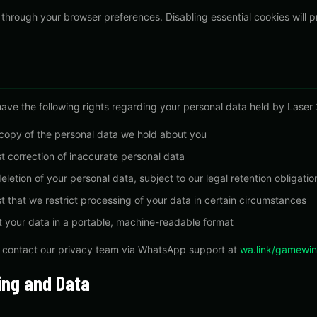
 through your browser preferences. Disabling essential cookies will 
have the following rights regarding your personal data held by Laser
copy of the personal data we hold about you
 correction of inaccurate personal data
letion of your personal data, subject to our legal retention obligatio
 that we restrict processing of your data in certain circumstances
your data in a portable, machine-readable format
s, contact our privacy team via WhatsApp support at
wa.link/gamewi
ing and Data