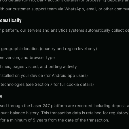
ith our customer support team via WhatsApp, email, or other commu
tomatically
latform, our servers and analytics systems automatically collect cer
geographic location (country and region level only)
em version, and browser type
times, pages visited, and betting activity
stalled on your device (for Android app users)
technologies (see Section 7 for full cookie details)
ta
essed through the Laser 247 platform are recorded including deposit
unt balance history. This transaction data is retained for regulatory
for a minimum of 5 years from the date of the transaction.