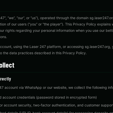
7”, “we”, “our”, or “us”), operated through the domain sg.laser247.o
ion of our users (“you” or “the player”). This Privacy Policy explain
your rights regarding your personal information when you use our bet
ions.
 account, using the Laser 247 platform, or accessing sg.laser247.org
 the data practices described in this Privacy Policy.
ollect
irectly
47 account via WhatsApp or our website, we collect the following inf
 account credentials (password stored in encrypted form)
r account security, two-factor authentication, and customer suppor
od details (UPI ID, bank account details) for processing deposits a