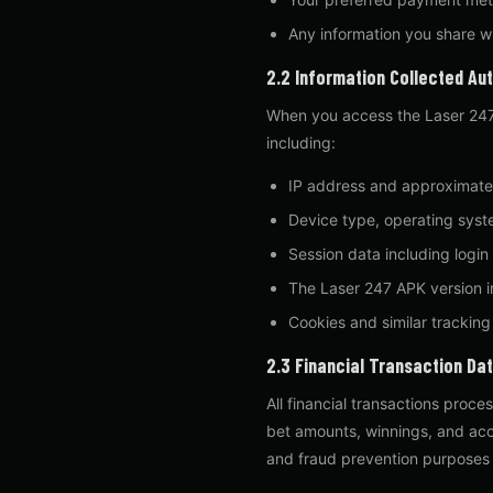
Any information you share w
2.2 Information Collected Au
When you access the Laser 247 p
including:
IP address and approximate 
Device type, operating syst
Session data including login 
The Laser 247 APK version in
Cookies and similar tracking 
2.3 Financial Transaction Da
All financial transactions proc
bet amounts, winnings, and acco
and fraud prevention purposes 