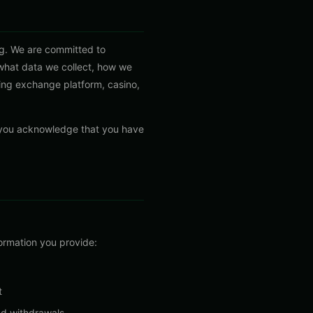
rg. We are committed to
s what data we collect, how we
ting exchange platform, casino,
, you acknowledge that you have
ormation you provide:
t
nd withdrawals