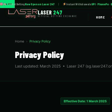
 Cricket Betting
Now Open on Laser 247
|
Instant Withdrawals
UPI · PhonePe · GPay
LIVE
LASER
247
OFFICIAL BETTING EXCHANGE
HOME
Home
›
Privacy Policy
Privacy Policy
Last updated: March 2025 • Laser 247 (sg.laser247.or
Effective Date: 1 March 2025