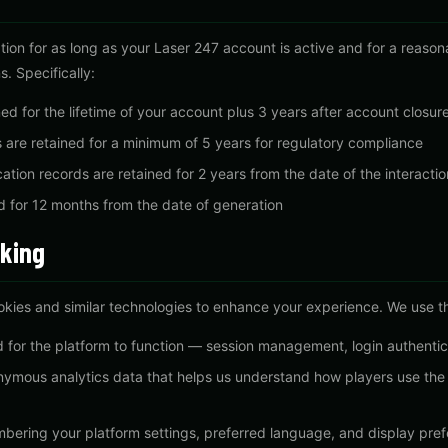
tion for as long as your Laser 247 account is active and for a reason
s. Specifically:
ned for the lifetime of your account plus 3 years after account closur
s are retained for a minimum of 5 years for regulatory compliance
ion records are retained for 2 years from the date of the interactio
ed for 12 months from the date of generation
cking
kies and similar technologies to enhance your experience. We use th
 for the platform to function — session management, login authenticat
ymous analytics data that helps us understand how players use the
ering your platform settings, preferred language, and display pre