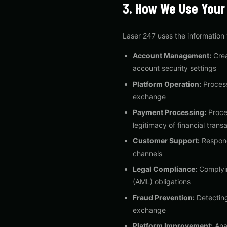
3. How We Use Your
Laser 247 uses the information 
Account Management:
Crea
account security settings
Platform Operation:
Process
exchange
Payment Processing:
Proce
legitimacy of financial trans
Customer Support:
Respond
channels
Legal Compliance:
Complyin
(AML) obligations
Fraud Prevention:
Detecting
exchange
Platform Improvement:
Anal