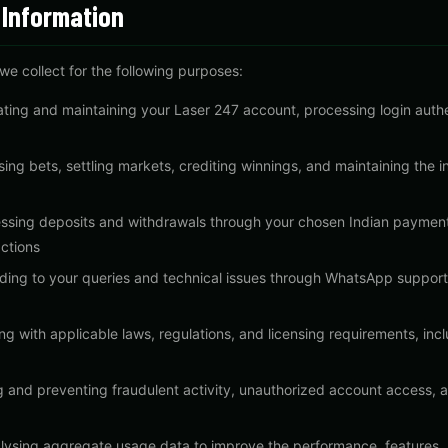
 Information
we collect for the following purposes:
ting and maintaining your Laser 247 account, processing login auth
ing bets, settling markets, crediting winnings, and maintaining the i
ssing deposits and withdrawals through your chosen Indian payment
actions
ing to your queries and technical issues through WhatsApp suppor
g with applicable laws, regulations, and licensing requirements, inc
 and preventing fraudulent activity, unauthorized account access, a
ysing aggregate usage data to improve the performance, features, 