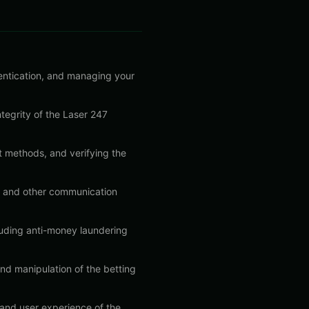
entication, and managing your
ntegrity of the Laser 247
 methods, and verifying the
t and other communication
luding anti-money laundering
nd manipulation of the betting
and user experience of the