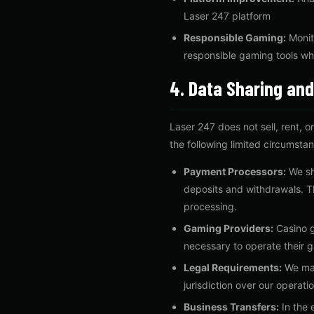
Laser 247 platform
Responsible Gaming:
Monit
responsible gaming tools w
4. Data Sharing and
Laser 247 does not sell, rent, o
the following limited circumsta
Payment Processors:
We sh
deposits and withdrawals. T
processing.
Gaming Providers:
Casino g
necessary to operate their 
Legal Requirements:
We may
jurisdiction over our operati
Business Transfers:
In the 