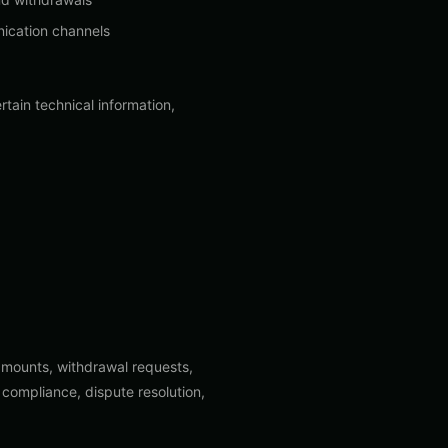
nication channels
tain technical information,
 amounts, withdrawal requests,
 compliance, dispute resolution,