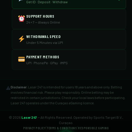
Get ID · Deposit · Withdraw
SUPPORT HOURS
24 × 7 — Always Online
WITHDRAWAL SPEED
Under 5 Minutes via UPI
PAYMENT METHODS
UPI · PhonePe · GPay · IMPS
Disclaimer:
Laser 247 is intended for users 18 years and above only. Betting
⚠
involves financial risk. Please play responsibly. Online betting may be
restricted in certain jurisdictions. Check your local laws before participating.
Laser 247 operates under the Curaçao eGaming licence.
© 2026
Laser 247
— All Rights Reserved. Operated by Sports Target B.V.,
Curaçao.
PRIVACY POLICY
|
TERMS & CONDITIONS
|
RESPONSIBLE GAMING