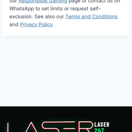
our
Responsible Gaming
page or contact us on
WhatsApp to set limits or request self-
exclusion. See also our
Terms and Conditions
and
Privacy Policy
.
LASER
247