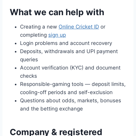
What we can help with
Creating a new
Online Cricket ID
or
completing
sign up
Login problems and account recovery
Deposits, withdrawals and UPI payment
queries
Account verification (KYC) and document
checks
Responsible-gaming tools — deposit limits,
cooling-off periods and self-exclusion
Questions about odds, markets, bonuses
and the betting exchange
Company & registered