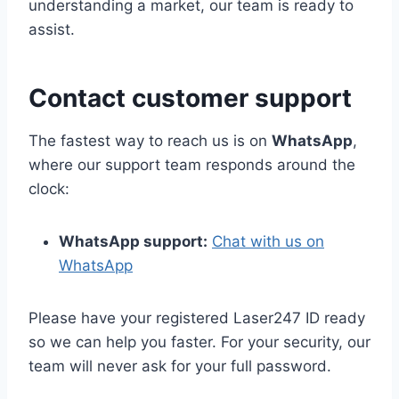
understanding a market, our team is ready to
assist.
Contact customer support
The fastest way to reach us is on
WhatsApp
,
where our support team responds around the
clock:
WhatsApp support:
Chat with us on
WhatsApp
Please have your registered Laser247 ID ready
so we can help you faster. For your security, our
team will never ask for your full password.