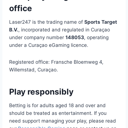
office
Laser247 is the trading name of
Sports Target
B.V.
, incorporated and regulated in Curaçao
under company number
148053
, operating
under a Curaçao eGaming licence.
Registered office: Fransche Bloemweg 4,
Willemstad, Curaçao.
Play responsibly
Betting is for adults aged 18 and over and
should be treated as entertainment. If you
need support managing your play, please read