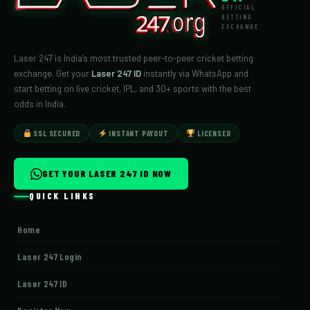
OFFICIAL
BETTING
EXCHANGE
Laser 247 is India’s most trusted peer-to-peer cricket betting
exchange. Get your
Laser 247 ID
instantly via WhatsApp and
start betting on live cricket, IPL, and 30+ sports with the best
odds in India.
SSL SECURED
INSTANT PAYOUT
LICENSED
GET YOUR LASER 247 ID NOW
QUICK LINKS
Home
Laser 247 Login
Laser 247 ID