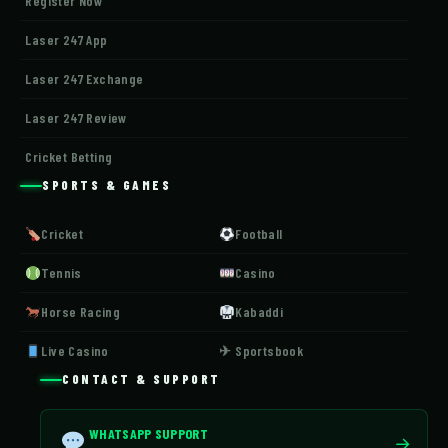
Register Now
Laser 247 App
Laser 247 Exchange
Laser 247 Review
Cricket Betting
SPORTS & GAMES
Cricket
Football
Tennis
Casino
Horse Racing
Kabaddi
Live Casino
✈ Sportsbook
CONTACT & SUPPORT
WHATSAPP SUPPORT
→