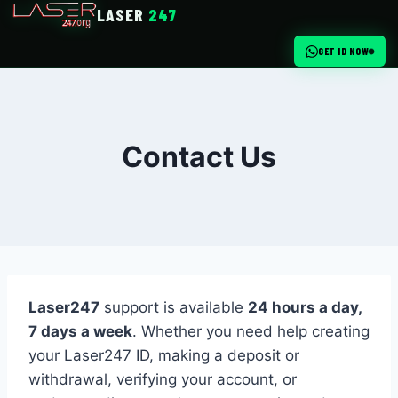
LASER
247
GET ID NOW
Contact Us
Laser247
support is available
24 hours a day,
7 days a week
. Whether you need help creating
your Laser247 ID, making a deposit or
withdrawal, verifying your account, or