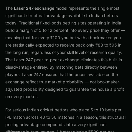
The
Laser 247 exchange
model represents the single most
significant structural advantage available to Indian bettors
today. Traditional fixed-odds betting sites operating in India
build a margin of 5 to 12 percent into every price they offer —
meaning that for every ₹100 you bet with a bookmaker, you
are statistically expected to receive back only ₹88 to ₹95 in
the long run, regardless of your skill level or research quality.
The Laser 247 peer-to-peer exchange eliminates this built-in
disadvantage entirely. By matching bets directly between
players, Laser 247 ensures that the prices available on the
exchange reflect true market probability — not bookmaker-
adjusted probability designed to guarantee the house a profit
on every market.
For serious Indian cricket bettors who place 5 to 10 bets per
IPL match across 40 to 50 matches in a season, this structural
pricing advantage compounds into a very significant
difference in total returns. A bettor placing ₹500 per bet