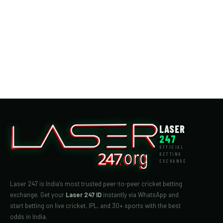
LASER
247
OFFICIAL
BETTING
EXCHANGE
Laser 247 is India’s most trusted peer-to-peer cricket betting
exchange. Get your
Laser 247 ID
instantly via WhatsApp and
start betting on live cricket, IPL, and 30+ sports with the best
odds in India.