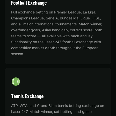
Football Exchange
Full exchange betting on Premier League, La Liga,
Champions League, Serie A, Bundesliga, Ligue 1, ISL,
and all major international tournaments. Match winner,
over/under goals, Asian handicap, correct score, both
teams to score — all available with back and lay
functionality on the Laser 247 football exchange with
competitive market depth throughout the European
season.
Tennis Exchange
ATP, WTA, and Grand Slam tennis betting exchange on
Laser 247. Match winner, set betting, and game