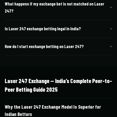
What happens if my exchange bet is not matched on Laser
▼
247?
Is Laser 247 exchange betting legal in India?
▼
How do I start exchange betting on Laser 247?
▼
Laser 247 Exchange — India’s Complete Peer-to-
Peer Betting Guide 2025
Why the Laser 247 Exchange Model Is Superior for
Indian Bettors