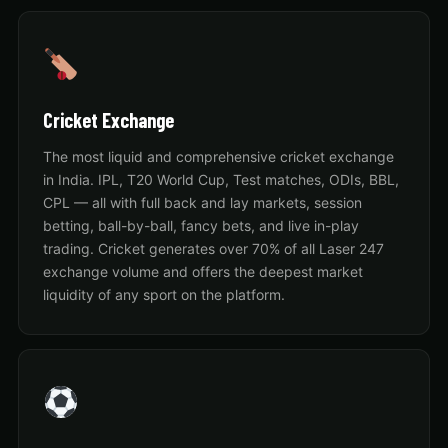
Cricket Exchange
The most liquid and comprehensive cricket exchange
in India. IPL, T20 World Cup, Test matches, ODIs, BBL,
CPL — all with full back and lay markets, session
betting, ball-by-ball, fancy bets, and live in-play
trading. Cricket generates over 70% of all Laser 247
exchange volume and offers the deepest market
liquidity of any sport on the platform.