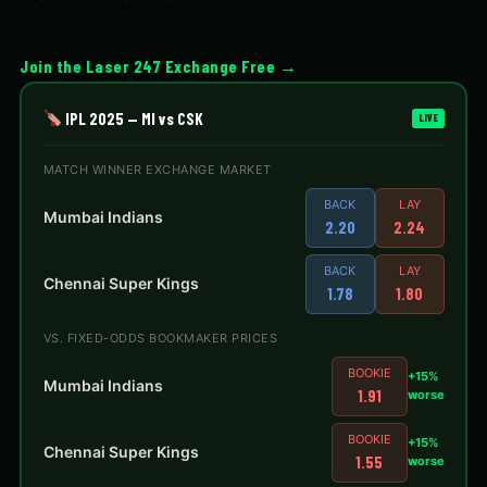
Join the Laser 247 Exchange Free →
IPL 2025 — MI vs CSK
LIVE
MATCH WINNER EXCHANGE MARKET
BACK
LAY
Mumbai Indians
2.20
2.24
BACK
LAY
Chennai Super Kings
1.78
1.80
VS. FIXED-ODDS BOOKMAKER PRICES
BOOKIE
+15%
Mumbai Indians
1.91
worse
BOOKIE
+15%
Chennai Super Kings
1.55
worse