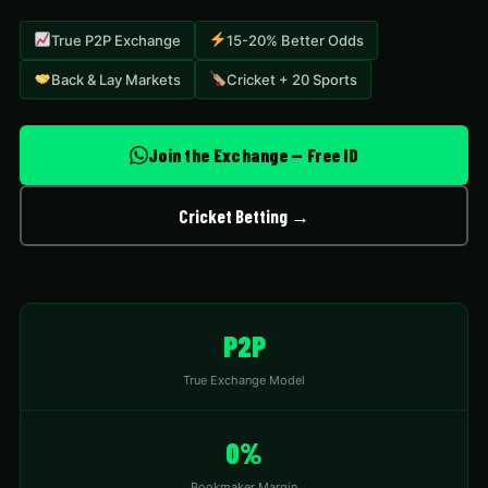
True P2P Exchange
15-20% Better Odds
Back & Lay Markets
Cricket + 20 Sports
Join the Exchange — Free ID
Cricket Betting →
P2P
True Exchange Model
0%
Bookmaker Margin