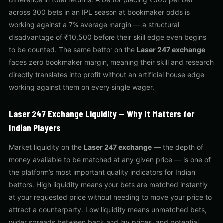
across 300 bets in an IPL season at bookmaker odds is
working against a 7% average margin — a structural
disadvantage of ₹10,500 before their skill edge even begins
to be counted. The same bettor on the
Laser 247 exchange
faces zero bookmaker margin, meaning their skill and research
directly translates into profit without an artificial house edge
working against them on every single wager.
Laser 247 Exchange Liquidity — Why It Matters for
Indian Players
Market liquidity on the
Laser 247 exchange
— the depth of
money available to be matched at any given price — is one of
the platform’s most important quality indicators for Indian
bettors. High liquidity means your bets are matched instantly
at your requested price without needing to move your price to
attract a counterparty. Low liquidity means unmatched bets,
wider spreads between back and lay prices, and potential