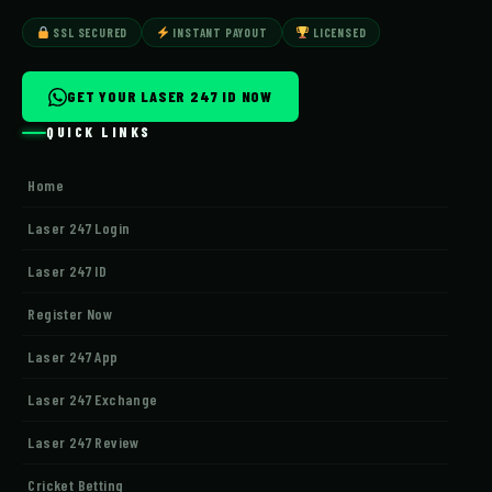
SSL SECURED
INSTANT PAYOUT
LICENSED
GET YOUR LASER 247 ID NOW
QUICK LINKS
Home
Laser 247 Login
Laser 247 ID
Register Now
Laser 247 App
Laser 247 Exchange
Laser 247 Review
Cricket Betting