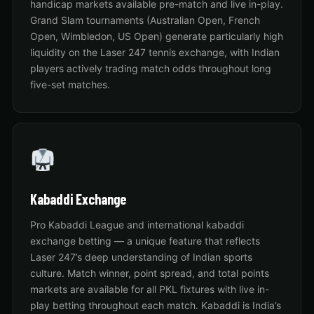
handicap markets available pre-match and live in-play.
Grand Slam tournaments (Australian Open, French
Open, Wimbledon, US Open) generate particularly high
liquidity on the Laser 247 tennis exchange, with Indian
players actively trading match odds throughout long
five-set matches.
Kabaddi Exchange
Pro Kabaddi League and international kabaddi
exchange betting — a unique feature that reflects
Laser 247’s deep understanding of Indian sports
culture. Match winner, point spread, and total points
markets are available for all PKL fixtures with live in-
play betting throughout each match. Kabaddi is India’s