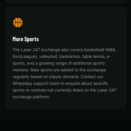
More Sports
The Laser 247 exchange also covers basketball (NBA,
EuroLeague), volleyball, badminton, table tennis, e-
sports, and a growing range of additional sports
markets. New sports are added to the exchange
regularly based on player demand. Contact our
WhatsApp support team to enquire about specific
sports or markets not currently listed on the Laser 247
exchange platform.