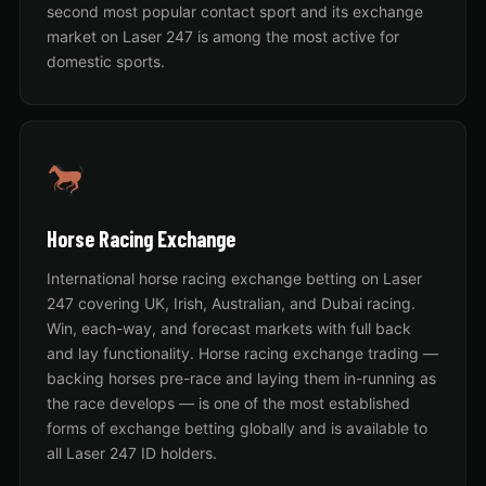
second most popular contact sport and its exchange
market on Laser 247 is among the most active for
domestic sports.
Horse Racing Exchange
International horse racing exchange betting on Laser
247 covering UK, Irish, Australian, and Dubai racing.
Win, each-way, and forecast markets with full back
and lay functionality. Horse racing exchange trading —
backing horses pre-race and laying them in-running as
the race develops — is one of the most established
forms of exchange betting globally and is available to
all Laser 247 ID holders.