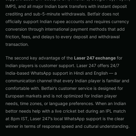
IMPS, and all major Indian bank transfers with instant deposit
crediting and sub-5-minute withdrawals. Betfair does not
officially support Indian rupee accounts and requires currency
conversion through international payment methods that add
friction, fees, and delays to every deposit and withdrawal
transaction.
The second key advantage of the
Laser 247 exchange
for
Indian players is customer support. Laser 247 offers 24/7
India-based WhatsApp support in Hindi and English — a
communication channel that every Indian player is familiar and
comfortable with. Betfair’s customer service is designed for
European markets and is not optimized for Indian player
needs, time zones, or language preferences. When an Indian
bettor needs help with a live cricket bet during an IPL match
at 8pm IST, Laser 247’s local WhatsApp support is the clear
winner in terms of response speed and cultural understanding.