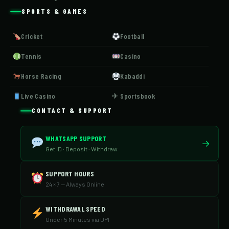
SPORTS & GAMES
Cricket
Football
Tennis
Casino
Horse Racing
Kabaddi
Live Casino
✈ Sportsbook
CONTACT & SUPPORT
WHATSAPP SUPPORT
→
Get ID · Deposit · Withdraw
SUPPORT HOURS
24 × 7 — Always Online
WITHDRAWAL SPEED
Under 5 Minutes via UPI