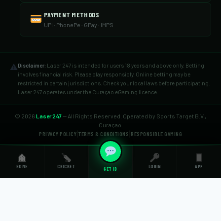
PAYMENT METHODS
UPI · PhonePe · GPay · IMPS
Disclaimer:
Laser 247 is intended for users 18 years and above only. Betting
⚠
involves financial risk. Please play responsibly. Online betting may be
restricted in certain jurisdictions. Check your local laws before participating.
Laser 247 operates under the Curaçao eGaming licence.
© 2026
Laser 247
— All Rights Reserved. Operated by Sports Target B.V.,
Curaçao.
PRIVACY POLICY
|
TERMS & CONDITIONS
|
RESPONSIBLE GAMING
HOME
CRICKET
LOGIN
APP
GET ID
About
·
Contact
·
Responsible Gaming
·
AML & KYC
·
Terms & C
Laser247 is operated by Sports Target B.V., registered in Curaçao
18+
(company no. 148053) under a Curaçao eGaming licence. Betting is for