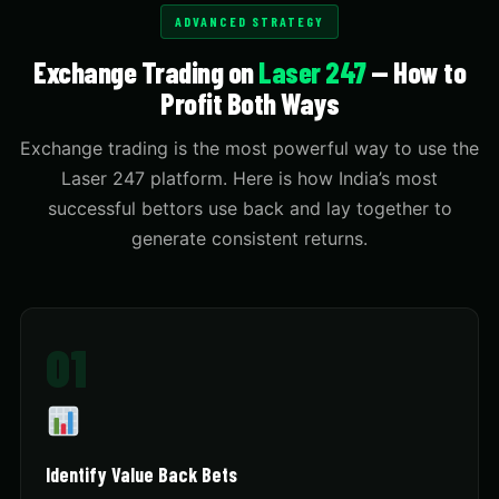
ADVANCED STRATEGY
Exchange Trading on
Laser 247
— How to
Profit Both Ways
Exchange trading is the most powerful way to use the
Laser 247 platform. Here is how India’s most
successful bettors use back and lay together to
generate consistent returns.
01
Identify Value Back Bets