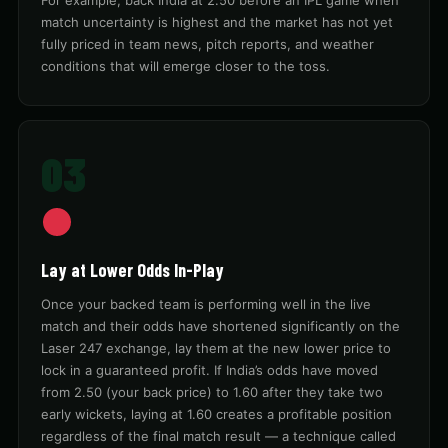
For example, back India at 2.50 before an IPL game when
match uncertainty is highest and the market has not yet
fully priced in team news, pitch reports, and weather
conditions that will emerge closer to the toss.
03
Lay at Lower Odds In-Play
Once your backed team is performing well in the live
match and their odds have shortened significantly on the
Laser 247 exchange, lay them at the new lower price to
lock in a guaranteed profit. If India’s odds have moved
from 2.50 (your back price) to 1.60 after they take two
early wickets, laying at 1.60 creates a profitable position
regardless of the final match result — a technique called