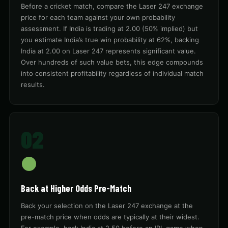
Before a cricket match, compare the Laser 247 exchange
price for each team against your own probability
assessment. If India is trading at 2.00 (50% implied) but
you estimate India’s true win probability at 62%, backing
India at 2.00 on Laser 247 represents significant value.
Over hundreds of such value bets, this edge compounds
into consistent profitability regardless of individual match
results.
02
Back at Higher Odds Pre-Match
Back your selection on the Laser 247 exchange at the
pre-match price when odds are typically at their widest.