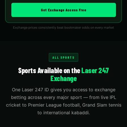
Get Exchange Access Free
Exchange prices consistently beat bookmaker odds on every market
ALL SPORTS
Sports Available on the
Laser 247
Exchange
One Laser 247 ID gives you access to exchange
betting across every major sport — from live IPL
cricket to Premier League football, Grand Slam tennis
to international kabaddi.