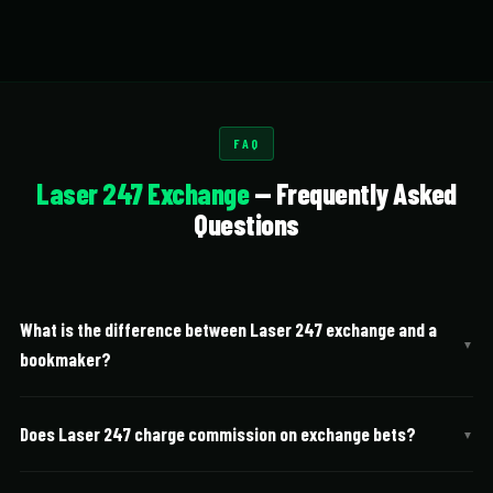
FAQ
Laser 247 Exchange
— Frequently Asked
Questions
What is the difference between Laser 247 exchange and a
▼
bookmaker?
Does Laser 247 charge commission on exchange bets?
▼