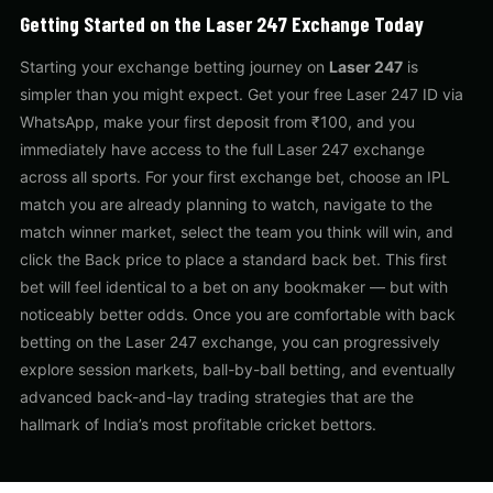
Getting Started on the Laser 247 Exchange Today
Starting your exchange betting journey on
Laser 247
is
simpler than you might expect. Get your free Laser 247 ID via
WhatsApp, make your first deposit from ₹100, and you
immediately have access to the full Laser 247 exchange
across all sports. For your first exchange bet, choose an IPL
match you are already planning to watch, navigate to the
match winner market, select the team you think will win, and
click the Back price to place a standard back bet. This first
bet will feel identical to a bet on any bookmaker — but with
noticeably better odds. Once you are comfortable with back
betting on the Laser 247 exchange, you can progressively
explore session markets, ball-by-ball betting, and eventually
advanced back-and-lay trading strategies that are the
hallmark of India’s most profitable cricket bettors.