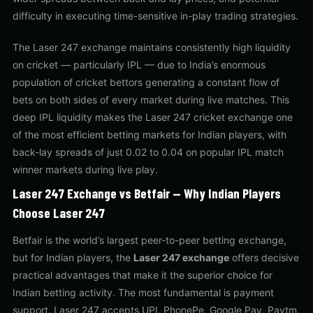
difficulty in executing time-sensitive in-play trading strategies.
The Laser 247 exchange maintains consistently high liquidity
on cricket — particularly IPL — due to India’s enormous
population of cricket bettors generating a constant flow of
bets on both sides of every market during live matches. This
deep IPL liquidity makes the Laser 247 cricket exchange one
of the most efficient betting markets for Indian players, with
back-lay spreads of just 0.02 to 0.04 on popular IPL match
winner markets during live play.
Laser 247 Exchange vs Betfair — Why Indian Players
Choose Laser 247
Betfair is the world’s largest peer-to-peer betting exchange,
but for Indian players, the
Laser 247 exchange
offers decisive
practical advantages that make it the superior choice for
Indian betting activity. The most fundamental is payment
support. Laser 247 accepts UPI, PhonePe, Google Pay, Paytm,