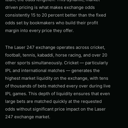
driven pricing is what makes exchange odds
consistently 15 to 20 percent better than the fixed
odds set by bookmakers who build their profit
margin into every price they offer.
The Laser 247 exchange operates across cricket,
football, tennis, kabaddi, horse racing, and over 20
other sports simultaneously. Cricket — particularly
IPL and international matches — generates the
highest market liquidity on the exchange, with tens
of thousands of bets matched every over during live
IPL games. This depth of liquidity ensures that even
large bets are matched quickly at the requested
odds without significant price impact on the Laser
247 exchange market.