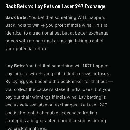
Back Bets vs Lay Bets on Laser 247 Exchange
Back Bets:
You bet that something WILL happen.
Back India to win → you profit if India wins. This is
identical to a traditional bet but at better exchange
prices with no bookmaker margin taking a cut of
your potential return.
Lay Bets:
You bet that something will NOT happen.
Lay India to win → you profit if India draws or loses.
By laying, you become the bookmaker for that bet —
you collect the backer’s stake if India loses, but you
pay out their winnings if India wins. Lay betting is
exclusively available on exchanges like Laser 247
and is the tool that enables advanced trading
strategies and guaranteed profit positions during
live cricket matches.