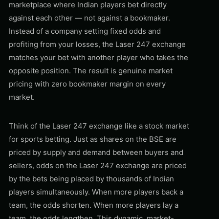
marketplace where Indian players bet directly
against each other — not against a bookmaker.
Instead of a company setting fixed odds and
profiting from your losses, the Laser 247 exchange
matches your bet with another player who takes the
opposite position. The result is genuine market
pricing with zero bookmaker margin on every
market.
Think of the Laser 247 exchange like a stock market
for sports betting. Just as shares on the BSE are
priced by supply and demand between buyers and
sellers, odds on the Laser 247 exchange are priced
by the bets being placed by thousands of Indian
players simultaneously. When more players back a
team, the odds shorten. When more players lay a
team, the odds lengthen. This dynamic, market-