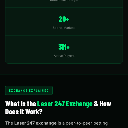
20+
Sports Markets
3M+
Active Players
EXCHANGE EXPLAINED
What Is the
Laser 247 Exchange
& How
Does It Work?
The
Laser 247 exchange
is a peer-to-peer betting