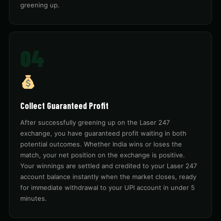
greening up.
04
Collect Guaranteed Profit
After successfully greening up on the Laser 247
exchange, you have guaranteed profit waiting in both
potential outcomes. Whether India wins or loses the
match, your net position on the exchange is positive.
Your winnings are settled and credited to your Laser 247
account balance instantly when the market closes, ready
for immediate withdrawal to your UPI account in under 5
minutes.