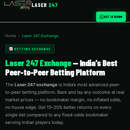
LASER
247
GET ID NOW
Home
›
Laser 247 Exchange
BETTING EXCHANGE
Laser 247 Exchange
— India’s Best
Peer-to-Peer Betting Platform
The
Laser 247 exchange
is India’s most advanced peer-
to-peer betting platform. Back and lay any outcome at real
market prices — no bookmaker margin, no inflated odds,
no house edge. Get 15–20% better returns on every
single bet compared to any fixed-odds bookmaker
serving Indian players today.