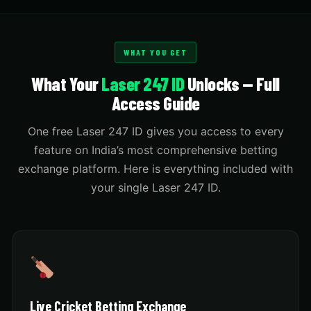
WHAT YOU GET
What Your
Laser 247 ID
Unlocks — Full
Access Guide
One free Laser 247 ID gives you access to every
feature on India’s most comprehensive betting
exchange platform. Here is everything included with
your single Laser 247 ID.
Live Cricket Betting Exchange