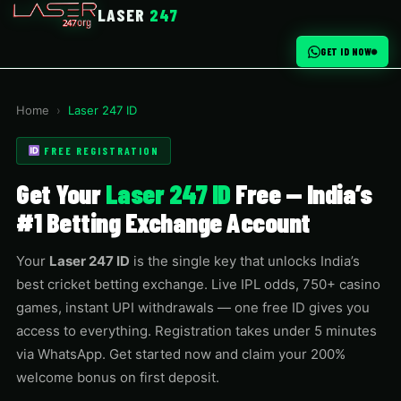
LASER
247
GET ID NOW
Home
›
Laser 247 ID
FREE REGISTRATION
Get Your
Laser 247 ID
Free — India’s
#1 Betting Exchange Account
Your
Laser 247 ID
is the single key that unlocks India’s
best cricket betting exchange. Live IPL odds, 750+ casino
games, instant UPI withdrawals — one free ID gives you
access to everything. Registration takes under 5 minutes
via WhatsApp. Get started now and claim your 200%
welcome bonus on first deposit.