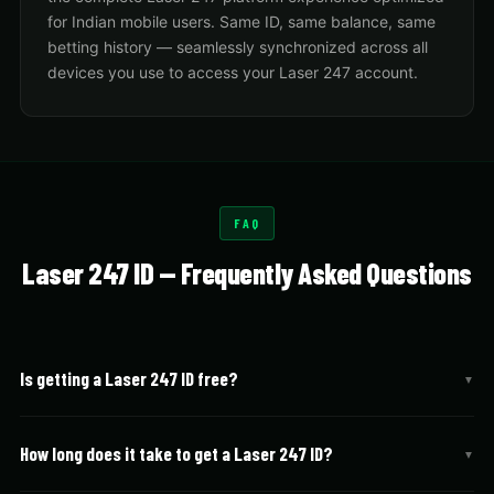
for Indian mobile users. Same ID, same balance, same
betting history — seamlessly synchronized across all
devices you use to access your Laser 247 account.
FAQ
Laser 247 ID — Frequently Asked Questions
Is getting a Laser 247 ID free?
▼
How long does it take to get a Laser 247 ID?
▼