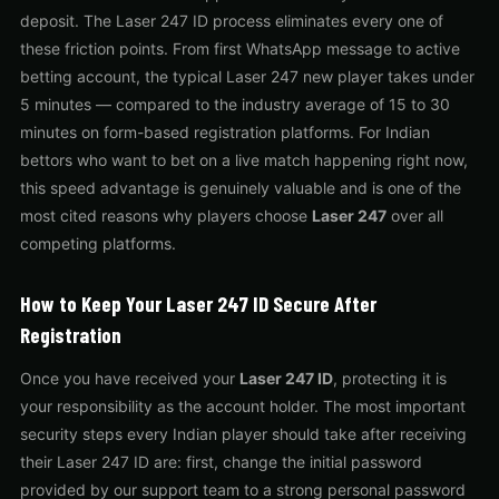
deposit. The Laser 247 ID process eliminates every one of
these friction points. From first WhatsApp message to active
betting account, the typical Laser 247 new player takes under
5 minutes — compared to the industry average of 15 to 30
minutes on form-based registration platforms. For Indian
bettors who want to bet on a live match happening right now,
this speed advantage is genuinely valuable and is one of the
most cited reasons why players choose
Laser 247
over all
competing platforms.
How to Keep Your Laser 247 ID Secure After
Registration
Once you have received your
Laser 247 ID
, protecting it is
your responsibility as the account holder. The most important
security steps every Indian player should take after receiving
their Laser 247 ID are: first, change the initial password
provided by our support team to a strong personal password