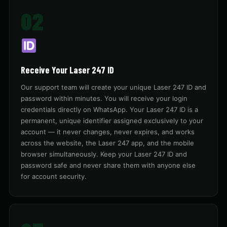
02
Receive Your Laser 247 ID
Our support team will create your unique Laser 247 ID and
password within minutes. You will receive your login
credentials directly on WhatsApp. Your Laser 247 ID is a
permanent, unique identifier assigned exclusively to your
account — it never changes, never expires, and works
across the website, the Laser 247 app, and the mobile
browser simultaneously. Keep your Laser 247 ID and
password safe and never share them with anyone else
for account security.