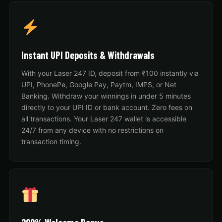
Instant UPI Deposits & Withdrawals
With your Laser 247 ID, deposit from ₹100 instantly via
UPI, PhonePe, Google Pay, Paytm, IMPS, or Net
Banking. Withdraw your winnings in under 5 minutes
directly to your UPI ID or bank account. Zero fees on
all transactions. Your Laser 247 wallet is accessible
24/7 from any device with no restrictions on
transaction timing.