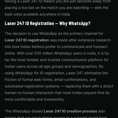
having a Laser 247 ID means you are just seconds away from
placing a live bet on the match you are watching — with the
best odds available anywhere in India.
Laser 247 ID Registration — Why WhatsApp?
The decision to use WhatsApp as the primary channel for
Laser 247 ID registration
was made after extensive research
into how Indian bettors prefer to communicate and transact
online. With over 500 million WhatsApp users in India, it is by
far the most familiar and trusted communication platform for
Indian users across all age groups and demographics. By
using WhatsApp for ID registration, Laser 247 eliminates the
friction of formal web forms, email confirmations, and
automated registration systems — replacing them with a direct
human-to-human interaction that most Indian players find far
more comfortable and trustworthy.
The WhatsApp-based
Laser 247 ID creation process
also
means that you have direct access to a support agent from