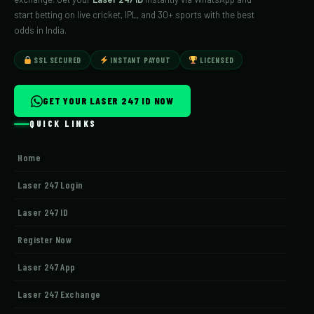
start betting on live cricket, IPL, and 30+ sports with the best
odds in India.
SSL SECURED
INSTANT PAYOUT
LICENSED
GET YOUR LASER 247 ID NOW
QUICK LINKS
Home
Laser 247 Login
Laser 247 ID
Register Now
Laser 247 App
Laser 247 Exchange