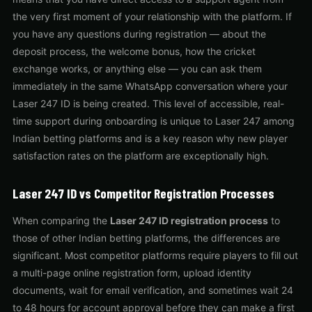
the very first moment of your relationship with the platform. If
you have any questions during registration — about the
deposit process, the welcome bonus, how the cricket
exchange works, or anything else — you can ask them
immediately in the same WhatsApp conversation where your
Laser 247 ID is being created. This level of accessible, real-
time support during onboarding is unique to Laser 247 among
Indian betting platforms and is a key reason why new player
satisfaction rates on the platform are exceptionally high.
Laser 247 ID vs Competitor Registration Processes
When comparing the
Laser 247 ID registration process
to
those of other Indian betting platforms, the differences are
significant. Most competitor platforms require players to fill out
a multi-page online registration form, upload identity
documents, wait for email verification, and sometimes wait 24
to 48 hours for account approval before they can make a first