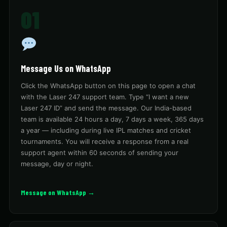
01
Message Us on WhatsApp
Click the WhatsApp button on this page to open a chat
with the Laser 247 support team. Type “I want a new
Laser 247 ID” and send the message. Our India-based
team is available 24 hours a day, 7 days a week, 365 days
a year — including during live IPL matches and cricket
tournaments. You will receive a response from a real
support agent within 60 seconds of sending your
message, day or night.
Message on WhatsApp →