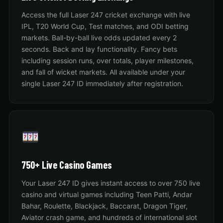
Access the full Laser 247 cricket exchange with live
IPL, T20 World Cup, Test matches, and ODI betting
markets. Ball-by-ball live odds updated every 2
seconds. Back and lay functionality. Fancy bets
including session runs, over totals, player milestones,
and fall of wicket markets. All available under your
single Laser 247 ID immediately after registration.
750+ Live Casino Games
Your Laser 247 ID gives instant access to over 750 live
casino and virtual games including Teen Patti, Andar
Bahar, Roulette, Blackjack, Baccarat, Dragon Tiger,
Aviator crash game, and hundreds of international slot