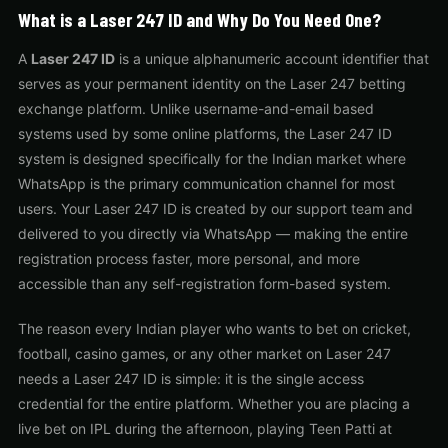
What is a Laser 247 ID and Why Do You Need One?
A
Laser 247 ID
is a unique alphanumeric account identifier that
serves as your permanent identity on the Laser 247 betting
exchange platform. Unlike username-and-email based
systems used by some online platforms, the Laser 247 ID
system is designed specifically for the Indian market where
WhatsApp is the primary communication channel for most
users. Your Laser 247 ID is created by our support team and
delivered to you directly via WhatsApp — making the entire
registration process faster, more personal, and more
accessible than any self-registration form-based system.
The reason every Indian player who wants to bet on cricket,
football, casino games, or any other market on Laser 247
needs a Laser 247 ID is simple: it is the single access
credential for the entire platform. Whether you are placing a
live bet on IPL during the afternoon, playing Teen Patti at