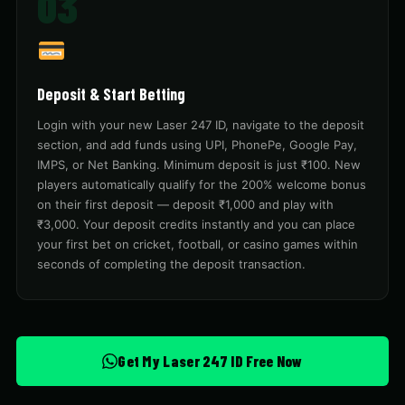
03
Deposit & Start Betting
Login with your new Laser 247 ID, navigate to the deposit
section, and add funds using UPI, PhonePe, Google Pay,
IMPS, or Net Banking. Minimum deposit is just ₹100. New
players automatically qualify for the 200% welcome bonus
on their first deposit — deposit ₹1,000 and play with
₹3,000. Your deposit credits instantly and you can place
your first bet on cricket, football, or casino games within
seconds of completing the deposit transaction.
Get My Laser 247 ID Free Now