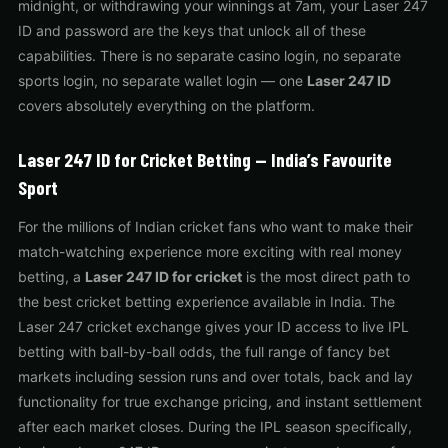
midnight, or withdrawing your winnings at 7am, your Laser 247
ID and password are the keys that unlock all of these
capabilities. There is no separate casino login, no separate
sports login, no separate wallet login — one
Laser 247 ID
covers absolutely everything on the platform.
Laser 247 ID for Cricket Betting — India’s Favourite
Sport
For the millions of Indian cricket fans who want to make their
match-watching experience more exciting with real money
betting, a
Laser 247 ID for cricket
is the most direct path to
the best cricket betting experience available in India. The
Laser 247 cricket exchange gives your ID access to live IPL
betting with ball-by-ball odds, the full range of fancy bet
markets including session runs and over totals, back and lay
functionality for true exchange pricing, and instant settlement
after each market closes. During the IPL season specifically,