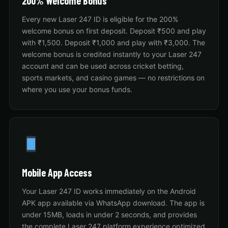
200% Welcome Bonus
Every new Laser 247 ID is eligible for the 200%
welcome bonus on first deposit. Deposit ₹500 and play
with ₹1,500. Deposit ₹1,000 and play with ₹3,000. The
welcome bonus is credited instantly to your Laser 247
account and can be used across cricket betting,
sports markets, and casino games — no restrictions on
where you use your bonus funds.
Mobile App Access
Your Laser 247 ID works immediately on the Android
APK app available via WhatsApp download. The app is
under 15MB, loads in under 2 seconds, and provides
the complete Laser 247 platform experience optimized