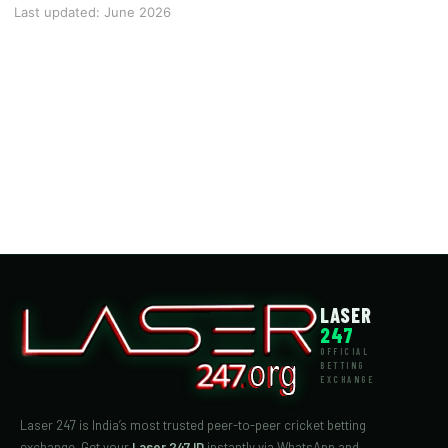
Last updated: June 2026
LASER
247
OFFICIAL
BETTING
EXCHANGE
Laser 247 is India’s most trusted peer-to-peer cricket betting
exchange. Get your
Laser 247 ID
instantly via WhatsApp and