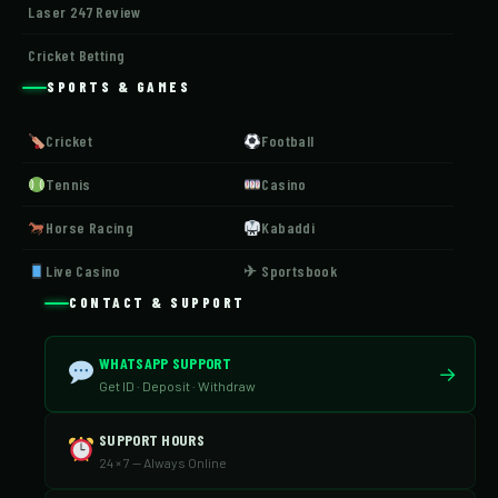
Laser 247 Review
Cricket Betting
SPORTS & GAMES
Cricket
Football
Tennis
Casino
Horse Racing
Kabaddi
Live Casino
✈ Sportsbook
CONTACT & SUPPORT
WHATSAPP SUPPORT
→
Get ID · Deposit · Withdraw
SUPPORT HOURS
24 × 7 — Always Online