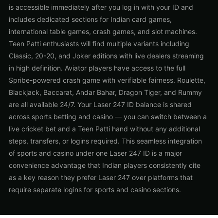
is accessible immediately after you log in with your ID and
includes dedicated sections for Indian card games,
international table games, crash games, and slot machines.
Teen Patti enthusiasts will find multiple variants including
Classic, 20-20, and Joker editions with live dealers streaming
in high definition. Aviator players have access to the full
Spribe-powered crash game with verifiable fairness. Roulette,
Blackjack, Baccarat, Andar Bahar, Dragon Tiger, and Rummy
are all available 24/7. Your Laser 247 ID balance is shared
across sports betting and casino — you can switch between a
live cricket bet and a Teen Patti hand without any additional
steps, transfers, or logins required. This seamless integration
of sports and casino under one Laser 247 ID is a major
convenience advantage that Indian players consistently cite
as a key reason they prefer Laser 247 over platforms that
require separate logins for sports and casino sections.