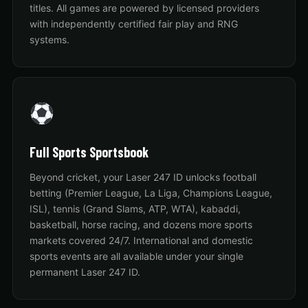
titles. All games are powered by licensed providers
with independently certified fair play and RNG
systems.
Full Sports Sportsbook
Beyond cricket, your Laser 247 ID unlocks football
betting (Premier League, La Liga, Champions League,
ISL), tennis (Grand Slams, ATP, WTA), kabaddi,
basketball, horse racing, and dozens more sports
markets covered 24/7. International and domestic
sports events are all available under your single
permanent Laser 247 ID.