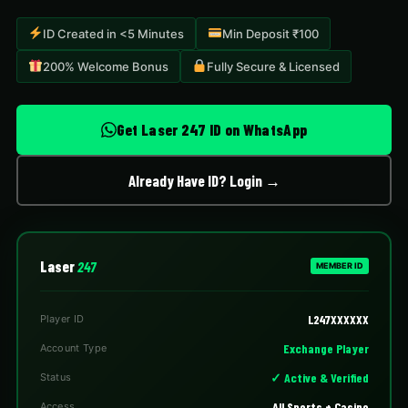
ID Created in <5 Minutes
Min Deposit ₹100
200% Welcome Bonus
Fully Secure & Licensed
Get Laser 247 ID on WhatsApp
Already Have ID? Login →
Laser
247
MEMBER ID
L247XXXXXX
Player ID
Exchange Player
Account Type
✓ Active & Verified
Status
All Sports + Casino
Access