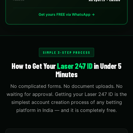
Get yours FREE via WhatsApp →
SIMPLE 3-STEP PROCESS
How to Get Your
Laser 247 ID
in Under 5
Minutes
No complicated forms. No document uploads. No
waiting for approval. Getting your Laser 247 ID is the
simplest account creation process of any betting
platform in India — and it is completely free.