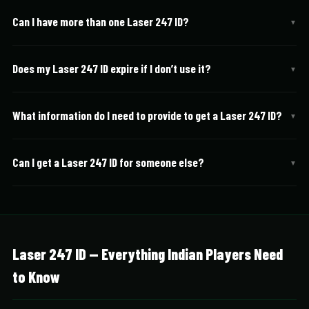
Can I have more than one Laser 247 ID?
▼
Does my Laser 247 ID expire if I don’t use it?
▼
What information do I need to provide to get a Laser 247 ID?
▼
Can I get a Laser 247 ID for someone else?
▼
Laser 247 ID — Everything Indian Players Need
to Know