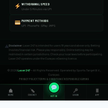
WITHDRAWAL SPEED
Under 5 Minutes via UPI
PAYMENT METHODS
UPI · PhonePe · GPay · IMPS
Disclaimer:
Laser 247 is intended for users 18 years and above only. Betting
⚠
involves financial risk. Please play responsibly. Online betting may be
restricted in certain jurisdictions. Check your local laws before participating.
Laser 247 operates under the Curaçao eGaming licence.
© 2026
Laser 247
— All Rights Reserved. Operated by Sports Target B.V.,
Curaçao.
PRIVACY POLICY
|
TERMS & CONDITIONS
|
RESPONSIBLE GAMING
HOME
CRICKET
LOGIN
APP
GET ID