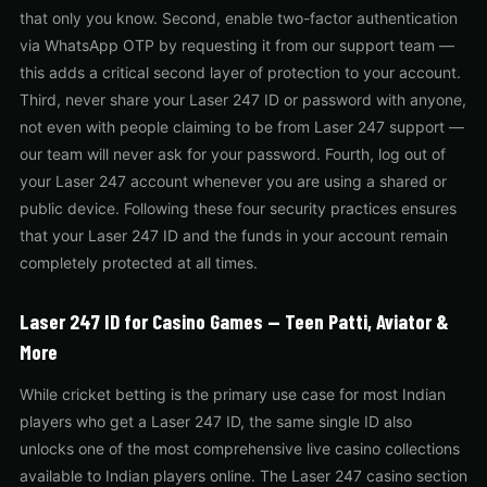
that only you know. Second, enable two-factor authentication
via WhatsApp OTP by requesting it from our support team —
this adds a critical second layer of protection to your account.
Third, never share your Laser 247 ID or password with anyone,
not even with people claiming to be from Laser 247 support —
our team will never ask for your password. Fourth, log out of
your Laser 247 account whenever you are using a shared or
public device. Following these four security practices ensures
that your Laser 247 ID and the funds in your account remain
completely protected at all times.
Laser 247 ID for Casino Games — Teen Patti, Aviator &
More
While cricket betting is the primary use case for most Indian
players who get a Laser 247 ID, the same single ID also
unlocks one of the most comprehensive live casino collections
available to Indian players online. The Laser 247 casino section