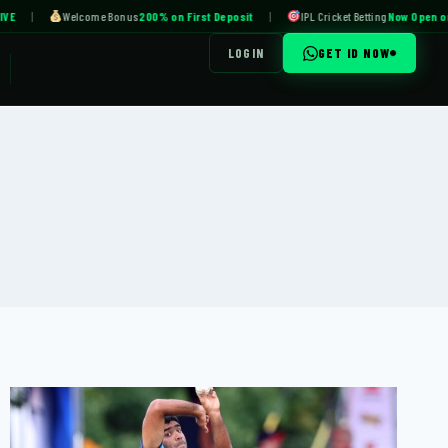
|
Welcome Bonus
200% on First Deposit
|
IPL Cricket Betting
Now Open on Las
LOGIN
GET ID NOW