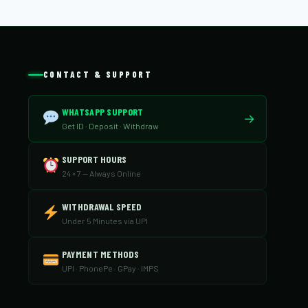
CONTACT & SUPPORT
WHATSAPP SUPPORT
→
Get ID · Deposit · Withdraw
SUPPORT HOURS
24 × 7 — Always Online
WITHDRAWAL SPEED
Under 5 Minutes via UPI
PAYMENT METHODS
UPI · PhonePe · GPay · IMPS