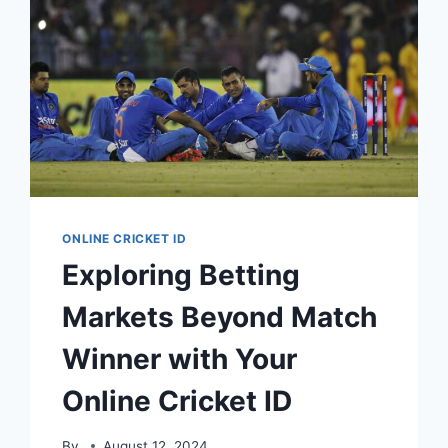
ONLINE CRICKET ID
Exploring Betting
Markets Beyond Match
Winner with Your
Online Cricket ID
By
August 12, 2024