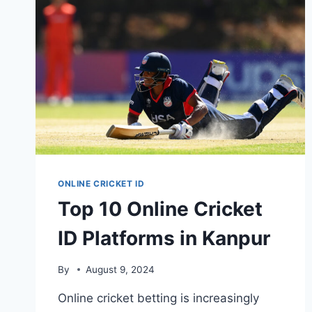
ONLINE CRICKET ID
Top 10 Online Cricket
ID Platforms in Kanpur
By
August 9, 2024
Online cricket betting is increasingly