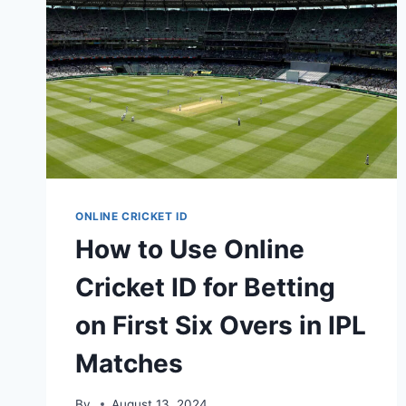
ONLINE CRICKET ID
How to Use Online
Cricket ID for Betting
on First Six Overs in IPL
Matches
By
August 13, 2024