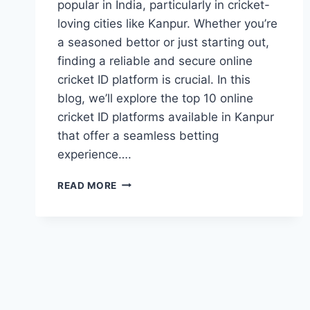
popular in India, particularly in cricket-
loving cities like Kanpur. Whether you’re
a seasoned bettor or just starting out,
finding a reliable and secure online
cricket ID platform is crucial. In this
blog, we’ll explore the top 10 online
cricket ID platforms available in Kanpur
that offer a seamless betting
experience….
READ MORE