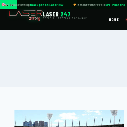
PL Cricket Betting
Now Open on Laser 247
|
Instant Withdrawals
UPI · PhonePe · GPay
LIVE
LASER
247
OFFICIAL BETTING EXCHANGE
HOME