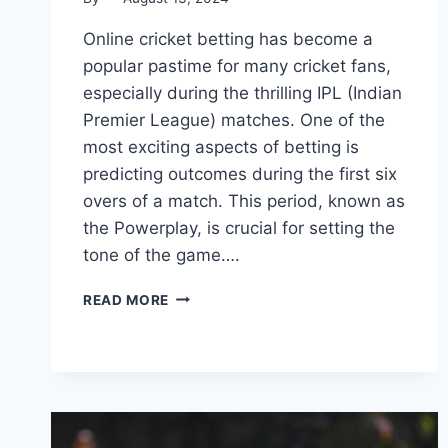
Online cricket betting has become a
popular pastime for many cricket fans,
especially during the thrilling IPL (Indian
Premier League) matches. One of the
most exciting aspects of betting is
predicting outcomes during the first six
overs of a match. This period, known as
the Powerplay, is crucial for setting the
tone of the game….
READ MORE