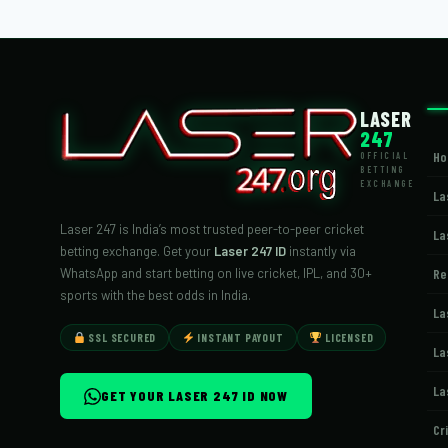
LASER
247
H
OFFICIAL
BETTING
EXCHANGE
La
Laser 247 is India’s most trusted peer-to-peer cricket
La
betting exchange. Get your
Laser 247 ID
instantly via
WhatsApp and start betting on live cricket, IPL, and 30+
Re
sports with the best odds in India.
La
SSL SECURED
INSTANT PAYOUT
LICENSED
La
La
GET YOUR LASER 247 ID NOW
Cr