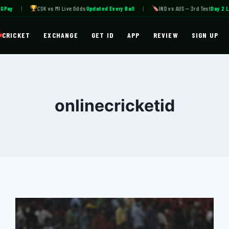
|
CSK vs MI Live Odds
Updated Every Ball
|
IND vs AUS — 3rd Test
Day 2 LIVE
CRICKET
EXCHANGE
GET ID
APP
REVIEW
SIGN UP
onlinecricketid