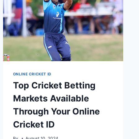
ONLINE CRICKET ID
Top Cricket Betting
Markets Available
Through Your Online
Cricket ID
By
August 10, 2024