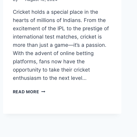
Cricket holds a special place in the
hearts of millions of Indians. From the
excitement of the IPL to the prestige of
international test matches, cricket is
more than just a game—it’s a passion.
With the advent of online betting
platforms, fans now have the
opportunity to take their cricket
enthusiasm to the next level…
READ MORE