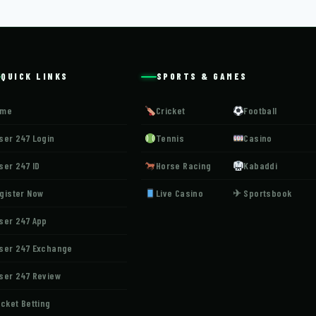
QUICK LINKS
SPORTS & GAMES
ome
Cricket
Football
ser 247 Login
Tennis
Casino
ser 247 ID
Horse Racing
Kabaddi
gister Now
Live Casino
✈ Sportsbook
ser 247 App
ser 247 Exchange
ser 247 Review
icket Betting