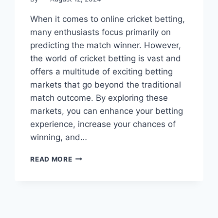
When it comes to online cricket betting,
many enthusiasts focus primarily on
predicting the match winner. However,
the world of cricket betting is vast and
offers a multitude of exciting betting
markets that go beyond the traditional
match outcome. By exploring these
markets, you can enhance your betting
experience, increase your chances of
winning, and…
READ MORE