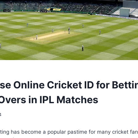
e Online Cricket ID for Betti
 Overs in IPL Matches
4
tting has become a popular pastime for many cricket fan