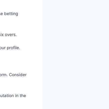
ne betting
ix overs.
r profile.
form. Consider
utation in the