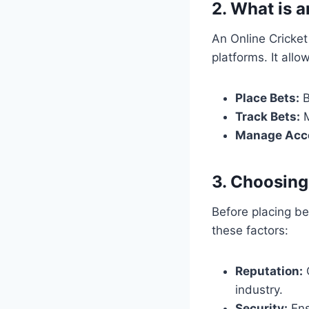
2.
What is a
An Online Cricket 
platforms. It allo
Place Bets:
B
Track Bets:
M
Manage Acc
3.
Choosing 
Before placing be
these factors:
Reputation:
C
industry.
Security:
Ens