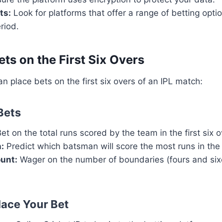
ts:
Look for platforms that offer a range of betting optio
riod.
ets on the First Six Overs
n place bets on the first six overs of an IPL match:
Bets
et on the total runs scored by the team in the first six o
:
Predict which batsman will score the most runs in the f
unt:
Wager on the number of boundaries (fours and sixes)
lace Your Bet