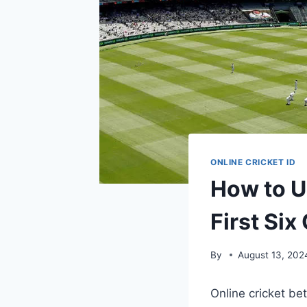
ONLINE CRICKET ID
How to Us
First Six
By
August 13, 202
Online cricket be