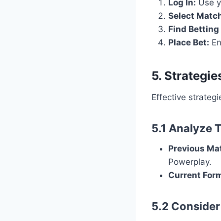
Log In:
Use yo
Select Matc
Find Betting
Place Bet:
En
5.
Strategie
Effective strateg
5.1
Analyze 
Previous Ma
Powerplay.
Current For
5.2
Consider