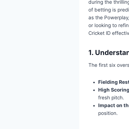
during the thrill
of betting is pre
as the Powerplay, 
or looking to ref
Cricket ID effecti
1.
Understan
The first six ove
Fielding Rest
High Scoring
fresh pitch.
Impact on t
position.