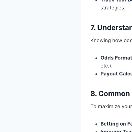
strategies.
7.
Understa
Knowing how odds
Odds Format
etc.).
Payout Calcu
8.
Common B
To maximize your
Betting on F
Ignoring Te