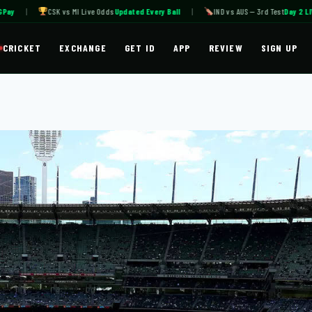
|
CSK vs MI Live Odds
Updated Every Ball
|
IND vs AUS — 3rd Test
Day 2 LIVE
|
CRICKET
EXCHANGE
GET ID
APP
REVIEW
SIGN UP