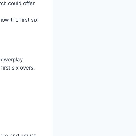
tch could offer
ow the first six
Powerplay.
irst six overs.
ance and adjust