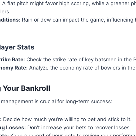
:
A flat pitch might favor high scoring, while a greener pi
lers.
ditions:
Rain or dew can impact the game, influencing h
layer Stats
rike Rate:
Check the strike rate of key batsmen in the 
onomy Rate:
Analyze the economy rate of bowlers in the f
 Your Bankroll
l management is crucial for long-term success:
:
Decide how much you’re willing to bet and stick to it.
ng Losses:
Don’t increase your bets to recover losses.
ets:
Keep a record of your bets to review your perform