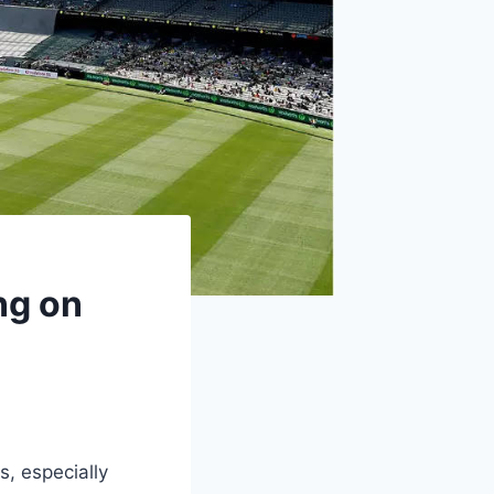
ng on
s, especially