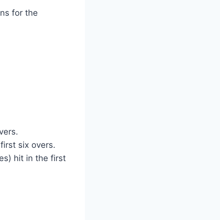
ns for the
vers.
irst six overs.
 hit in the first