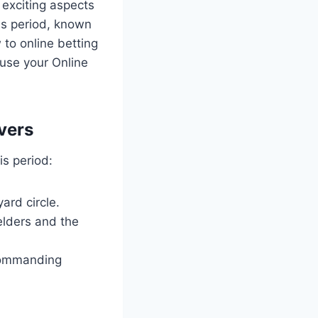
 exciting aspects
his period, known
 to online betting
 use your Online
vers
is period:
ard circle.
elders and the
 commanding