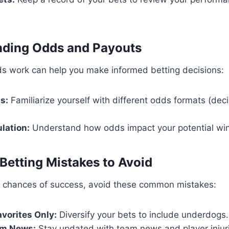
nding Odds and Payouts
 work can help you make informed betting decisions:
s:
Familiarize yourself with different odds formats (deci
lation:
Understand how odds impact your potential win
etting Mistakes to Avoid
 chances of success, avoid these common mistakes:
avorites Only:
Diversify your bets to include underdogs.
am News:
Stay updated with team news and player injur