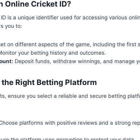
n Online Cricket ID?
ID is a unique identifier used for accessing various onli
ws you to:
et on different aspects of the game, including the first s
onitor your betting history and outcomes.
ount:
Deposit funds, withdraw winnings, and manage you
the Right Betting Platform
ts, ensure you select a reliable and secure betting plat
hoose platforms with positive reviews and a strong rep
ure the platform uses encryption to protect your data.