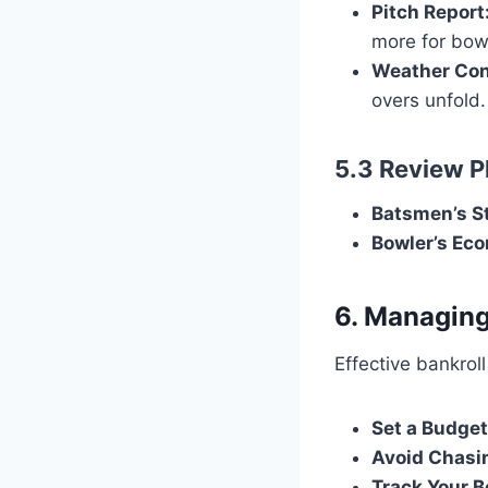
Pitch Report
more for bow
Weather Con
overs unfold.
5.3
Review P
Batsmen’s St
Bowler’s Ec
6.
Managing
Effective bankrol
Set a Budget
Avoid Chasi
Track Your B