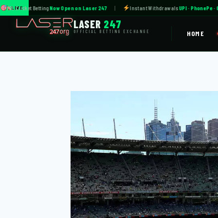
ricket Betting
Now Open on Laser 247
|
Instant Withdrawals
UPI · PhonePe · GPay
LIVE
LASER
247
OFFICIAL BETTING EXCHANGE
HOME