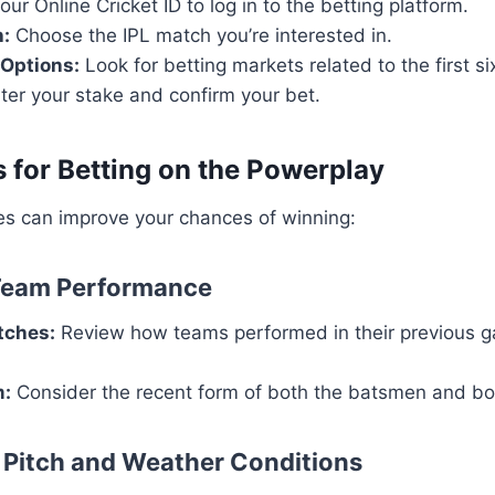
ur Online Cricket ID to log in to the betting platform.
h:
Choose the IPL match you’re interested in.
 Options:
Look for betting markets related to the first si
ter your stake and confirm your bet.
s for Betting on the Powerplay
ies can improve your chances of winning:
Team Performance
tches:
Review how teams performed in their previous g
m:
Consider the recent form of both the batsmen and bo
 Pitch and Weather Conditions