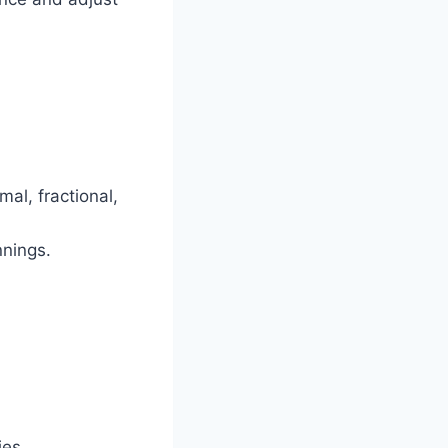
mal, fractional,
nings.
ies.