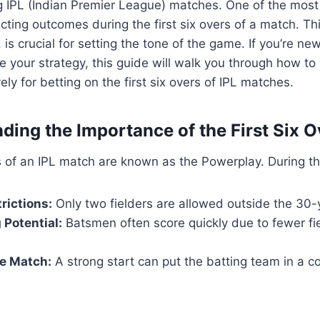
ing IPL (Indian Premier League) matches. One of the most
dicting outcomes during the first six overs of a match. T
is crucial for setting the tone of the game. If you’re new
ine your strategy, this guide will walk you through how to
vely for betting on the first six overs of IPL matches.
ding the Importance of the First Six O
rs of an IPL match are known as the Powerplay. During th
rictions:
Only two fielders are allowed outside the 30-y
 Potential:
Batsmen often score quickly due to fewer fi
he Match:
A strong start can put the batting team in a