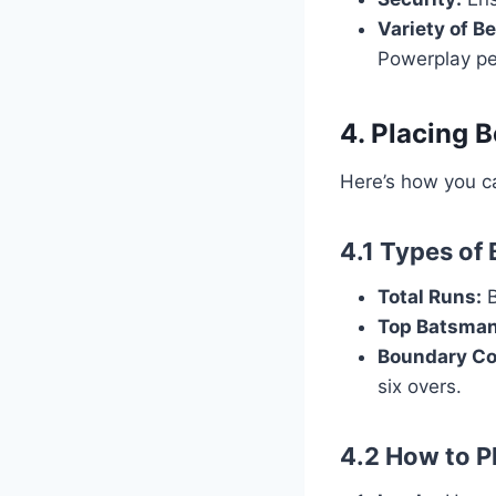
Variety of Be
Powerplay pe
4.
Placing B
Here’s how you ca
4.1
Types of 
Total Runs:
B
Top Batsman
Boundary Co
six overs.
4.2
How to P