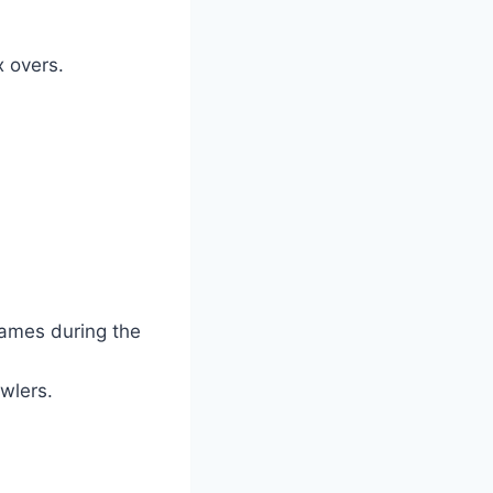
x overs.
ames during the
wlers.