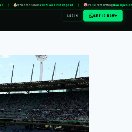
Welcome Bonus
200% on First Deposit
|
IPL Cricket Betting
Now Open on Laser 
LOGIN
GET ID NOW