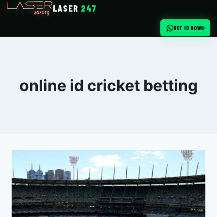
LASER
247
GET ID NOW
online id cricket betting