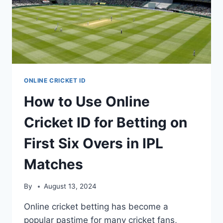
ONLINE CRICKET ID
How to Use Online
Cricket ID for Betting on
First Six Overs in IPL
Matches
By
August 13, 2024
Online cricket betting has become a
popular pastime for many cricket fans,