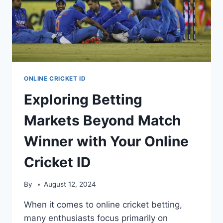
ONLINE CRICKET ID
Exploring Betting
Markets Beyond Match
Winner with Your Online
Cricket ID
By
August 12, 2024
When it comes to online cricket betting,
many enthusiasts focus primarily on