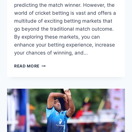
predicting the match winner. However, the
world of cricket betting is vast and offers a
multitude of exciting betting markets that
go beyond the traditional match outcome.
By exploring these markets, you can
enhance your betting experience, increase
your chances of winning, and…
READ MORE