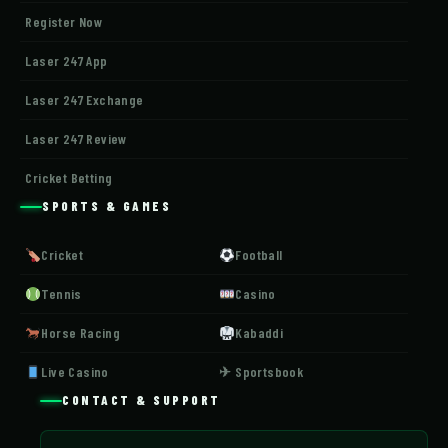
Register Now
Laser 247 App
Laser 247 Exchange
Laser 247 Review
Cricket Betting
SPORTS & GAMES
Cricket
Football
Tennis
Casino
Horse Racing
Kabaddi
Live Casino
✈ Sportsbook
CONTACT & SUPPORT