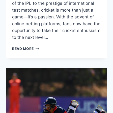
of the IPL to the prestige of international
test matches, cricket is more than just a
game—it’s a passion. With the advent of
online betting platforms, fans now have the
opportunity to take their cricket enthusiasm
to the next level…
READ MORE