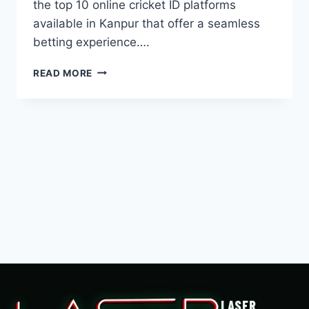
the top 10 online cricket ID platforms
available in Kanpur that offer a seamless
betting experience….
READ MORE
LASER