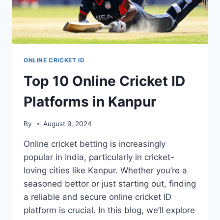
ONLINE CRICKET ID
Top 10 Online Cricket ID
Platforms in Kanpur
By
August 9, 2024
Online cricket betting is increasingly
popular in India, particularly in cricket-
loving cities like Kanpur. Whether you’re a
seasoned bettor or just starting out, finding
a reliable and secure online cricket ID
platform is crucial. In this blog, we’ll explore