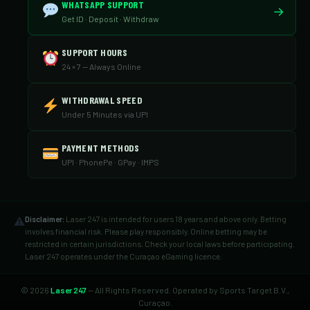
WHATSAPP SUPPORT
→
Get ID · Deposit · Withdraw
SUPPORT HOURS
24 × 7 — Always Online
WITHDRAWAL SPEED
Under 5 Minutes via UPI
PAYMENT METHODS
UPI · PhonePe · GPay · IMPS
Disclaimer:
Laser 247 is intended for users 18 years and above only. Betting
⚠
involves financial risk. Please play responsibly. Online betting may be
restricted in certain jurisdictions. Check your local laws before participating.
Laser 247 operates under the Curaçao eGaming licence.
© 2026
Laser 247
— All Rights Reserved. Operated by Sports Target B.V.,
Curaçao.