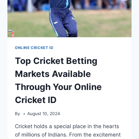
ONLINE CRICKET ID
Top Cricket Betting
Markets Available
Through Your Online
Cricket ID
By
August 10, 2024
Cricket holds a special place in the hearts
of millions of Indians. From the excitement