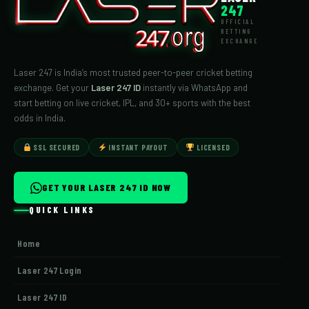
247
OFFICIAL
BETTING
EXCHANGE
Laser 247 is India’s most trusted peer-to-peer cricket betting
exchange. Get your
Laser 247 ID
instantly via WhatsApp and
start betting on live cricket, IPL, and 30+ sports with the best
odds in India.
SSL SECURED
INSTANT PAYOUT
LICENSED
GET YOUR LASER 247 ID NOW
QUICK LINKS
Home
Laser 247 Login
Laser 247 ID