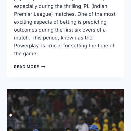
especially during the thrilling IPL (Indian
Premier League) matches. One of the most
exciting aspects of betting is predicting
outcomes during the first six overs of a
match. This period, known as the
Powerplay, is crucial for setting the tone of
the game….
READ MORE