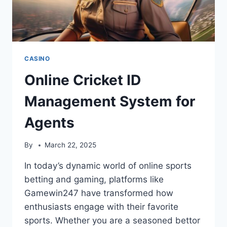
CASINO
Online Cricket ID
Management System for
Agents
By
March 22, 2025
In today’s dynamic world of online sports
betting and gaming, platforms like
Gamewin247 have transformed how
enthusiasts engage with their favorite
sports. Whether you are a seasoned bettor