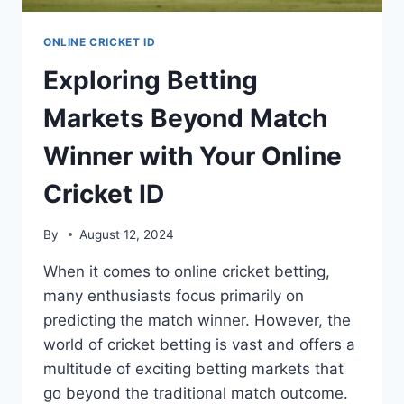
ONLINE CRICKET ID
Exploring Betting
Markets Beyond Match
Winner with Your Online
Cricket ID
By
August 12, 2024
When it comes to online cricket betting,
many enthusiasts focus primarily on
predicting the match winner. However, the
world of cricket betting is vast and offers a
multitude of exciting betting markets that
go beyond the traditional match outcome.