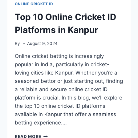
ONLINE CRICKET ID
Top 10 Online Cricket ID
Platforms in Kanpur
By
August 9, 2024
Online cricket betting is increasingly
popular in India, particularly in cricket-
loving cities like Kanpur. Whether you’re a
seasoned bettor or just starting out, finding
a reliable and secure online cricket ID
platform is crucial. In this blog, we’ll explore
the top 10 online cricket ID platforms
available in Kanpur that offer a seamless
betting experience….
READ MORE