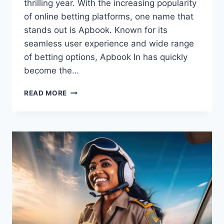
thrilling year. With the increasing popularity
of online betting platforms, one name that
stands out is Apbook. Known for its
seamless user experience and wide range
of betting options, Apbook In has quickly
become the…
READ MORE