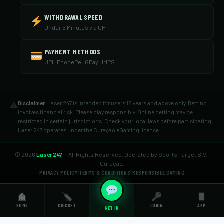
WITHDRAWAL SPEED
Under 5 Minutes via UPI
PAYMENT METHODS
UPI · PhonePe · GPay · IMPS
Disclaimer:
Laser 247 is intended for users 18 years and above only. Betting
⚠
involves financial risk. Please play responsibly. Online betting may be
restricted in certain jurisdictions. Check your local laws before participating.
Laser 247 operates under the Curaçao eGaming licence.
© 2026
Laser 247
— All Rights Reserved. Operated by Sports Target B.V.,
Curaçao.
PRIVACY POLICY
|
TERMS & CONDITIONS
|
RESPONSIBLE GAMING
HOME
CRICKET
LOGIN
APP
GET ID