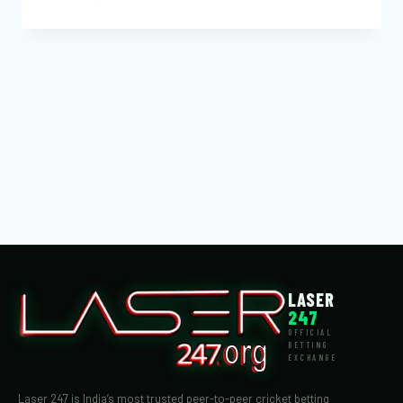
LASER
247
OFFICIAL
BETTING
EXCHANGE
Laser 247 is India’s most trusted peer-to-peer cricket betting