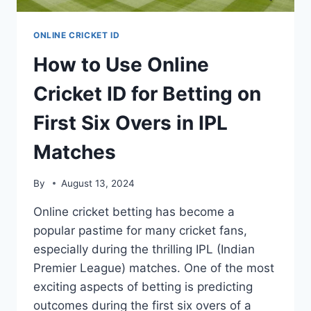
ONLINE CRICKET ID
How to Use Online
Cricket ID for Betting on
First Six Overs in IPL
Matches
By
August 13, 2024
Online cricket betting has become a
popular pastime for many cricket fans,
especially during the thrilling IPL (Indian
Premier League) matches. One of the most
exciting aspects of betting is predicting
outcomes during the first six overs of a