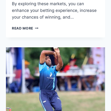
By exploring these markets, you can
enhance your betting experience, increase
your chances of winning, and…
READ MORE