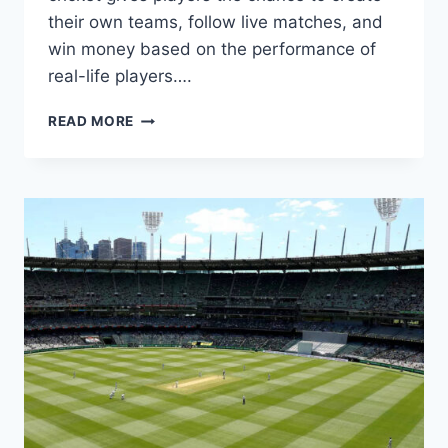
their own teams, follow live matches, and
win money based on the performance of
real-life players….
READ MORE