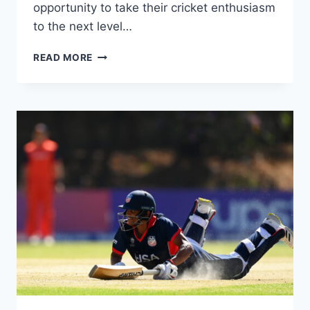
opportunity to take their cricket enthusiasm
to the next level…
READ MORE