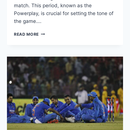
match. This period, known as the
Powerplay, is crucial for setting the tone of
the game….
READ MORE