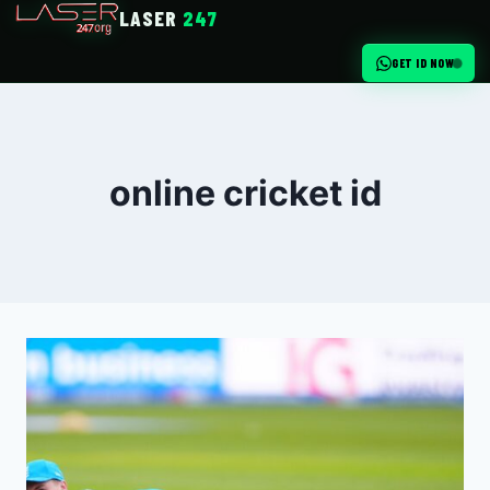
LASER
247
GET ID NOW
online cricket id