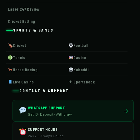
Laser 247 Review
Cricket Betting
SPORTS & GAMES
Cricket
Football
Tennis
Casino
Horse Racing
Kabaddi
Live Casino
✈ Sportsbook
CONTACT & SUPPORT
WHATSAPP SUPPORT
→
Get ID · Deposit · Withdraw
SUPPORT HOURS
24 × 7 — Always Online