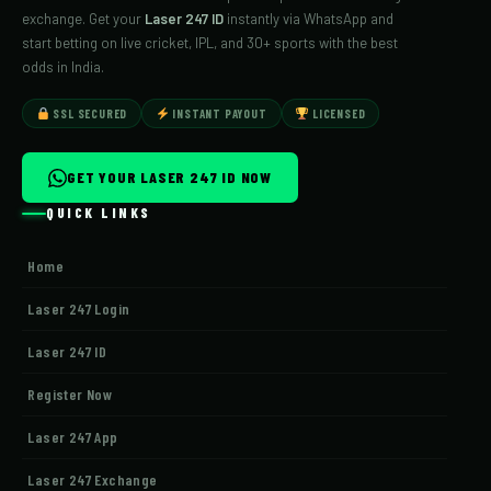
exchange. Get your
Laser 247 ID
instantly via WhatsApp and
start betting on live cricket, IPL, and 30+ sports with the best
odds in India.
SSL SECURED
INSTANT PAYOUT
LICENSED
GET YOUR LASER 247 ID NOW
QUICK LINKS
Home
Laser 247 Login
Laser 247 ID
Register Now
Laser 247 App
Laser 247 Exchange