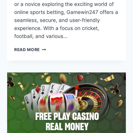
or a novice exploring the exciting world of
online sports betting, Gamewin247 offers a
seamless, secure, and user-friendly
experience. With a focus on cricket,
football, and various…
READ MORE