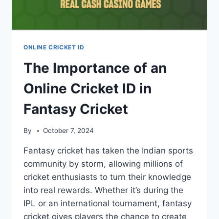
ONLINE CRICKET ID
The Importance of an
Online Cricket ID in
Fantasy Cricket
By
October 7, 2024
Fantasy cricket has taken the Indian sports
community by storm, allowing millions of
cricket enthusiasts to turn their knowledge
into real rewards. Whether it’s during the
IPL or an international tournament, fantasy
cricket gives players the chance to create