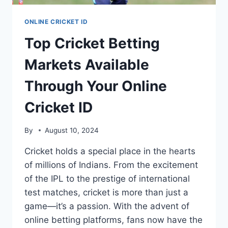
ONLINE CRICKET ID
Top Cricket Betting
Markets Available
Through Your Online
Cricket ID
By
August 10, 2024
Cricket holds a special place in the hearts
of millions of Indians. From the excitement
of the IPL to the prestige of international
test matches, cricket is more than just a
game—it’s a passion. With the advent of
online betting platforms, fans now have the