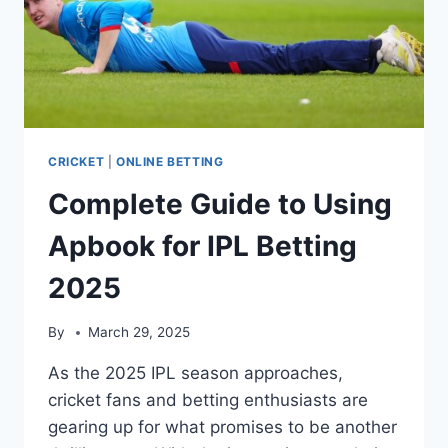
CRICKET
|
ONLINE BETTING
Complete Guide to Using
Apbook for IPL Betting
2025
By
March 29, 2025
As the 2025 IPL season approaches,
cricket fans and betting enthusiasts are
gearing up for what promises to be another