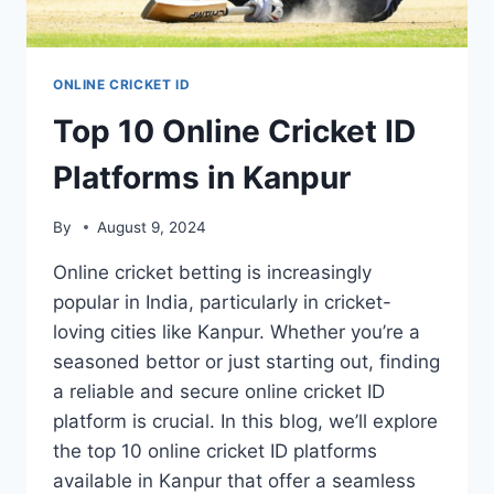
ONLINE CRICKET ID
Top 10 Online Cricket ID
Platforms in Kanpur
By
August 9, 2024
Online cricket betting is increasingly
popular in India, particularly in cricket-
loving cities like Kanpur. Whether you’re a
seasoned bettor or just starting out, finding
a reliable and secure online cricket ID
platform is crucial. In this blog, we’ll explore
the top 10 online cricket ID platforms
available in Kanpur that offer a seamless