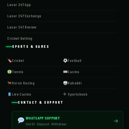
Laser 247 App
Laser 247 Exchange
Laser 247 Review
Cricket Betting
SPORTS & GAMES
Cricket
Football
Tennis
Casino
Horse Racing
Kabaddi
Live Casino
✈ Sportsbook
CONTACT & SUPPORT
WHATSAPP SUPPORT
→
Get ID · Deposit · Withdraw