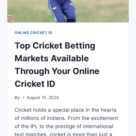
ONLINE CRICKET ID
Top Cricket Betting
Markets Available
Through Your Online
Cricket ID
By
August 10, 2024
Cricket holds a special place in the hearts
of millions of Indians. From the excitement
of the IPL to the prestige of international
test matches, cricket is more than just a