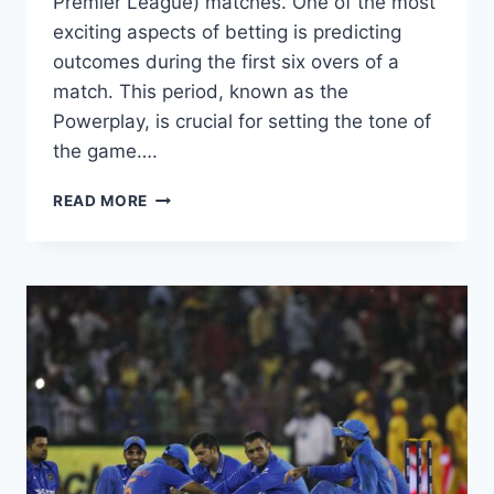
Premier League) matches. One of the most
exciting aspects of betting is predicting
outcomes during the first six overs of a
match. This period, known as the
Powerplay, is crucial for setting the tone of
the game….
READ MORE