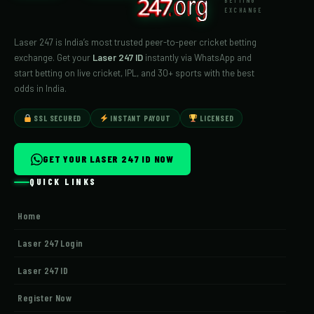
BETTING
EXCHANGE
Laser 247 is India’s most trusted peer-to-peer cricket betting
exchange. Get your
Laser 247 ID
instantly via WhatsApp and
start betting on live cricket, IPL, and 30+ sports with the best
odds in India.
SSL SECURED
INSTANT PAYOUT
LICENSED
GET YOUR LASER 247 ID NOW
QUICK LINKS
Home
Laser 247 Login
Laser 247 ID
Register Now