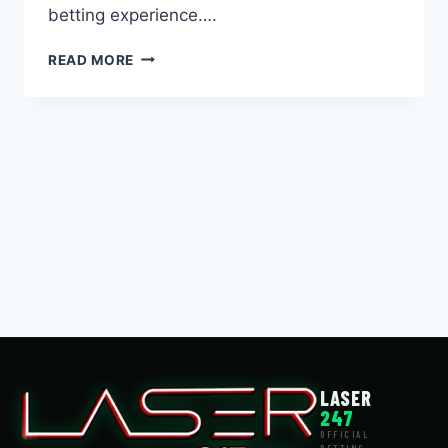
betting experience….
READ MORE
LASER
247
OFFICIAL