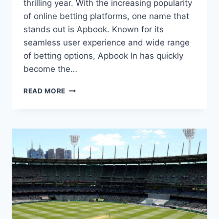
thrilling year. With the increasing popularity
of online betting platforms, one name that
stands out is Apbook. Known for its
seamless user experience and wide range
of betting options, Apbook In has quickly
become the…
READ MORE