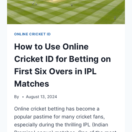
ONLINE CRICKET ID
How to Use Online
Cricket ID for Betting on
First Six Overs in IPL
Matches
By
August 13, 2024
Online cricket betting has become a
popular pastime for many cricket fans,
especially during the thrilling IPL (Indian