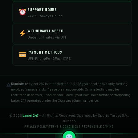
SUPPORT HOURS
24 × 7 — Always Online
WITHDRAWAL SPEED
Under 5 Minutes via UPI
PAYMENT METHODS
UPI · PhonePe · GPay · IMPS
Disclaimer:
Laser 247 is intended for users 18 years and above only. Betting
⚠
involves financial risk. Please play responsibly. Online betting may be
restricted in certain jurisdictions. Check your local laws before participating.
Laser 247 operates under the Curaçao eGaming licence.
© 2026
Laser 247
— All Rights Reserved. Operated by Sports Target B.V.,
Curaçao.
PRIVACY POLICY
|
TERMS & CONDITIONS
|
RESPONSIBLE GAMING