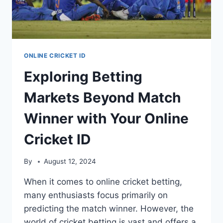
ONLINE CRICKET ID
Exploring Betting
Markets Beyond Match
Winner with Your Online
Cricket ID
By
August 12, 2024
When it comes to online cricket betting,
many enthusiasts focus primarily on
predicting the match winner. However, the
world of cricket betting is vast and offers a