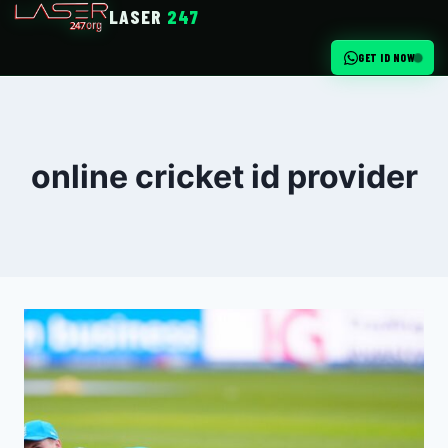
LASER
247
GET ID NOW
online cricket id provider