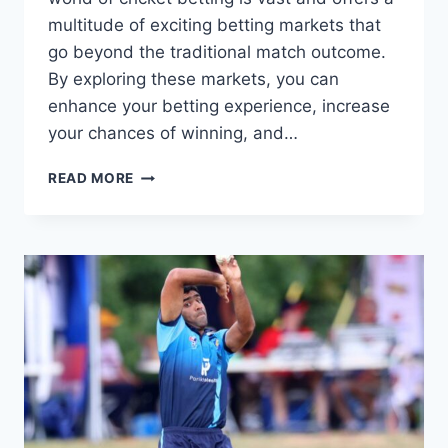
multitude of exciting betting markets that
go beyond the traditional match outcome.
By exploring these markets, you can
enhance your betting experience, increase
your chances of winning, and…
READ MORE