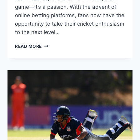
game—it’s a passion. With the advent of
online betting platforms, fans now have the
opportunity to take their cricket enthusiasm
to the next level…
READ MORE