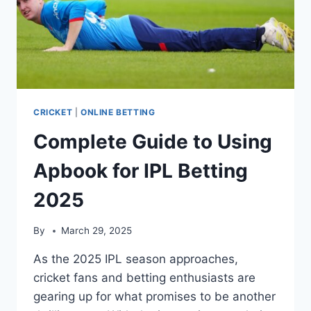
CRICKET
|
ONLINE BETTING
Complete Guide to Using
Apbook for IPL Betting
2025
By
March 29, 2025
As the 2025 IPL season approaches,
cricket fans and betting enthusiasts are
gearing up for what promises to be another