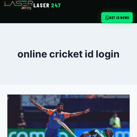
LASER
247
GET ID NOW
online cricket id login