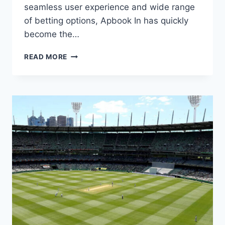
seamless user experience and wide range
of betting options, Apbook In has quickly
become the…
READ MORE