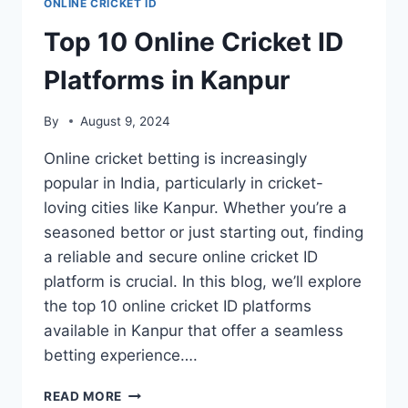
ONLINE CRICKET ID
Top 10 Online Cricket ID
Platforms in Kanpur
By
August 9, 2024
Online cricket betting is increasingly
popular in India, particularly in cricket-
loving cities like Kanpur. Whether you’re a
seasoned bettor or just starting out, finding
a reliable and secure online cricket ID
platform is crucial. In this blog, we’ll explore
the top 10 online cricket ID platforms
available in Kanpur that offer a seamless
betting experience….
READ MORE