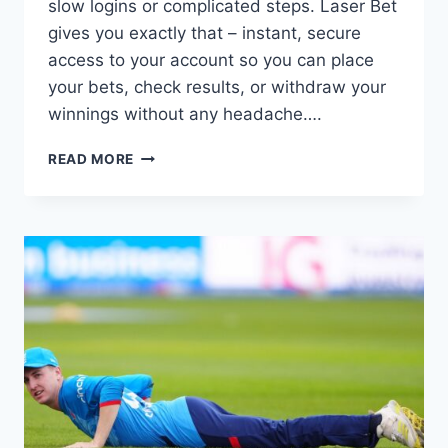
slow logins or complicated steps. Laser Bet
gives you exactly that – instant, secure
access to your account so you can place
your bets, check results, or withdraw your
winnings without any headache….
READ MORE