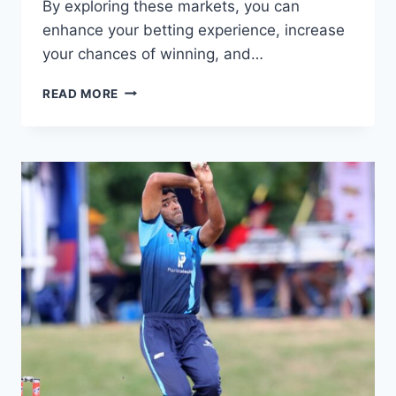
By exploring these markets, you can
enhance your betting experience, increase
your chances of winning, and…
READ MORE