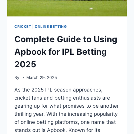
CRICKET
|
ONLINE BETTING
Complete Guide to Using
Apbook for IPL Betting
2025
By
March 29, 2025
As the 2025 IPL season approaches,
cricket fans and betting enthusiasts are
gearing up for what promises to be another
thrilling year. With the increasing popularity
of online betting platforms, one name that
stands out is Apbook. Known for its