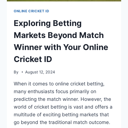
ONLINE CRICKET ID
Exploring Betting
Markets Beyond Match
Winner with Your Online
Cricket ID
By
August 12, 2024
When it comes to online cricket betting,
many enthusiasts focus primarily on
predicting the match winner. However, the
world of cricket betting is vast and offers a
multitude of exciting betting markets that
go beyond the traditional match outcome.