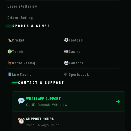
Laser 247 Review
Cricket Betting
SPORTS & GAMES
Cricket
Football
Tennis
Casino
Horse Racing
Kabaddi
Live Casino
✈ Sportsbook
CONTACT & SUPPORT
WHATSAPP SUPPORT
→
Get ID · Deposit · Withdraw
SUPPORT HOURS
24 × 7 — Always Online