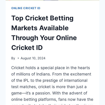
ONLINE CRICKET ID
Top Cricket Betting
Markets Available
Through Your Online
Cricket ID
By
August 10, 2024
Cricket holds a special place in the hearts
of millions of Indians. From the excitement
of the IPL to the prestige of international
test matches, cricket is more than just a
game—it’s a passion. With the advent of
online betting platforms, fans now have the