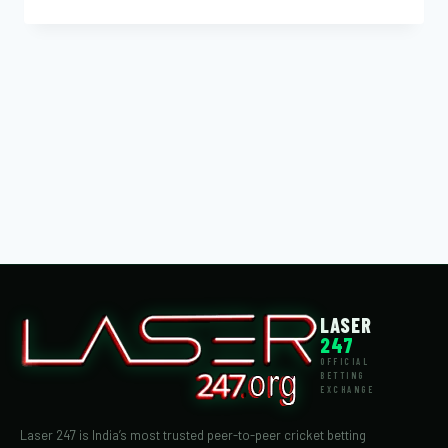
LASER
247
OFFICIAL
BETTING
EXCHANGE
Laser 247 is India’s most trusted peer-to-peer cricket betting