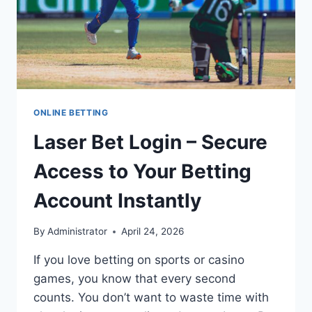
ONLINE BETTING
Laser Bet Login – Secure
Access to Your Betting
Account Instantly
By
Administrator
April 24, 2026
If you love betting on sports or casino
games, you know that every second
counts. You don’t want to waste time with