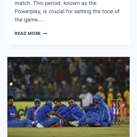
match. This period, known as the
Powerplay, is crucial for setting the tone of
the game….
READ MORE