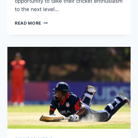
opportunity to take their cricket enthusiasm
to the next level…
READ MORE