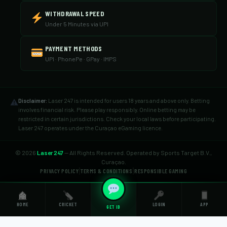
WITHDRAWAL SPEED
Under 5 Minutes via UPI
PAYMENT METHODS
UPI · PhonePe · GPay · IMPS
Disclaimer:
Laser 247 is intended for users 18 years and above only. Betting
⚠
involves financial risk. Please play responsibly. Online betting may be
restricted in certain jurisdictions. Check your local laws before participating.
Laser 247 operates under the Curaçao eGaming licence.
© 2026
Laser 247
— All Rights Reserved. Operated by Sports Target B.V.,
Curaçao.
PRIVACY POLICY
|
TERMS & CONDITIONS
|
RESPONSIBLE GAMING
HOME
CRICKET
LOGIN
APP
GET ID