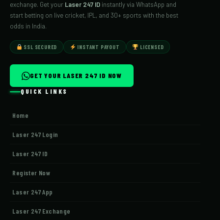
exchange. Get your
Laser 247 ID
instantly via WhatsApp and
start betting on live cricket, IPL, and 30+ sports with the best
odds in India.
SSL SECURED
INSTANT PAYOUT
LICENSED
GET YOUR LASER 247 ID NOW
QUICK LINKS
Home
Laser 247 Login
Laser 247 ID
Register Now
Laser 247 App
Laser 247 Exchange