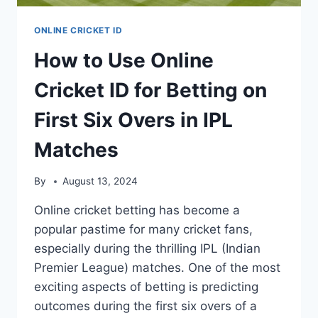
ONLINE CRICKET ID
How to Use Online
Cricket ID for Betting on
First Six Overs in IPL
Matches
By
August 13, 2024
Online cricket betting has become a
popular pastime for many cricket fans,
especially during the thrilling IPL (Indian
Premier League) matches. One of the most
exciting aspects of betting is predicting
outcomes during the first six overs of a