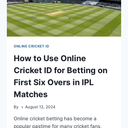
ONLINE CRICKET ID
How to Use Online
Cricket ID for Betting on
First Six Overs in IPL
Matches
By
August 13, 2024
Online cricket betting has become a
popular pastime for many cricket fans,