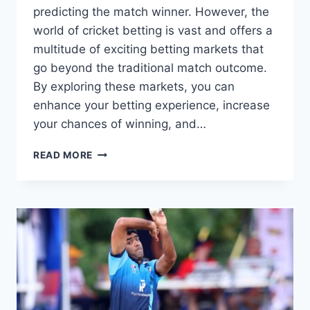
predicting the match winner. However, the
world of cricket betting is vast and offers a
multitude of exciting betting markets that
go beyond the traditional match outcome.
By exploring these markets, you can
enhance your betting experience, increase
your chances of winning, and…
READ MORE