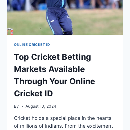
ONLINE CRICKET ID
Top Cricket Betting
Markets Available
Through Your Online
Cricket ID
By
August 10, 2024
Cricket holds a special place in the hearts
of millions of Indians. From the excitement