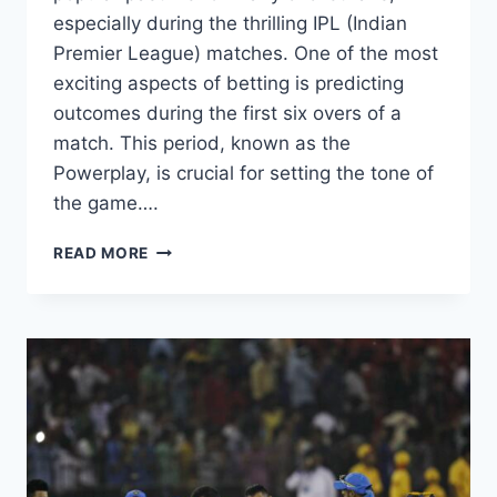
especially during the thrilling IPL (Indian
Premier League) matches. One of the most
exciting aspects of betting is predicting
outcomes during the first six overs of a
match. This period, known as the
Powerplay, is crucial for setting the tone of
the game….
READ MORE