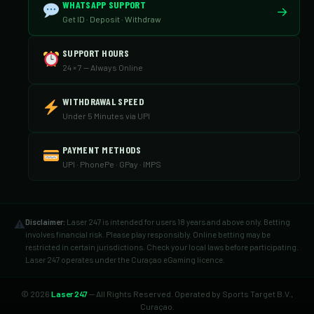
WHATSAPP SUPPORT
→
Get ID · Deposit · Withdraw
SUPPORT HOURS
24 × 7 — Always Online
WITHDRAWAL SPEED
Under 5 Minutes via UPI
PAYMENT METHODS
UPI · PhonePe · GPay · IMPS
Disclaimer:
Laser 247 is intended for users 18 years and above only. Betting
⚠
involves financial risk. Please play responsibly. Online betting may be
restricted in certain jurisdictions. Check your local laws before participating.
Laser 247 operates under the Curaçao eGaming licence.
© 2026
Laser 247
— All Rights Reserved. Operated by Sports Target B.V.,
Curaçao.