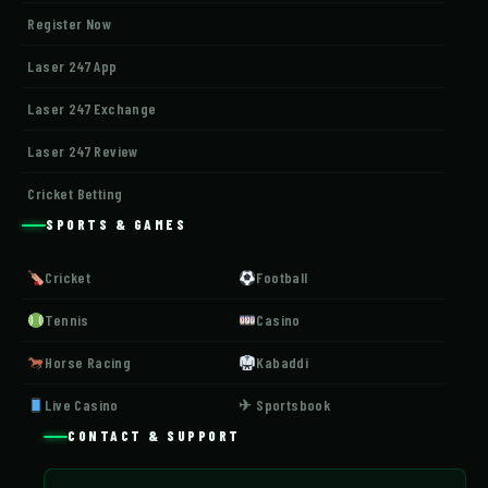
Register Now
Laser 247 App
Laser 247 Exchange
Laser 247 Review
Cricket Betting
SPORTS & GAMES
Cricket
Football
Tennis
Casino
Horse Racing
Kabaddi
Live Casino
✈ Sportsbook
CONTACT & SUPPORT