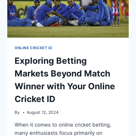
ONLINE CRICKET ID
Exploring Betting
Markets Beyond Match
Winner with Your Online
Cricket ID
By
August 12, 2024
When it comes to online cricket betting,
many enthusiasts focus primarily on