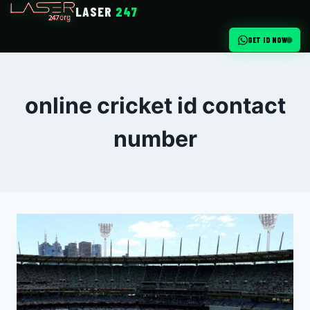
LASER
247
GET ID NOW
online cricket id contact
number