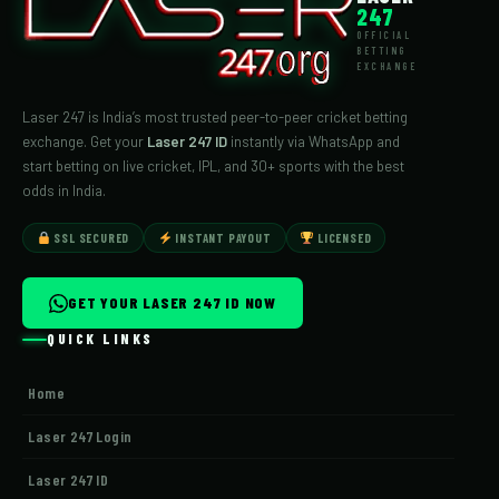
247
OFFICIAL
BETTING
EXCHANGE
Laser 247 is India’s most trusted peer-to-peer cricket betting
exchange. Get your
Laser 247 ID
instantly via WhatsApp and
start betting on live cricket, IPL, and 30+ sports with the best
odds in India.
SSL SECURED
INSTANT PAYOUT
LICENSED
GET YOUR LASER 247 ID NOW
QUICK LINKS
Home
Laser 247 Login
Laser 247 ID