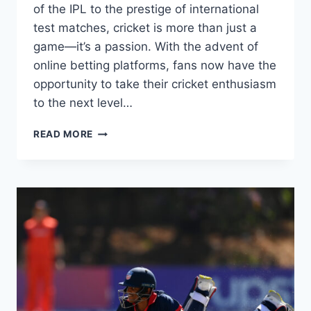
of the IPL to the prestige of international
test matches, cricket is more than just a
game—it’s a passion. With the advent of
online betting platforms, fans now have the
opportunity to take their cricket enthusiasm
to the next level…
READ MORE