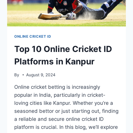
ONLINE CRICKET ID
Top 10 Online Cricket ID
Platforms in Kanpur
By
August 9, 2024
Online cricket betting is increasingly
popular in India, particularly in cricket-
loving cities like Kanpur. Whether you’re a
seasoned bettor or just starting out, finding
a reliable and secure online cricket ID
platform is crucial. In this blog, we’ll explore