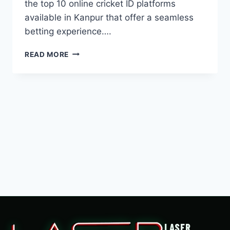
the top 10 online cricket ID platforms
available in Kanpur that offer a seamless
betting experience….
READ MORE
LASER