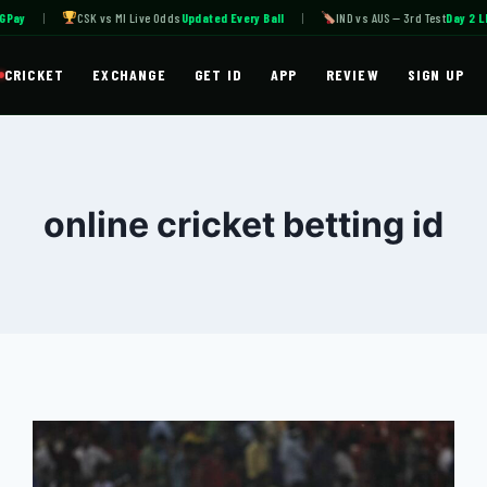
|
CSK vs MI Live Odds
Updated Every Ball
|
IND vs AUS — 3rd Test
Day 2 LIVE
CRICKET
EXCHANGE
GET ID
APP
REVIEW
SIGN UP
online cricket betting id