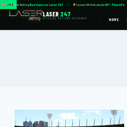
L Cricket Betting
Now Open on Laser 247
|
Instant Withdrawals
UPI · PhonePe · GPay
LIVE
LASER
247
OFFICIAL BETTING EXCHANGE
HOME