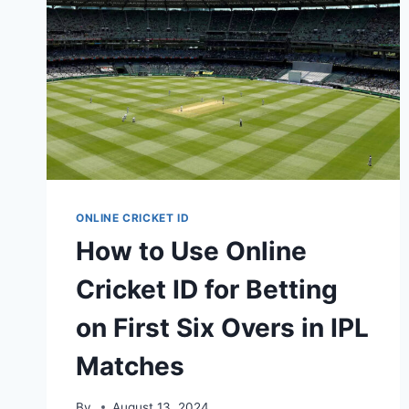
ONLINE CRICKET ID
How to Use Online
Cricket ID for Betting
on First Six Overs in IPL
Matches
By
August 13, 2024