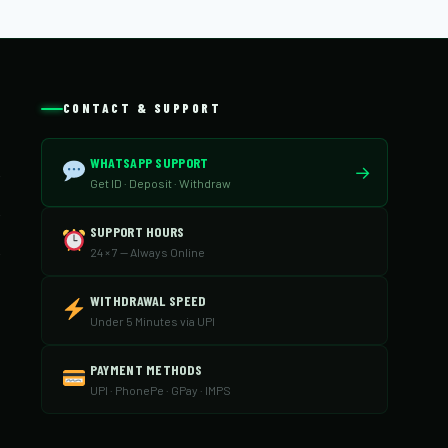
CONTACT & SUPPORT
WHATSAPP SUPPORT
→
Get ID · Deposit · Withdraw
SUPPORT HOURS
24 × 7 — Always Online
WITHDRAWAL SPEED
Under 5 Minutes via UPI
PAYMENT METHODS
UPI · PhonePe · GPay · IMPS