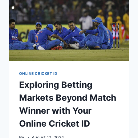
ONLINE CRICKET ID
Exploring Betting
Markets Beyond Match
Winner with Your
Online Cricket ID
By
August 12, 2024