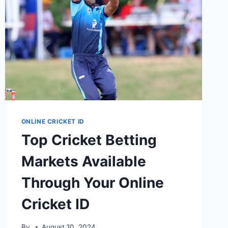
ONLINE CRICKET ID
Top Cricket Betting
Markets Available
Through Your Online
Cricket ID
By
August 10, 2024