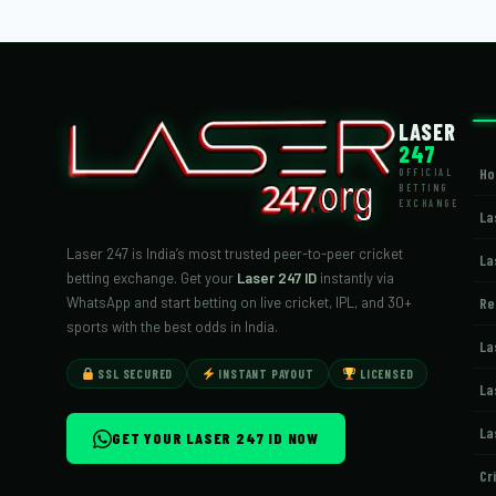
LASER
247
H
OFFICIAL
BETTING
EXCHANGE
La
Laser 247 is India’s most trusted peer-to-peer cricket
La
betting exchange. Get your
Laser 247 ID
instantly via
WhatsApp and start betting on live cricket, IPL, and 30+
Re
sports with the best odds in India.
La
SSL SECURED
INSTANT PAYOUT
LICENSED
La
La
GET YOUR LASER 247 ID NOW
Cr