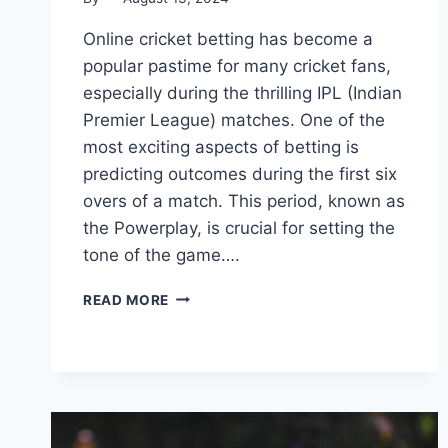
Online cricket betting has become a
popular pastime for many cricket fans,
especially during the thrilling IPL (Indian
Premier League) matches. One of the
most exciting aspects of betting is
predicting outcomes during the first six
overs of a match. This period, known as
the Powerplay, is crucial for setting the
tone of the game….
READ MORE