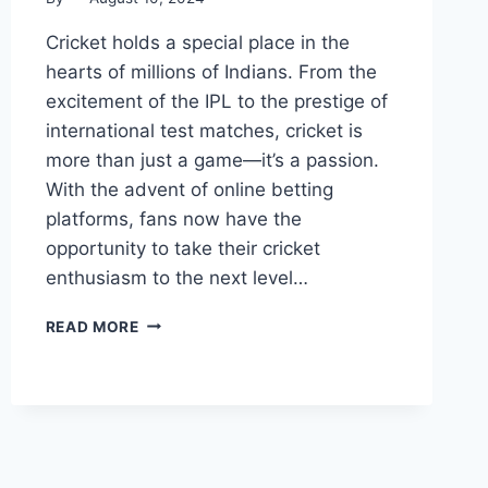
Cricket holds a special place in the
hearts of millions of Indians. From the
excitement of the IPL to the prestige of
international test matches, cricket is
more than just a game—it’s a passion.
With the advent of online betting
platforms, fans now have the
opportunity to take their cricket
enthusiasm to the next level…
READ MORE