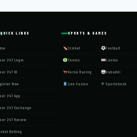
QUICK LINKS
SPORTS & GAMES
ome
Cricket
Football
ser 247 Login
Tennis
Casino
ser 247 ID
Horse Racing
Kabaddi
gister Now
Live Casino
✈ Sportsbook
ser 247 App
ser 247 Exchange
ser 247 Review
icket Betting