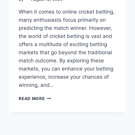
When it comes to online cricket betting,
many enthusiasts focus primarily on
predicting the match winner. However,
the world of cricket betting is vast and
offers a multitude of exciting betting
markets that go beyond the traditional
match outcome. By exploring these
markets, you can enhance your betting
experience, increase your chances of
winning, and…
READ MORE