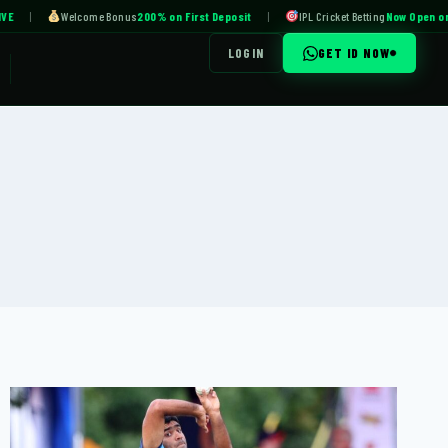
|
Welcome Bonus
200% on First Deposit
|
IPL Cricket Betting
Now Open on Lase
LOGIN
GET ID NOW