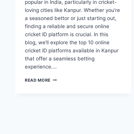
popular in India, particularly in cricket-
loving cities like Kanpur. Whether you’re
a seasoned bettor or just starting out,
finding a reliable and secure online
cricket ID platform is crucial. In this
blog, we’ll explore the top 10 online
cricket ID platforms available in Kanpur
that offer a seamless betting
experience….
READ MORE