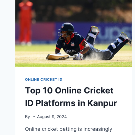
ONLINE CRICKET ID
Top 10 Online Cricket
ID Platforms in Kanpur
By
August 9, 2024
Online cricket betting is increasingly