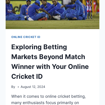
ONLINE CRICKET ID
Exploring Betting
Markets Beyond Match
Winner with Your Online
Cricket ID
By
August 12, 2024
When it comes to online cricket betting,
many enthusiasts focus primarily on