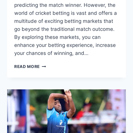
predicting the match winner. However, the
world of cricket betting is vast and offers a
multitude of exciting betting markets that
go beyond the traditional match outcome.
By exploring these markets, you can
enhance your betting experience, increase
your chances of winning, and…
READ MORE