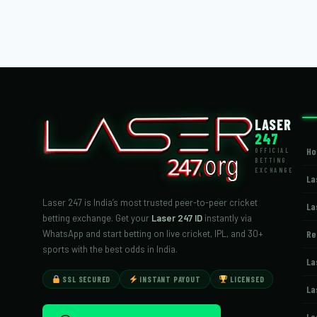
LASER
247
H
OFFICIAL
BETTING
EXCHANGE
La
Laser 247 is India’s most trusted peer-to-peer cricket
La
betting exchange. Get your
Laser 247 ID
instantly via
WhatsApp and start betting on live cricket, IPL, and 30+
Re
sports with the best odds in India.
La
SSL SECURED
INSTANT PAYOUT
LICENSED
La
La