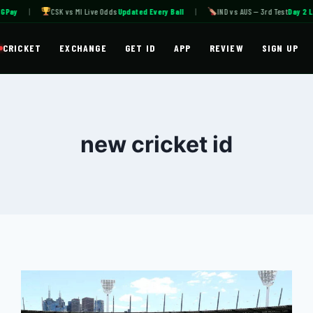
|
CSK vs MI Live Odds
Updated Every Ball
|
IND vs AUS — 3rd Test
Day 2 LIVE
CRICKET
EXCHANGE
GET ID
APP
REVIEW
SIGN UP
new cricket id