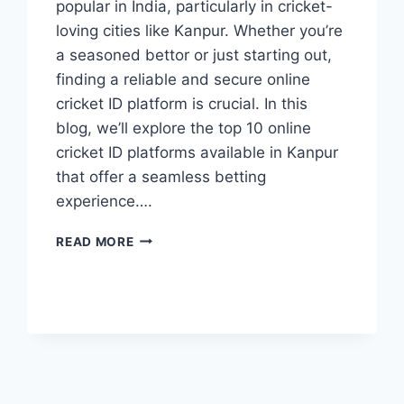
popular in India, particularly in cricket-
loving cities like Kanpur. Whether you’re
a seasoned bettor or just starting out,
finding a reliable and secure online
cricket ID platform is crucial. In this
blog, we’ll explore the top 10 online
cricket ID platforms available in Kanpur
that offer a seamless betting
experience….
READ MORE