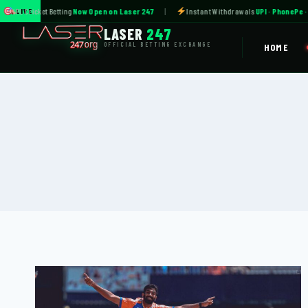
L Cricket Betting
Now Open on Laser 247
|
Instant Withdrawals
UPI · PhonePe · GPay
LIVE
LASER
247
OFFICIAL BETTING EXCHANGE
HOME