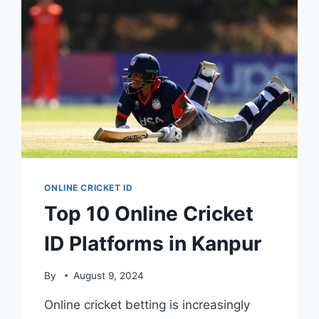
ONLINE CRICKET ID
Top 10 Online Cricket
ID Platforms in Kanpur
By
August 9, 2024
Online cricket betting is increasingly