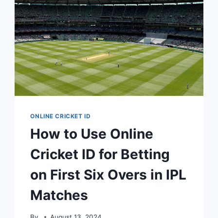
ONLINE CRICKET ID
How to Use Online
Cricket ID for Betting
on First Six Overs in IPL
Matches
By
August 13, 2024