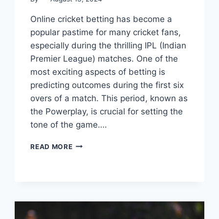
Online cricket betting has become a
popular pastime for many cricket fans,
especially during the thrilling IPL (Indian
Premier League) matches. One of the
most exciting aspects of betting is
predicting outcomes during the first six
overs of a match. This period, known as
the Powerplay, is crucial for setting the
tone of the game….
READ MORE