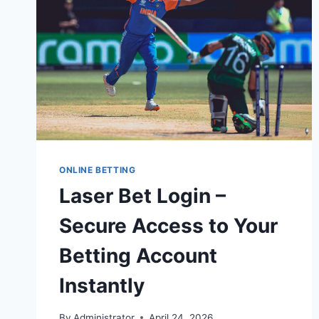
ONLINE BETTING
Laser Bet Login –
Secure Access to Your
Betting Account
Instantly
By
Administrator
April 24, 2026