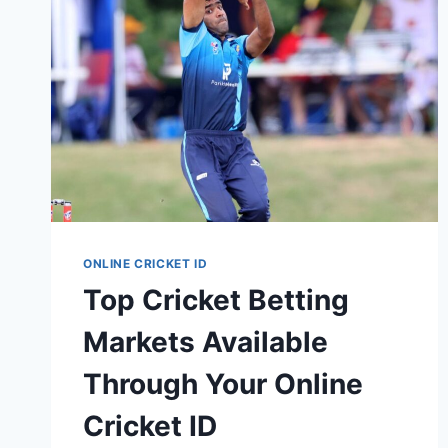
ONLINE CRICKET ID
Top Cricket Betting
Markets Available
Through Your Online
Cricket ID