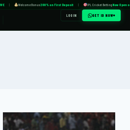
|
Welcome Bonus
200% on First Deposit
|
IPL Cricket Betting
Now Open on Lase
LOGIN
GET ID NOW