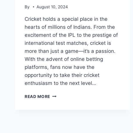
By
August 10, 2024
Cricket holds a special place in the
hearts of millions of Indians. From the
excitement of the IPL to the prestige of
international test matches, cricket is
more than just a game—it’s a passion.
With the advent of online betting
platforms, fans now have the
opportunity to take their cricket
enthusiasm to the next level…
READ MORE