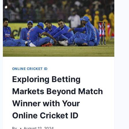
ONLINE CRICKET ID
Exploring Betting
Markets Beyond Match
Winner with Your
Online Cricket ID
By
August 12, 2024