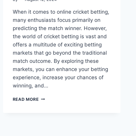
When it comes to online cricket betting,
many enthusiasts focus primarily on
predicting the match winner. However,
the world of cricket betting is vast and
offers a multitude of exciting betting
markets that go beyond the traditional
match outcome. By exploring these
markets, you can enhance your betting
experience, increase your chances of
winning, and…
READ MORE