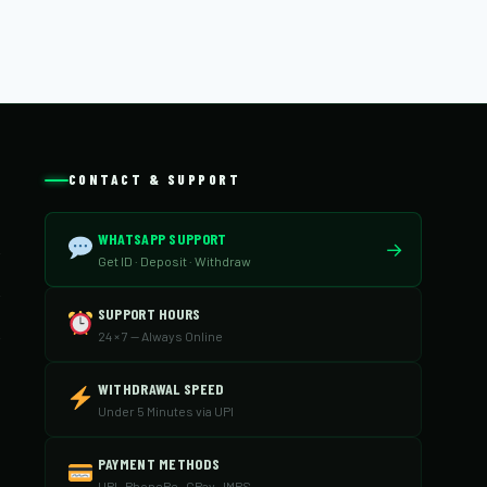
CONTACT & SUPPORT
WHATSAPP SUPPORT
→
Get ID · Deposit · Withdraw
SUPPORT HOURS
24 × 7 — Always Online
WITHDRAWAL SPEED
Under 5 Minutes via UPI
PAYMENT METHODS
UPI · PhonePe · GPay · IMPS