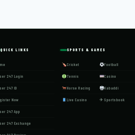
QUICK LINKS
SPORTS & GAMES
ome
Cricket
Football
ser 247 Login
Tennis
Casino
ser 247 ID
Horse Racing
Kabaddi
gister Now
Live Casino
✈ Sportsbook
ser 247 App
ser 247 Exchange
ser 247 Review