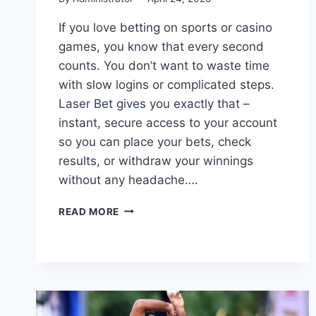
If you love betting on sports or casino
games, you know that every second
counts. You don’t want to waste time
with slow logins or complicated steps.
Laser Bet gives you exactly that –
instant, secure access to your account
so you can place your bets, check
results, or withdraw your winnings
without any headache….
READ MORE