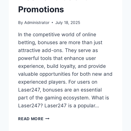
Promotions
By
Administrator
July 18, 2025
In the competitive world of online
betting, bonuses are more than just
attractive add-ons. They serve as
powerful tools that enhance user
experience, build loyalty, and provide
valuable opportunities for both new and
experienced players. For users on
Laser247, bonuses are an essential
part of the gaming ecosystem. What is
Laser247? Laser247 is a popular…
READ MORE