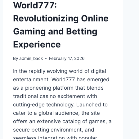
World777:
Revolutionizing Online
Gaming and Betting
Experience
By
admin_back
February 17, 2026
In the rapidly evolving world of digital
entertainment, World777 has emerged
as a pioneering platform that blends
traditional casino excitement with
cutting‑edge technology. Launched to
cater to a global audience, the site
offers an extensive catalog of games, a
secure betting environment, and
seamless integration with popular