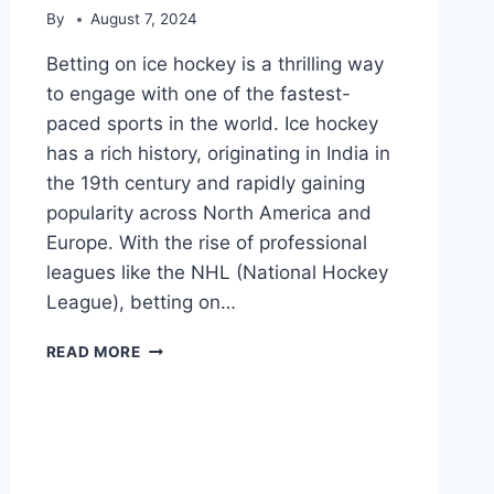
By
August 7, 2024
Betting on ice hockey is a thrilling way
to engage with one of the fastest-
paced sports in the world. Ice hockey
has a rich history, originating in India in
the 19th century and rapidly gaining
popularity across North America and
Europe. With the rise of professional
leagues like the NHL (National Hockey
League), betting on…
READ MORE