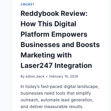
CRICKET
Reddybook Review:
How This Digital
Platform Empowers
Businesses and Boosts
Marketing with
Laser247 Integration
By
admin_back
February 16, 2026
In today’s fast‑paced digital landscape,
businesses need tools that simplify
outreach, automate lead generation,
and deliver measurable results.