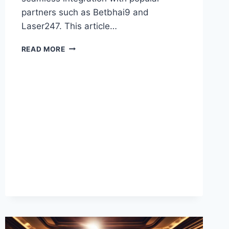
partners such as Betbhai9 and
Laser247. This article…
READ MORE