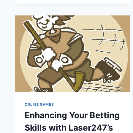
ONLINE GAMES
Enhancing Your Betting
Skills with Laser247’s