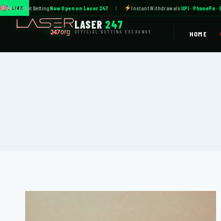
icket Betting
Now Open on Laser 247
|
Instant Withdrawals
UPI · PhonePe · GPay
|
LIVE
LASER
247
OFFICIAL BETTING EXCHANGE
HOME