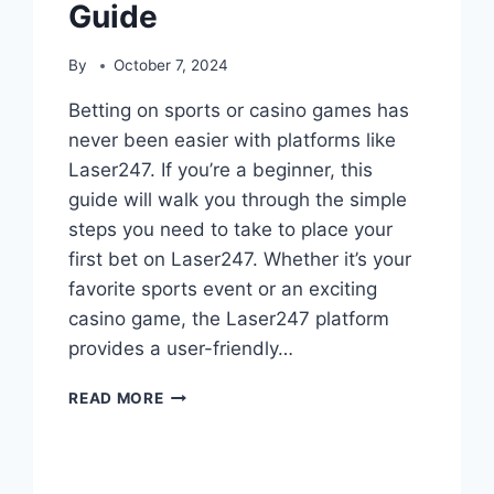
Guide
By
October 7, 2024
Betting on sports or casino games has
never been easier with platforms like
Laser247. If you’re a beginner, this
guide will walk you through the simple
steps you need to take to place your
first bet on Laser247. Whether it’s your
favorite sports event or an exciting
casino game, the Laser247 platform
provides a user-friendly…
READ MORE