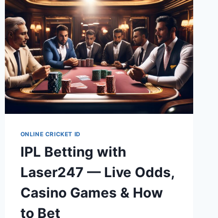
ONLINE CRICKET ID
IPL Betting with
Laser247 — Live Odds,
Casino Games & How
to Bet