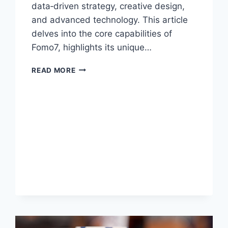
data‑driven strategy, creative design,
and advanced technology. This article
delves into the core capabilities of
Fomo7, highlights its unique…
READ MORE