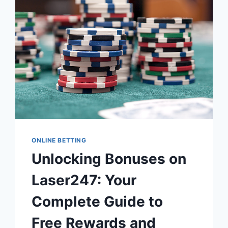
ONLINE BETTING
Unlocking Bonuses on
Laser247: Your
Complete Guide to
Free Rewards and