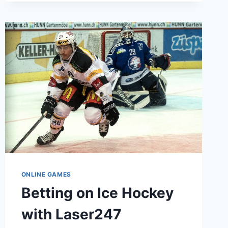
ONLINE GAMES
Betting on Ice Hockey
with Laser247