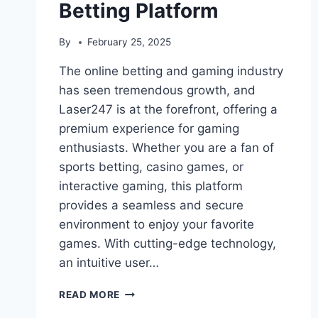
Betting Platform
By
February 25, 2025
The online betting and gaming industry
has seen tremendous growth, and
Laser247 is at the forefront, offering a
premium experience for gaming
enthusiasts. Whether you are a fan of
sports betting, casino games, or
interactive gaming, this platform
provides a seamless and secure
environment to enjoy your favorite
games. With cutting-edge technology,
an intuitive user…
READ MORE