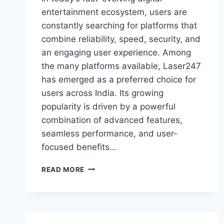
entertainment ecosystem, users are
constantly searching for platforms that
combine reliability, speed, security, and
an engaging user experience. Among
the many platforms available, Laser247
has emerged as a preferred choice for
users across India. Its growing
popularity is driven by a powerful
combination of advanced features,
seamless performance, and user-
focused benefits…
READ MORE