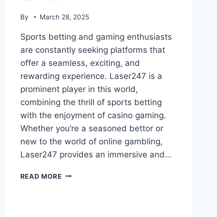
By
March 28, 2025
Sports betting and gaming enthusiasts
are constantly seeking platforms that
offer a seamless, exciting, and
rewarding experience. Laser247 is a
prominent player in this world,
combining the thrill of sports betting
with the enjoyment of casino gaming.
Whether you’re a seasoned bettor or
new to the world of online gambling,
Laser247 provides an immersive and…
READ MORE