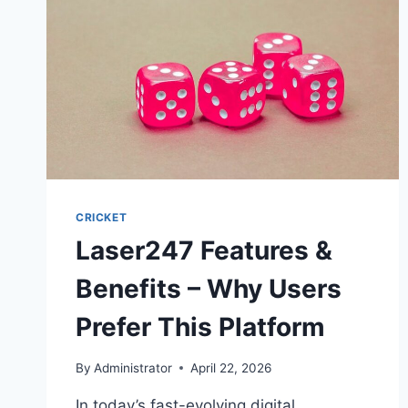
CRICKET
Laser247 Features &
Benefits – Why Users
Prefer This Platform
By
Administrator
April 22, 2026
In today’s fast-evolving digital