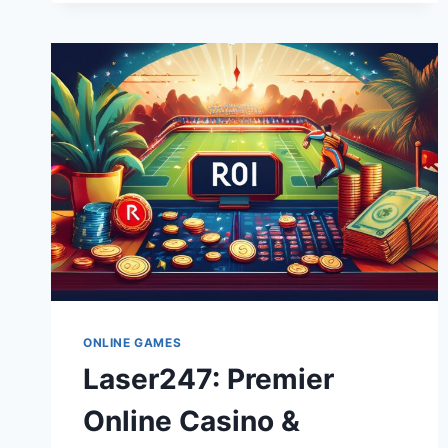
ONLINE GAMES
Laser247: Premier
Online Casino &