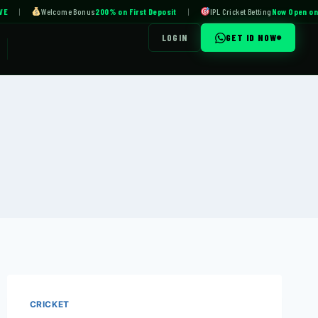
Welcome Bonus
200% on First Deposit
|
IPL Cricket Betting
Now Open on Laser 2
LOGIN
GET ID NOW
CRICKET