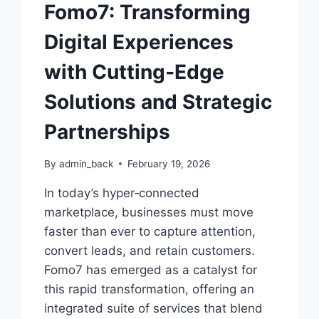
Fomo7: Transforming
Digital Experiences
with Cutting‑Edge
Solutions and Strategic
Partnerships
By
admin_back
February 19, 2026
In today’s hyper‑connected
marketplace, businesses must move
faster than ever to capture attention,
convert leads, and retain customers.
Fomo7 has emerged as a catalyst for
this rapid transformation, offering an
integrated suite of services that blend