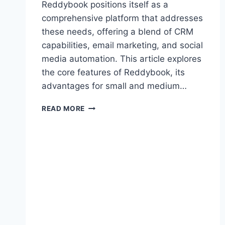
Reddybook positions itself as a
comprehensive platform that addresses
these needs, offering a blend of CRM
capabilities, email marketing, and social
media automation. This article explores
the core features of Reddybook, its
advantages for small and medium…
READ MORE