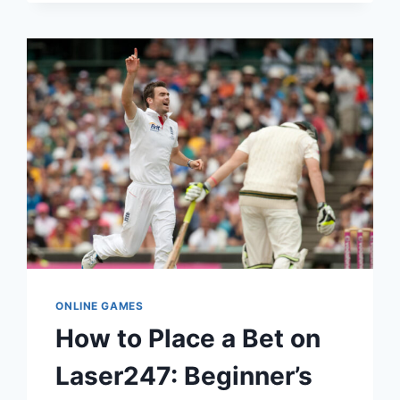
ONLINE GAMES
How to Place a Bet on
Laser247: Beginner’s