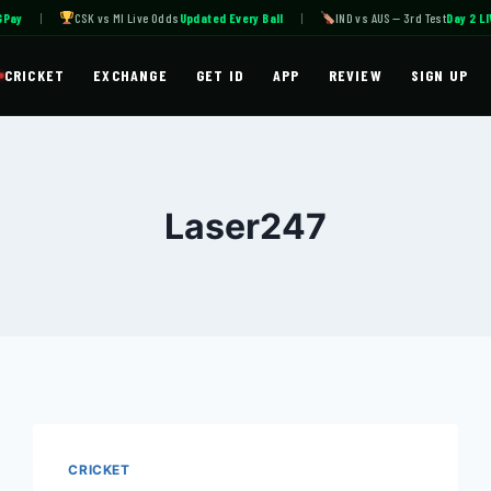
CSK vs MI Live Odds
Updated Every Ball
|
IND vs AUS — 3rd Test
Day 2 LIVE
|
CRICKET
EXCHANGE
GET ID
APP
REVIEW
SIGN UP
Laser247
CRICKET