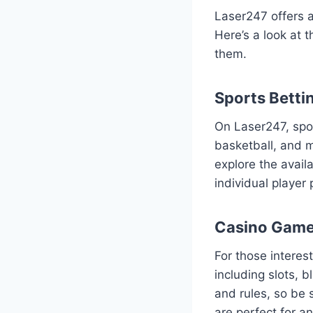
Laser247 offers a
Here’s a look at 
them.
Sports Betti
On Laser247, spor
basketball, and m
explore the avail
individual player
Casino Gam
For those interes
including slots, b
and rules, so be 
are perfect for a