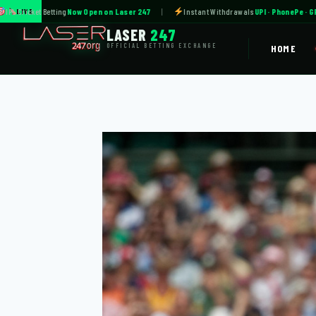
cket Betting
Now Open on Laser 247
|
Instant Withdrawals
UPI · PhonePe · GPay
|
LIVE
LASER
247
OFFICIAL BETTING EXCHANGE
HOME