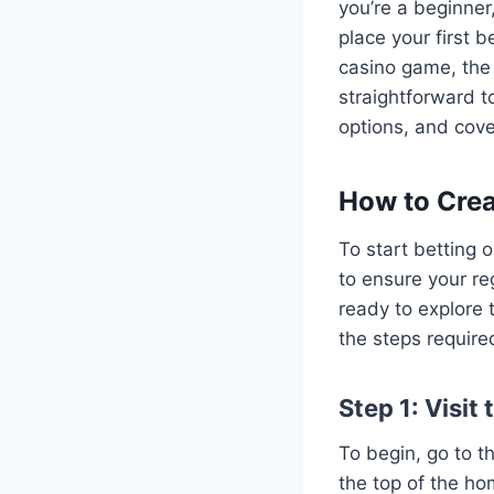
you’re a beginner
place your first b
casino game, the 
straightforward to
options, and cov
How to Crea
To start betting o
to ensure your re
ready to explore 
the steps require
Step 1: Visit
To begin, go to t
the top of the ho