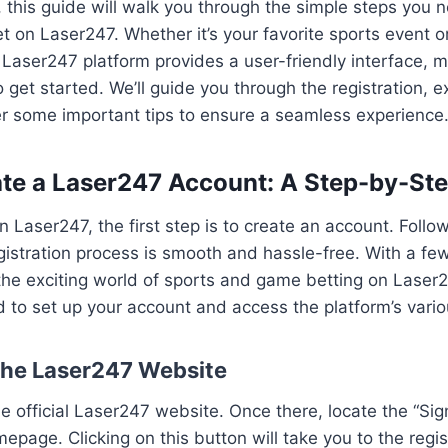
, this guide will walk you through the simple steps you n
et on Laser247. Whether it’s your favorite sports event o
Laser247 platform provides a user-friendly interface, m
 get started. We’ll guide you through the registration, e
er some important tips to ensure a seamless experience
te a Laser247 Account: A Step-by-St
n Laser247, the first step is to create an account. Follo
gistration process is smooth and hassle-free. With a few 
the exciting world of sports and game betting on Laser24
d to set up your account and access the platform’s vario
 the Laser247 Website
he official Laser247 website. Once there, locate the “Sig
mepage. Clicking on this button will take you to the regi