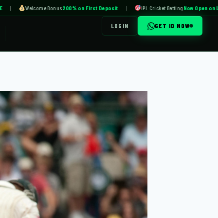
Welcome Bonus
200% on First Deposit
|
IPL Cricket Betting
Now Open on Laser 24
LOGIN
GET ID NOW