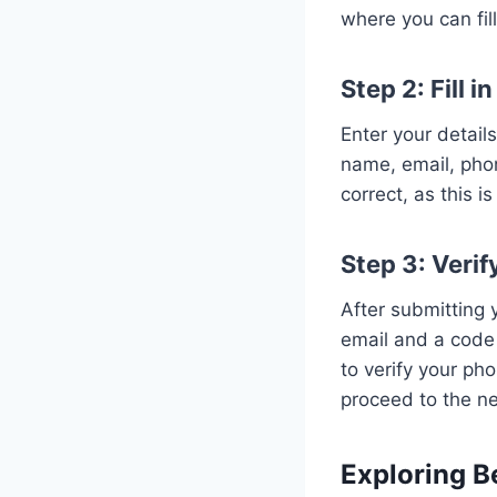
where you can fil
Step 2: Fill i
Enter your detail
name, email, phon
correct, as this i
Step 3: Veri
After submitting y
email and a code 
to verify your ph
proceed to the ne
Exploring B