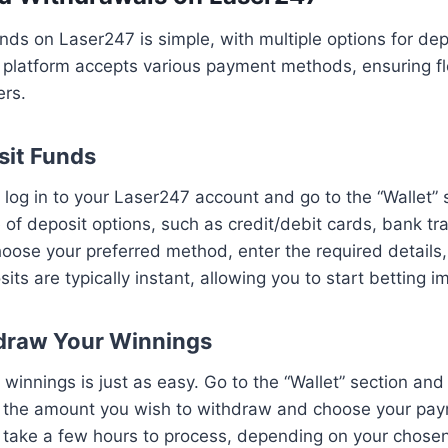
ds on Laser247 is simple, with multiple options for de
platform accepts various payment methods, ensuring fle
ers.
sit Funds
 log in to your Laser247 account and go to the “Wallet” 
e of deposit options, such as credit/debit cards, bank tr
Choose your preferred method, enter the required details
its are typically instant, allowing you to start betting i
draw Your Winnings
winnings is just as easy. Go to the “Wallet” section and
r the amount you wish to withdraw and choose your pa
take a few hours to process, depending on your chose