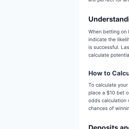
Understandi
When betting on 
indicate the like
is successful. La
calculate potenti
How to Calcu
To calculate your
place a $10 bet o
odds calculation 
chances of winni
Deposits an