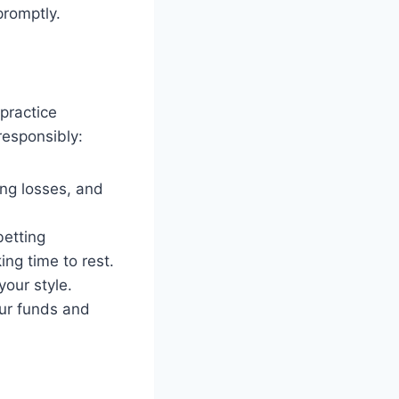
promptly.
 practice
responsibly:
ing losses, and
betting
ng time to rest.
your style.
our funds and