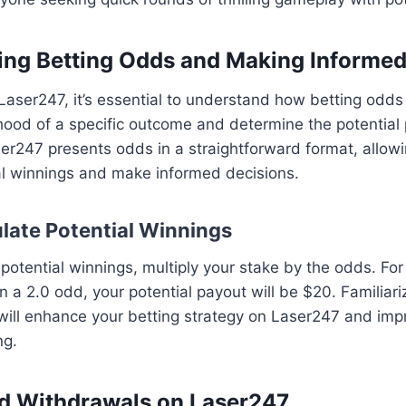
ng Betting Odds and Making Informed
Laser247, it’s essential to understand how betting odd
lihood of a specific outcome and determine the potential 
ser247 presents odds in a straightforward format, allowi
al winnings and make informed decisions.
late Potential Winnings
 potential winnings, multiply your stake by the odds. For
n a 2.0 odd, your potential payout will be $20. Familiari
will enhance your betting strategy on Laser247 and imp
ng.
d Withdrawals on Laser247