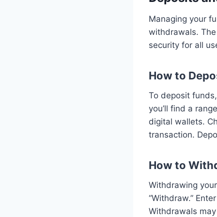
Managing your fun
withdrawals. The 
security for all us
How to Depo
To deposit funds,
you’ll find a rang
digital wallets. 
transaction. Depos
How to With
Withdrawing your 
“Withdraw.” Ente
Withdrawals may 