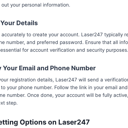
l out your personal information.
n Your Details
s accurately to create your account. Laser247 typically r
e number, and preferred password. Ensure that all info
s essential for account verification and security purposes
fy Your Email and Phone Number
our registration details, Laser247 will send a verification
to your phone number. Follow the link in your email and
one number. Once done, your account will be fully activ
xt step.
etting Options on Laser247