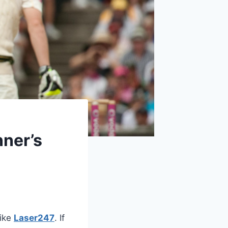
nner’s
like
Laser247
. If