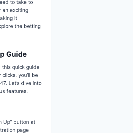
eed to take to
r an exciting
aking it
xplore the betting
.
ep Guide
w this quick guide
clicks, you’ll be
7. Let’s dive into
us features.
n Up” button at
stration page