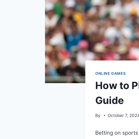
ONLINE GAMES
How to P
Guide
By
October 7, 202
Betting on sports