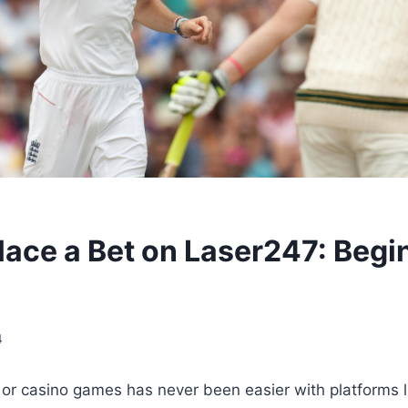
lace a Bet on Laser247: Begi
4
 or casino games has never been easier with platforms 