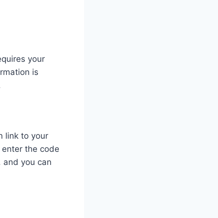
equires your
rmation is
.
 link to your
 enter the code
e, and you can