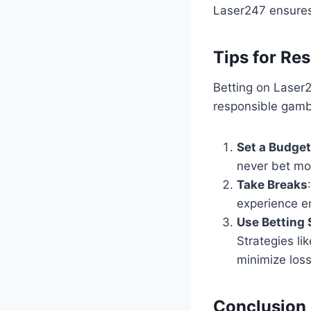
Laser247 ensures 
Tips for Re
Betting on Laser24
responsible gambl
Set a Budget
never bet mor
Take Breaks
experience en
Use Betting 
Strategies li
minimize los
Conclusion