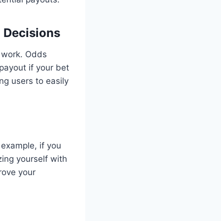
 Decisions
s work. Odds
payout if your bet
ng users to easily
 example, if you
zing yourself with
rove your