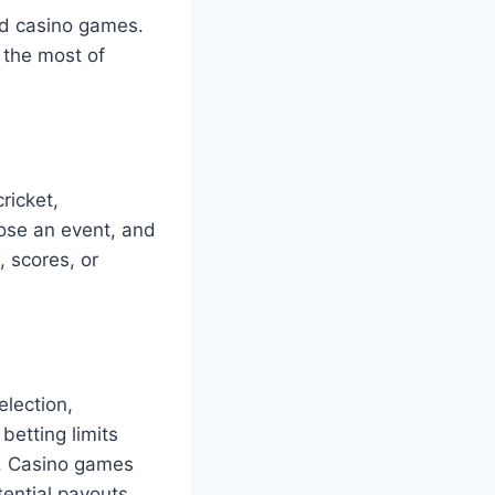
nd casino games.
 the most of
ricket,
oose an event, and
, scores, or
election,
betting limits
r. Casino games
tential payouts.