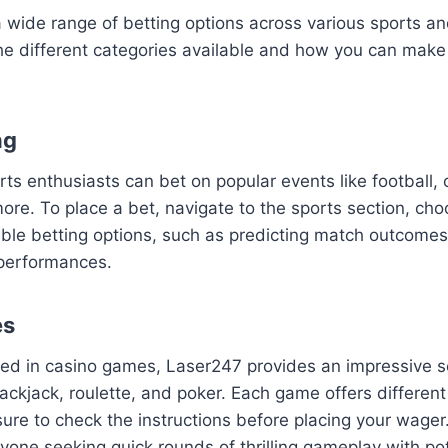
 wide range of betting options across various sports a
the different categories available and how you can make
ng
ts enthusiasts can bet on popular events like football, c
ore. To place a bet, navigate to the sports section, ch
able betting options, such as predicting match outcomes
 performances.
es
ted in casino games, Laser247 provides an impressive s
lackjack, roulette, and poker. Each game offers different 
sure to check the instructions before placing your wage
nyone seeking quick rounds of thrilling gameplay with po