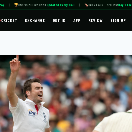
CSK vs MI Live Odds
Updated Every Ball
|
IND vs AUS — 3rd Test
Day 2 LIVE
|
CRICKET
EXCHANGE
GET ID
APP
REVIEW
SIGN UP