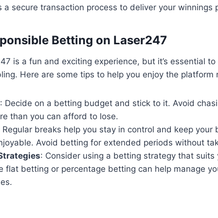
a secure transaction process to deliver your winnings 
sponsible Betting on Laser247
7 is a fun and exciting experience, but it’s essential to
ing. Here are some tips to help you enjoy the platform 
: Decide on a betting budget and stick to it. Avoid chas
e than you can afford to lose.
: Regular breaks help you stay in control and keep your 
joyable. Avoid betting for extended periods without taki
Strategies
: Consider using a betting strategy that suits 
ke flat betting or percentage betting can help manage y
ses.