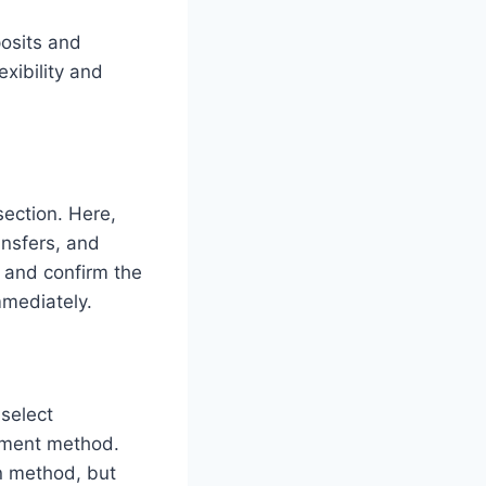
posits and
xibility and
section. Here,
ansfers, and
, and confirm the
mmediately.
 select
yment method.
n method, but