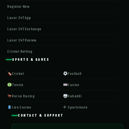
Register Now
Laser 247 App
Laser 247 Exchange
Laser 247 Review
Cricket Betting
SPORTS & GAMES
Cricket
Football
Tennis
Casino
Horse Racing
Kabaddi
Live Casino
✈ Sportsbook
CONTACT & SUPPORT