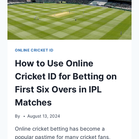
ONLINE CRICKET ID
How to Use Online
Cricket ID for Betting on
First Six Overs in IPL
Matches
By
August 13, 2024
Online cricket betting has become a
popular pastime for many cricket fans,