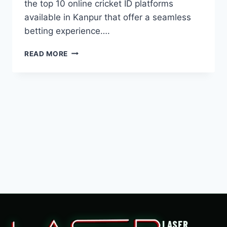
the top 10 online cricket ID platforms
available in Kanpur that offer a seamless
betting experience….
READ MORE
LASER