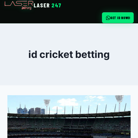
LASER
247
GET ID NOW
id cricket betting