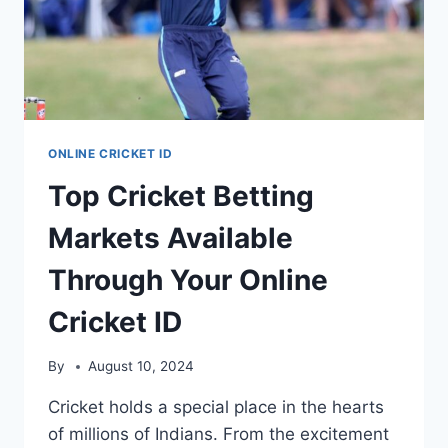
ONLINE CRICKET ID
Top Cricket Betting
Markets Available
Through Your Online
Cricket ID
By
August 10, 2024
Cricket holds a special place in the hearts
of millions of Indians. From the excitement