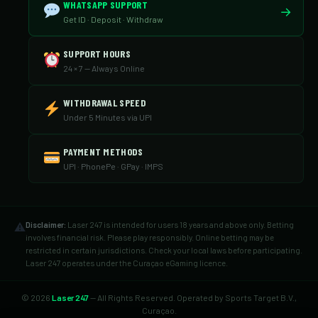
WHATSAPP SUPPORT
→
Get ID · Deposit · Withdraw
SUPPORT HOURS
24 × 7 — Always Online
WITHDRAWAL SPEED
Under 5 Minutes via UPI
PAYMENT METHODS
UPI · PhonePe · GPay · IMPS
Disclaimer:
Laser 247 is intended for users 18 years and above only. Betting
⚠
involves financial risk. Please play responsibly. Online betting may be
restricted in certain jurisdictions. Check your local laws before participating.
Laser 247 operates under the Curaçao eGaming licence.
© 2026
Laser 247
— All Rights Reserved. Operated by Sports Target B.V.,
Curaçao.