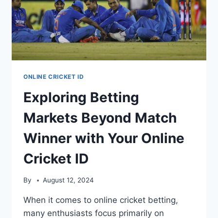
ONLINE CRICKET ID
Exploring Betting
Markets Beyond Match
Winner with Your Online
Cricket ID
By
August 12, 2024
When it comes to online cricket betting,
many enthusiasts focus primarily on