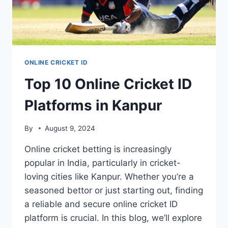
ONLINE CRICKET ID
Top 10 Online Cricket ID
Platforms in Kanpur
By
August 9, 2024
Online cricket betting is increasingly
popular in India, particularly in cricket-
loving cities like Kanpur. Whether you’re a
seasoned bettor or just starting out, finding
a reliable and secure online cricket ID
platform is crucial. In this blog, we’ll explore