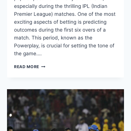
especially during the thrilling IPL (Indian
Premier League) matches. One of the most
exciting aspects of betting is predicting
outcomes during the first six overs of a
match. This period, known as the
Powerplay, is crucial for setting the tone of
the game….
READ MORE