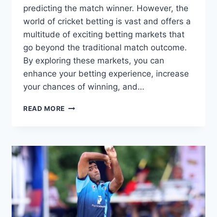
predicting the match winner. However, the
world of cricket betting is vast and offers a
multitude of exciting betting markets that
go beyond the traditional match outcome.
By exploring these markets, you can
enhance your betting experience, increase
your chances of winning, and…
READ MORE