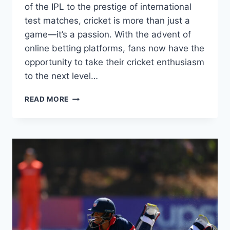
of the IPL to the prestige of international
test matches, cricket is more than just a
game—it’s a passion. With the advent of
online betting platforms, fans now have the
opportunity to take their cricket enthusiasm
to the next level…
READ MORE