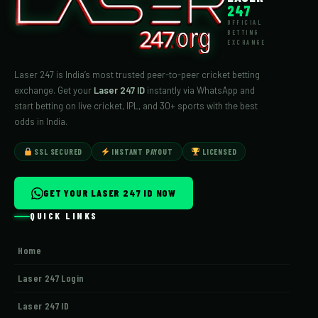
247
OFFICIAL
BETTING
EXCHANGE
Laser 247 is India’s most trusted peer-to-peer cricket betting
exchange. Get your
Laser 247 ID
instantly via WhatsApp and
start betting on live cricket, IPL, and 30+ sports with the best
odds in India.
SSL SECURED
INSTANT PAYOUT
LICENSED
GET YOUR LASER 247 ID NOW
QUICK LINKS
Home
Laser 247 Login
Laser 247 ID