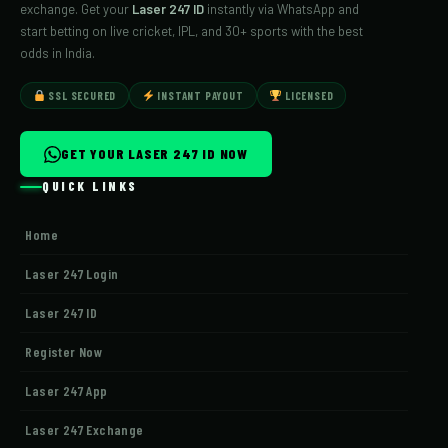
exchange. Get your
Laser 247 ID
instantly via WhatsApp and
start betting on live cricket, IPL, and 30+ sports with the best
odds in India.
SSL SECURED
INSTANT PAYOUT
LICENSED
GET YOUR LASER 247 ID NOW
QUICK LINKS
Home
Laser 247 Login
Laser 247 ID
Register Now
Laser 247 App
Laser 247 Exchange