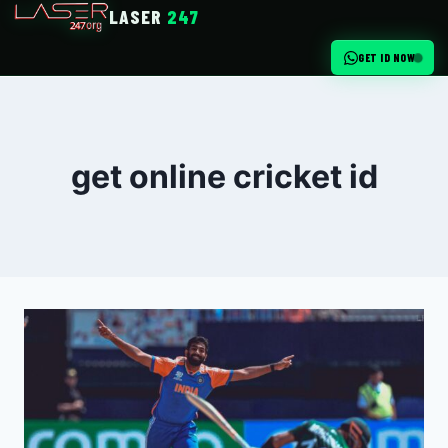
LASER
247
GET ID NOW
get online cricket id