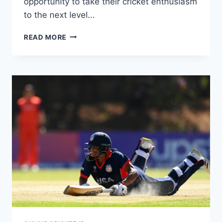
opportunity to take their cricket enthusiasm
to the next level…
READ MORE