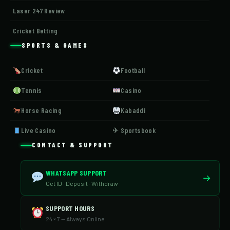
Laser 247 Review
Cricket Betting
SPORTS & GAMES
Cricket
Football
Tennis
Casino
Horse Racing
Kabaddi
Live Casino
✈ Sportsbook
CONTACT & SUPPORT
WHATSAPP SUPPORT
→
Get ID · Deposit · Withdraw
SUPPORT HOURS
24 × 7 — Always Online