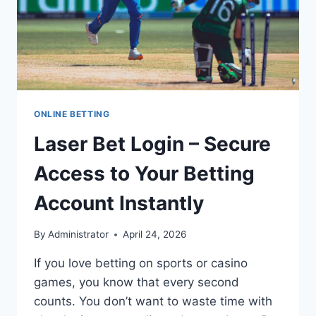
ONLINE BETTING
Laser Bet Login – Secure
Access to Your Betting
Account Instantly
By
Administrator
April 24, 2026
If you love betting on sports or casino
games, you know that every second
counts. You don’t want to waste time with