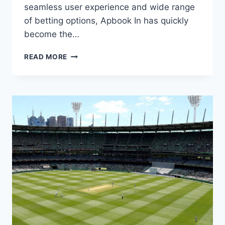
seamless user experience and wide range
of betting options, Apbook In has quickly
become the…
READ MORE