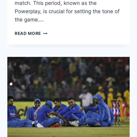
match. This period, known as the
Powerplay, is crucial for setting the tone of
the game….
READ MORE