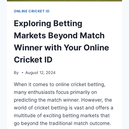
ONLINE CRICKET ID
Exploring Betting
Markets Beyond Match
Winner with Your Online
Cricket ID
By
August 12, 2024
When it comes to online cricket betting,
many enthusiasts focus primarily on
predicting the match winner. However, the
world of cricket betting is vast and offers a
multitude of exciting betting markets that
go beyond the traditional match outcome.