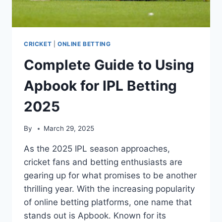
CRICKET
|
ONLINE BETTING
Complete Guide to Using
Apbook for IPL Betting
2025
By
March 29, 2025
As the 2025 IPL season approaches,
cricket fans and betting enthusiasts are
gearing up for what promises to be another
thrilling year. With the increasing popularity
of online betting platforms, one name that
stands out is Apbook. Known for its