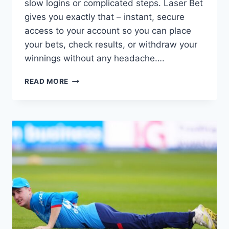
slow logins or complicated steps. Laser Bet
gives you exactly that – instant, secure
access to your account so you can place
your bets, check results, or withdraw your
winnings without any headache….
READ MORE