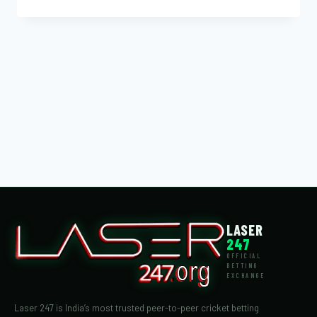
LASER
247
OFFICIAL
BETTING
EXCHANGE
Laser 247 is India’s most trusted peer-to-peer cricket betting