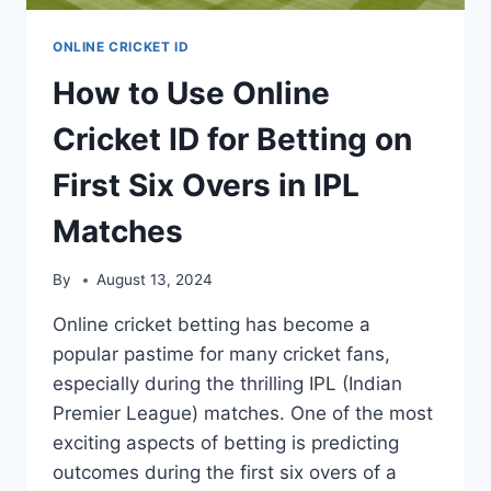
ONLINE CRICKET ID
How to Use Online
Cricket ID for Betting on
First Six Overs in IPL
Matches
By
August 13, 2024
Online cricket betting has become a
popular pastime for many cricket fans,
especially during the thrilling IPL (Indian
Premier League) matches. One of the most
exciting aspects of betting is predicting
outcomes during the first six overs of a