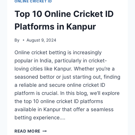
ONLINE CRICKET ID
Top 10 Online Cricket ID
Platforms in Kanpur
By
August 9, 2024
Online cricket betting is increasingly
popular in India, particularly in cricket-
loving cities like Kanpur. Whether you’re a
seasoned bettor or just starting out, finding
a reliable and secure online cricket ID
platform is crucial. In this blog, we’ll explore
the top 10 online cricket ID platforms
available in Kanpur that offer a seamless
betting experience….
READ MORE