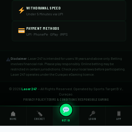
WITHDRAWAL SPEED
Under 5 Minutes via UPI
PAYMENT METHODS
UPI · PhonePe · GPay · IMPS
Disclaimer:
Laser 247 is intended for users 18 years and above only. Betting
⚠
involves financial risk. Please play responsibly. Online betting may be
restricted in certain jurisdictions. Check your local laws before participating.
Laser 247 operates under the Curaçao eGaming licence.
© 2026
Laser 247
— All Rights Reserved. Operated by Sports Target B.V.,
Curaçao.
PRIVACY POLICY
|
TERMS & CONDITIONS
|
RESPONSIBLE GAMING
HOME
CRICKET
LOGIN
APP
GET ID