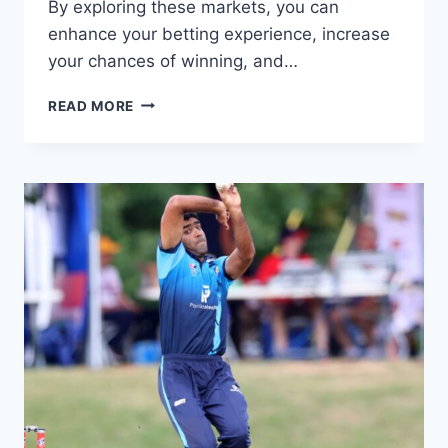
By exploring these markets, you can
enhance your betting experience, increase
your chances of winning, and…
READ MORE