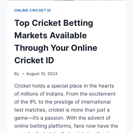
ONLINE CRICKET ID
Top Cricket Betting
Markets Available
Through Your Online
Cricket ID
By
August 10, 2024
Cricket holds a special place in the hearts
of millions of Indians. From the excitement
of the IPL to the prestige of international
test matches, cricket is more than just a
game—it’s a passion. With the advent of
online betting platforms, fans now have the