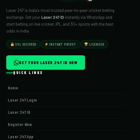
Laser 247 is India’s most trusted peer-to-peer cricket betting
exchange. Get your
Laser 247 ID
instantly via WhatsApp and
start betting on live cricket, IPL, and 30+ sports with the best
odds in India.
SSL SECURED
INSTANT PAYOUT
LICENSED
GET YOUR LASER 247 ID NOW
QUICK LINKS
Home
Laser 247 Login
Laser 247 ID
Register Now
Laser 247 App