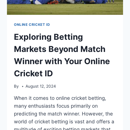
ONLINE CRICKET ID
Exploring Betting
Markets Beyond Match
Winner with Your Online
Cricket ID
By
August 12, 2024
When it comes to online cricket betting,
many enthusiasts focus primarily on
predicting the match winner. However, the
world of cricket betting is vast and offers a
multitude of exciting betting markets that