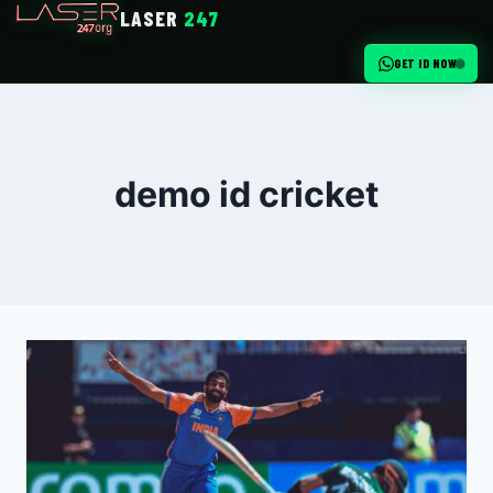
LASER
247
GET ID NOW
demo id cricket