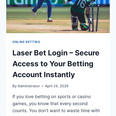
ONLINE BETTING
Laser Bet Login – Secure
Access to Your Betting
Account Instantly
By
Administrator
April 24, 2026
If you love betting on sports or casino
games, you know that every second
counts. You don’t want to waste time with