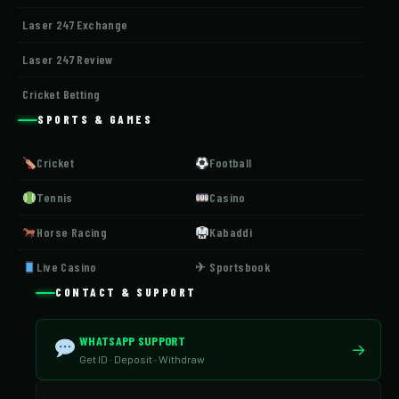
Laser 247 Exchange
Laser 247 Review
Cricket Betting
SPORTS & GAMES
Cricket
Football
Tennis
Casino
Horse Racing
Kabaddi
Live Casino
✈ Sportsbook
CONTACT & SUPPORT
WHATSAPP SUPPORT
→
Get ID · Deposit · Withdraw