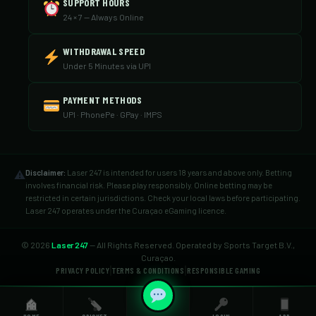
SUPPORT HOURS
24 × 7 — Always Online
WITHDRAWAL SPEED
Under 5 Minutes via UPI
PAYMENT METHODS
UPI · PhonePe · GPay · IMPS
Disclaimer:
Laser 247 is intended for users 18 years and above only. Betting
⚠
involves financial risk. Please play responsibly. Online betting may be
restricted in certain jurisdictions. Check your local laws before participating.
Laser 247 operates under the Curaçao eGaming licence.
© 2026
Laser 247
— All Rights Reserved. Operated by Sports Target B.V.,
Curaçao.
PRIVACY POLICY
|
TERMS & CONDITIONS
|
RESPONSIBLE GAMING