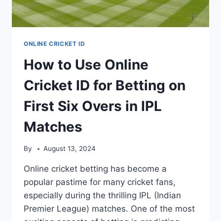
ONLINE CRICKET ID
How to Use Online
Cricket ID for Betting on
First Six Overs in IPL
Matches
By
August 13, 2024
Online cricket betting has become a
popular pastime for many cricket fans,
especially during the thrilling IPL (Indian
Premier League) matches. One of the most