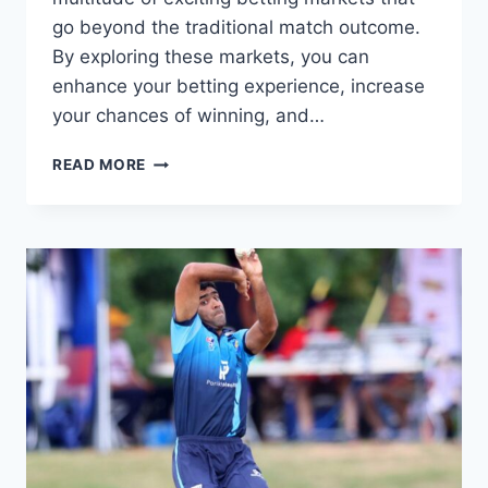
go beyond the traditional match outcome.
By exploring these markets, you can
enhance your betting experience, increase
your chances of winning, and…
READ MORE