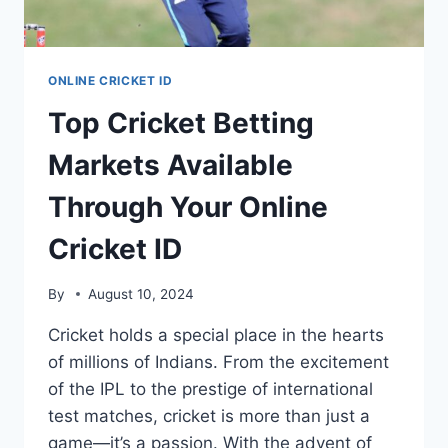
ONLINE CRICKET ID
Top Cricket Betting
Markets Available
Through Your Online
Cricket ID
By
August 10, 2024
Cricket holds a special place in the hearts
of millions of Indians. From the excitement
of the IPL to the prestige of international
test matches, cricket is more than just a
game—it’s a passion. With the advent of