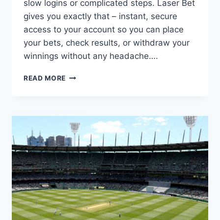
slow logins or complicated steps. Laser Bet
gives you exactly that – instant, secure
access to your account so you can place
your bets, check results, or withdraw your
winnings without any headache….
READ MORE