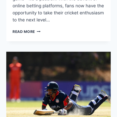
online betting platforms, fans now have the
opportunity to take their cricket enthusiasm
to the next level…
READ MORE