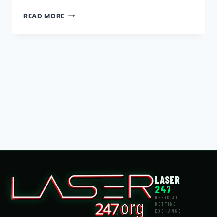
READ MORE
LASER
247
OFFICIAL
BETTING
EXCHANGE