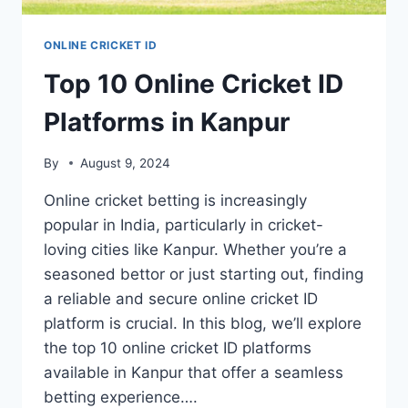
ONLINE CRICKET ID
Top 10 Online Cricket ID
Platforms in Kanpur
By
August 9, 2024
Online cricket betting is increasingly
popular in India, particularly in cricket-
loving cities like Kanpur. Whether you’re a
seasoned bettor or just starting out, finding
a reliable and secure online cricket ID
platform is crucial. In this blog, we’ll explore
the top 10 online cricket ID platforms
available in Kanpur that offer a seamless
betting experience….