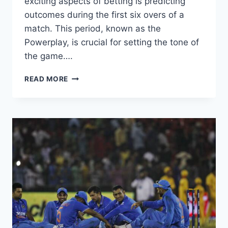
exciting aspects of betting is predicting
outcomes during the first six overs of a
match. This period, known as the
Powerplay, is crucial for setting the tone of
the game….
READ MORE