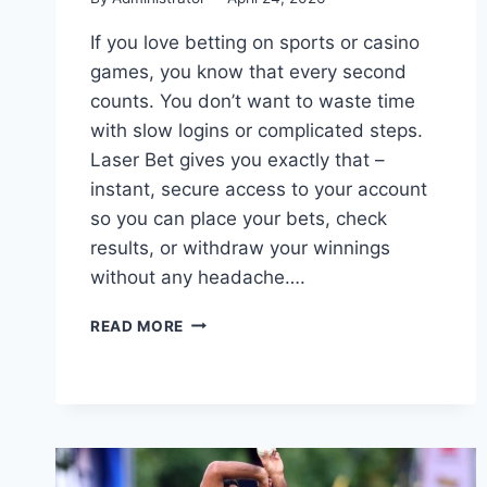
If you love betting on sports or casino
games, you know that every second
counts. You don’t want to waste time
with slow logins or complicated steps.
Laser Bet gives you exactly that –
instant, secure access to your account
so you can place your bets, check
results, or withdraw your winnings
without any headache….
READ MORE