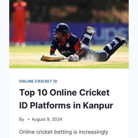
ONLINE CRICKET ID
Top 10 Online Cricket
ID Platforms in Kanpur
By
August 9, 2024
Online cricket betting is increasingly