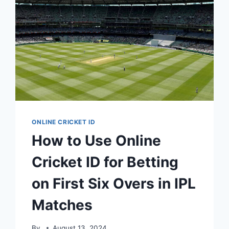
ONLINE CRICKET ID
How to Use Online
Cricket ID for Betting
on First Six Overs in IPL
Matches
By
August 13, 2024