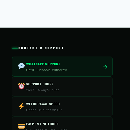
CONTACT & SUPPORT
WHATSAPP SUPPORT
→
Get ID · Deposit · Withdraw
SUPPORT HOURS
24 × 7 — Always Online
WITHDRAWAL SPEED
Under 5 Minutes via UPI
PAYMENT METHODS
UPI · PhonePe · GPay · IMPS