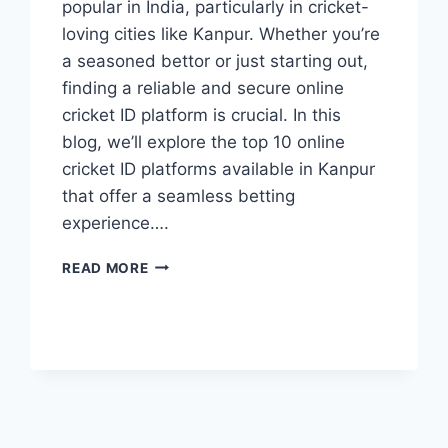
popular in India, particularly in cricket-
loving cities like Kanpur. Whether you’re
a seasoned bettor or just starting out,
finding a reliable and secure online
cricket ID platform is crucial. In this
blog, we’ll explore the top 10 online
cricket ID platforms available in Kanpur
that offer a seamless betting
experience….
READ MORE