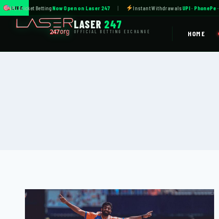
L Cricket Betting
Now Open on Laser 247
|
Instant Withdrawals
UPI · PhonePe · GPay
LIVE
LASER
247
OFFICIAL BETTING EXCHANGE
HOME