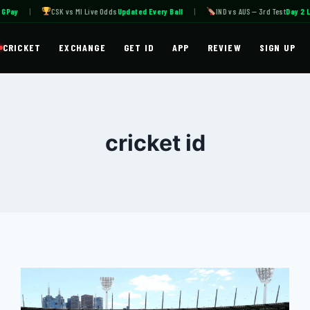
|
CSK vs MI Live Odds
Updated Every Ball
|
IND vs AUS — 3rd Test
Day 2 LIVE
CRICKET
EXCHANGE
GET ID
APP
REVIEW
SIGN UP
cricket id