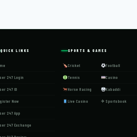
QUICK LINKS
SPORTS & GAMES
ome
Cricket
Football
ser 247 Login
Tennis
Casino
ser 247 ID
Horse Racing
Kabaddi
gister Now
Live Casino
✈ Sportsbook
ser 247 App
ser 247 Exchange
ser 247 Review