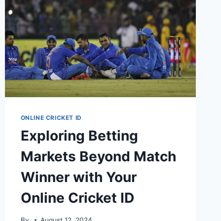
ONLINE CRICKET ID
Exploring Betting
Markets Beyond Match
Winner with Your
Online Cricket ID
By
August 12, 2024