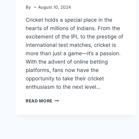
By
August 10, 2024
Cricket holds a special place in the
hearts of millions of Indians. From the
excitement of the IPL to the prestige of
international test matches, cricket is
more than just a game—it’s a passion.
With the advent of online betting
platforms, fans now have the
opportunity to take their cricket
enthusiasm to the next level…
READ MORE