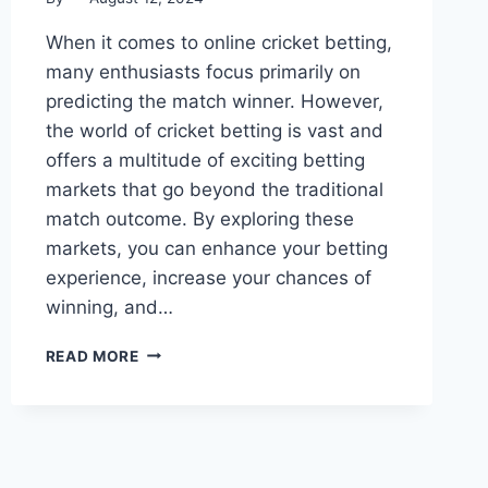
When it comes to online cricket betting,
many enthusiasts focus primarily on
predicting the match winner. However,
the world of cricket betting is vast and
offers a multitude of exciting betting
markets that go beyond the traditional
match outcome. By exploring these
markets, you can enhance your betting
experience, increase your chances of
winning, and…
READ MORE