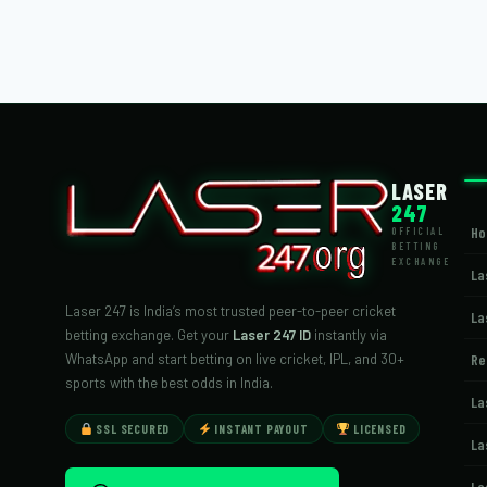
LASER
247
H
OFFICIAL
BETTING
EXCHANGE
La
Laser 247 is India’s most trusted peer-to-peer cricket
La
betting exchange. Get your
Laser 247 ID
instantly via
WhatsApp and start betting on live cricket, IPL, and 30+
Re
sports with the best odds in India.
La
SSL SECURED
INSTANT PAYOUT
LICENSED
La
La