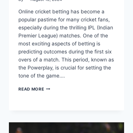
Online cricket betting has become a
popular pastime for many cricket fans,
especially during the thrilling IPL (Indian
Premier League) matches. One of the
most exciting aspects of betting is
predicting outcomes during the first six
overs of a match. This period, known as
the Powerplay, is crucial for setting the
tone of the game….
READ MORE