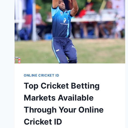
ONLINE CRICKET ID
Top Cricket Betting
Markets Available
Through Your Online
Cricket ID