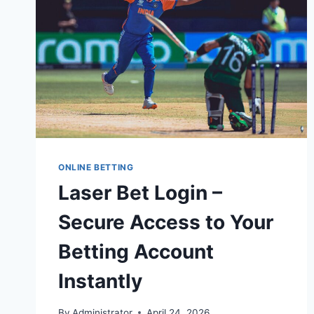
ONLINE BETTING
Laser Bet Login –
Secure Access to Your
Betting Account
Instantly
By
Administrator
April 24, 2026