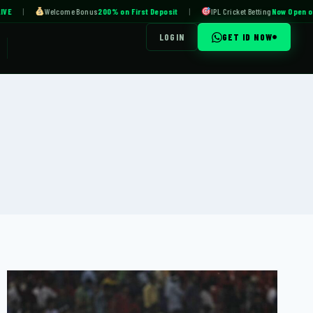
|
Welcome Bonus
200% on First Deposit
|
IPL Cricket Betting
Now Open on Las
LOGIN
GET ID NOW