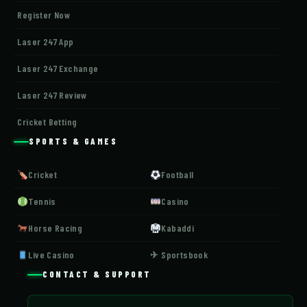
Register Now
Laser 247 App
Laser 247 Exchange
Laser 247 Review
Cricket Betting
SPORTS & GAMES
Cricket
Football
Tennis
Casino
Horse Racing
Kabaddi
Live Casino
✈ Sportsbook
CONTACT & SUPPORT