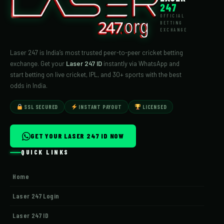
247
OFFICIAL
BETTING
EXCHANGE
Laser 247 is India’s most trusted peer-to-peer cricket betting
exchange. Get your
Laser 247 ID
instantly via WhatsApp and
start betting on live cricket, IPL, and 30+ sports with the best
odds in India.
SSL SECURED
INSTANT PAYOUT
LICENSED
GET YOUR LASER 247 ID NOW
QUICK LINKS
Home
Laser 247 Login
Laser 247 ID