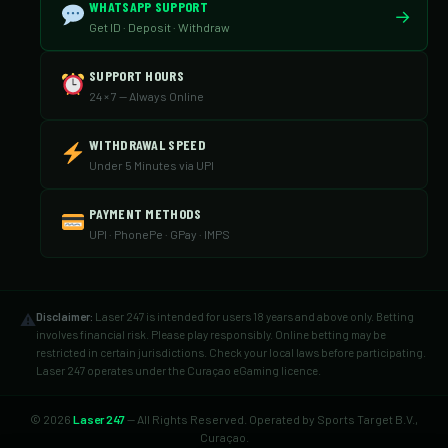
WHATSAPP SUPPORT
→
Get ID · Deposit · Withdraw
SUPPORT HOURS
24 × 7 — Always Online
WITHDRAWAL SPEED
Under 5 Minutes via UPI
PAYMENT METHODS
UPI · PhonePe · GPay · IMPS
Disclaimer:
Laser 247 is intended for users 18 years and above only. Betting
⚠
involves financial risk. Please play responsibly. Online betting may be
restricted in certain jurisdictions. Check your local laws before participating.
Laser 247 operates under the Curaçao eGaming licence.
© 2026
Laser 247
— All Rights Reserved. Operated by Sports Target B.V.,
Curaçao.