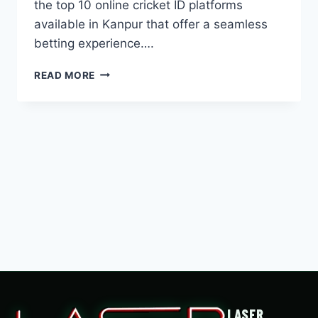
the top 10 online cricket ID platforms
available in Kanpur that offer a seamless
betting experience….
READ MORE
LASER