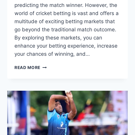
predicting the match winner. However, the
world of cricket betting is vast and offers a
multitude of exciting betting markets that
go beyond the traditional match outcome.
By exploring these markets, you can
enhance your betting experience, increase
your chances of winning, and…
READ MORE