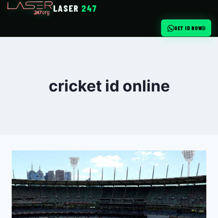
LASER
247
GET ID NOW
cricket id online