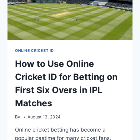
ONLINE CRICKET ID
How to Use Online
Cricket ID for Betting on
First Six Overs in IPL
Matches
By
August 13, 2024
Online cricket betting has become a
popular pastime for many cricket fans,