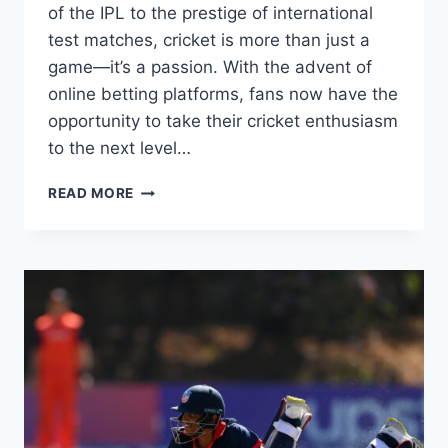
of the IPL to the prestige of international
test matches, cricket is more than just a
game—it’s a passion. With the advent of
online betting platforms, fans now have the
opportunity to take their cricket enthusiasm
to the next level…
READ MORE