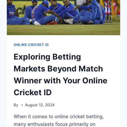
ONLINE CRICKET ID
Exploring Betting
Markets Beyond Match
Winner with Your Online
Cricket ID
By
August 12, 2024
When it comes to online cricket betting,
many enthusiasts focus primarily on