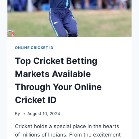
ONLINE CRICKET ID
Top Cricket Betting
Markets Available
Through Your Online
Cricket ID
By
August 10, 2024
Cricket holds a special place in the hearts
of millions of Indians. From the excitement