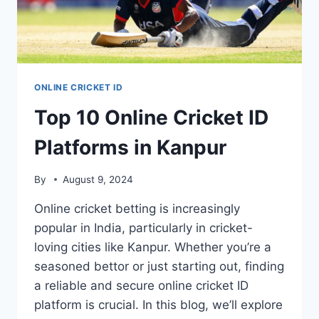
ONLINE CRICKET ID
Top 10 Online Cricket ID
Platforms in Kanpur
By
August 9, 2024
Online cricket betting is increasingly
popular in India, particularly in cricket-
loving cities like Kanpur. Whether you’re a
seasoned bettor or just starting out, finding
a reliable and secure online cricket ID
platform is crucial. In this blog, we’ll explore