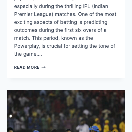
especially during the thrilling IPL (Indian
Premier League) matches. One of the most
exciting aspects of betting is predicting
outcomes during the first six overs of a
match. This period, known as the
Powerplay, is crucial for setting the tone of
the game….
READ MORE