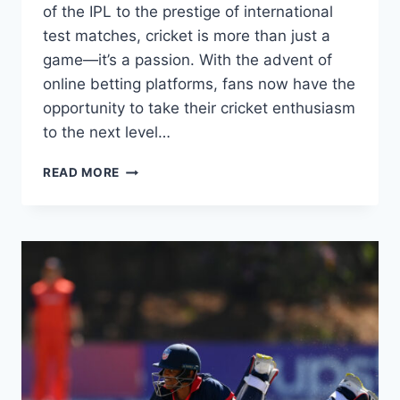
of the IPL to the prestige of international
test matches, cricket is more than just a
game—it’s a passion. With the advent of
online betting platforms, fans now have the
opportunity to take their cricket enthusiasm
to the next level…
READ MORE