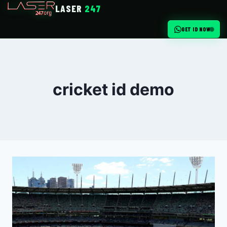
LASER
247
GET ID NOW
cricket id demo