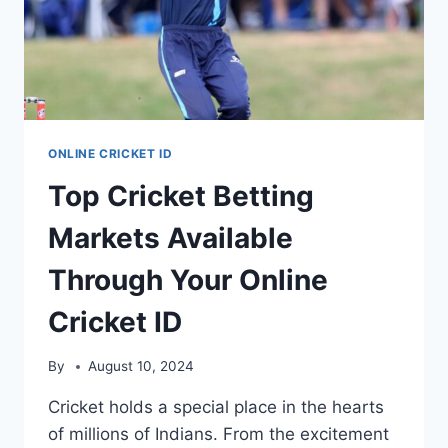
ONLINE CRICKET ID
Top Cricket Betting
Markets Available
Through Your Online
Cricket ID
By
August 10, 2024
Cricket holds a special place in the hearts
of millions of Indians. From the excitement