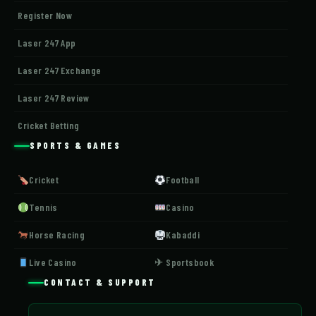
Register Now
Laser 247 App
Laser 247 Exchange
Laser 247 Review
Cricket Betting
SPORTS & GAMES
Cricket
Football
Tennis
Casino
Horse Racing
Kabaddi
Live Casino
✈ Sportsbook
CONTACT & SUPPORT