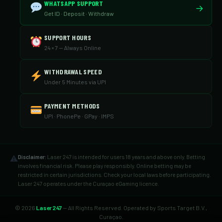
WHATSAPP SUPPORT
→
Get ID · Deposit · Withdraw
SUPPORT HOURS
24 × 7 — Always Online
WITHDRAWAL SPEED
Under 5 Minutes via UPI
PAYMENT METHODS
UPI · PhonePe · GPay · IMPS
Disclaimer:
Laser 247 is intended for users 18 years and above only. Betting
⚠
involves financial risk. Please play responsibly. Online betting may be
restricted in certain jurisdictions. Check your local laws before participating.
Laser 247 operates under the Curaçao eGaming licence.
© 2026
Laser 247
— All Rights Reserved. Operated by Sports Target B.V.,
Curaçao.