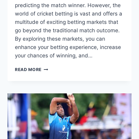
predicting the match winner. However, the
world of cricket betting is vast and offers a
multitude of exciting betting markets that
go beyond the traditional match outcome.
By exploring these markets, you can
enhance your betting experience, increase
your chances of winning, and…
READ MORE