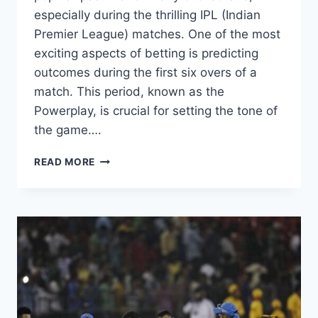
especially during the thrilling IPL (Indian
Premier League) matches. One of the most
exciting aspects of betting is predicting
outcomes during the first six overs of a
match. This period, known as the
Powerplay, is crucial for setting the tone of
the game….
READ MORE