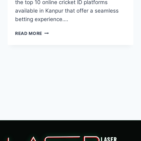
the top 10 online cricket ID platforms
available in Kanpur that offer a seamless
betting experience….
READ MORE
LASER