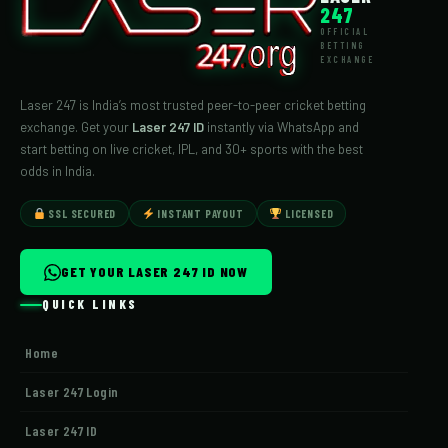
247
OFFICIAL
BETTING
EXCHANGE
Laser 247 is India’s most trusted peer-to-peer cricket betting
exchange. Get your
Laser 247 ID
instantly via WhatsApp and
start betting on live cricket, IPL, and 30+ sports with the best
odds in India.
SSL SECURED
INSTANT PAYOUT
LICENSED
GET YOUR LASER 247 ID NOW
QUICK LINKS
Home
Laser 247 Login
Laser 247 ID