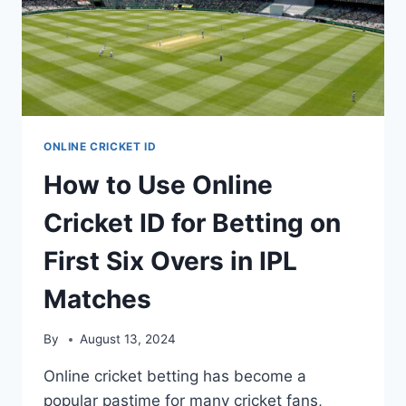
ONLINE CRICKET ID
How to Use Online
Cricket ID for Betting on
First Six Overs in IPL
Matches
By
August 13, 2024
Online cricket betting has become a
popular pastime for many cricket fans,