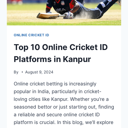
ONLINE CRICKET ID
Top 10 Online Cricket ID
Platforms in Kanpur
By
August 9, 2024
Online cricket betting is increasingly
popular in India, particularly in cricket-
loving cities like Kanpur. Whether you’re a
seasoned bettor or just starting out, finding
a reliable and secure online cricket ID
platform is crucial. In this blog, we’ll explore