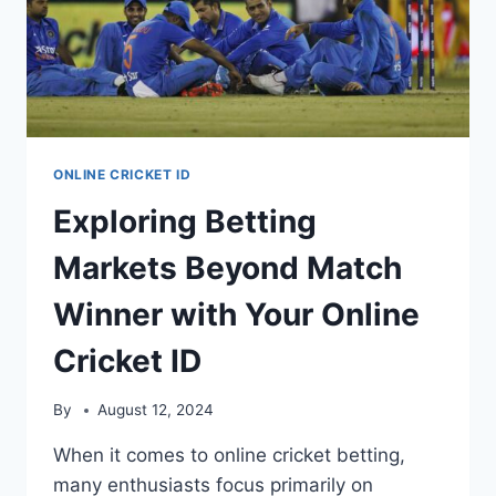
ONLINE CRICKET ID
Exploring Betting
Markets Beyond Match
Winner with Your Online
Cricket ID
By
August 12, 2024
When it comes to online cricket betting,
many enthusiasts focus primarily on