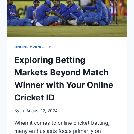
ONLINE CRICKET ID
Exploring Betting
Markets Beyond Match
Winner with Your Online
Cricket ID
By
August 12, 2024
When it comes to online cricket betting,
many enthusiasts focus primarily on