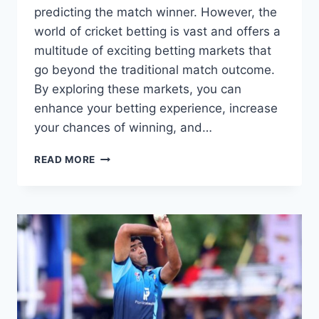
predicting the match winner. However, the
world of cricket betting is vast and offers a
multitude of exciting betting markets that
go beyond the traditional match outcome.
By exploring these markets, you can
enhance your betting experience, increase
your chances of winning, and…
READ MORE