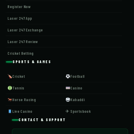
Register Now
Laser 247 App
Laser 247 Exchange
Laser 247 Review
Cricket Betting
SPORTS & GAMES
Cricket
Football
Tennis
Casino
Horse Racing
Kabaddi
Live Casino
✈ Sportsbook
CONTACT & SUPPORT