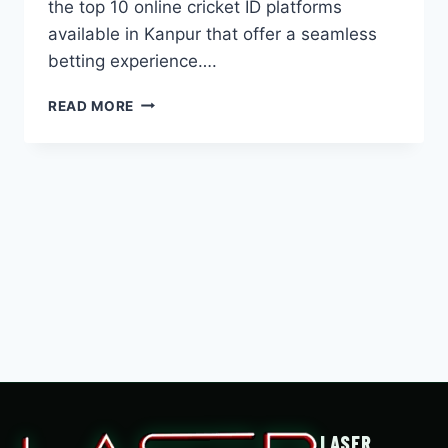
the top 10 online cricket ID platforms
available in Kanpur that offer a seamless
betting experience….
READ MORE
LASER