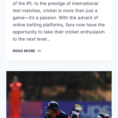
of the IPL to the prestige of international
test matches, cricket is more than just a
game—it’s a passion. With the advent of
online betting platforms, fans now have the
opportunity to take their cricket enthusiasm
to the next level…
READ MORE