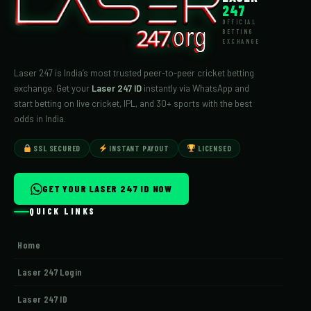
247
OFFICIAL
BETTING
EXCHANGE
Laser 247 is India’s most trusted peer-to-peer cricket betting
exchange. Get your
Laser 247 ID
instantly via WhatsApp and
start betting on live cricket, IPL, and 30+ sports with the best
odds in India.
SSL SECURED
INSTANT PAYOUT
LICENSED
GET YOUR LASER 247 ID NOW
QUICK LINKS
Home
Laser 247 Login
Laser 247 ID