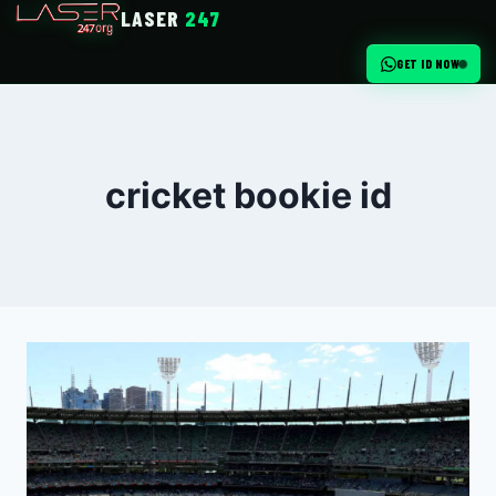
LASER
247
GET ID NOW
cricket bookie id