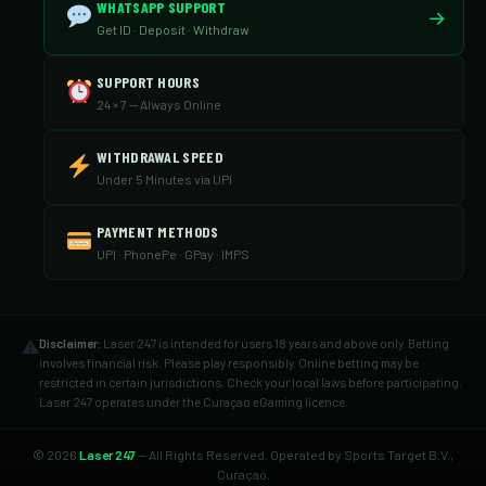
WHATSAPP SUPPORT
→
Get ID · Deposit · Withdraw
SUPPORT HOURS
24 × 7 — Always Online
WITHDRAWAL SPEED
Under 5 Minutes via UPI
PAYMENT METHODS
UPI · PhonePe · GPay · IMPS
Disclaimer:
Laser 247 is intended for users 18 years and above only. Betting
⚠
involves financial risk. Please play responsibly. Online betting may be
restricted in certain jurisdictions. Check your local laws before participating.
Laser 247 operates under the Curaçao eGaming licence.
© 2026
Laser 247
— All Rights Reserved. Operated by Sports Target B.V.,
Curaçao.