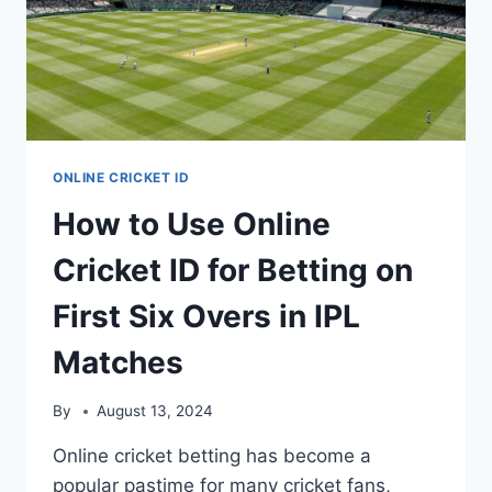
ONLINE CRICKET ID
How to Use Online
Cricket ID for Betting on
First Six Overs in IPL
Matches
By
August 13, 2024
Online cricket betting has become a
popular pastime for many cricket fans,