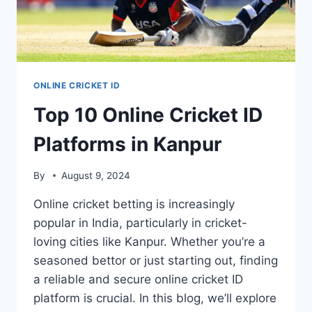
ONLINE CRICKET ID
Top 10 Online Cricket ID
Platforms in Kanpur
By
August 9, 2024
Online cricket betting is increasingly
popular in India, particularly in cricket-
loving cities like Kanpur. Whether you’re a
seasoned bettor or just starting out, finding
a reliable and secure online cricket ID
platform is crucial. In this blog, we’ll explore