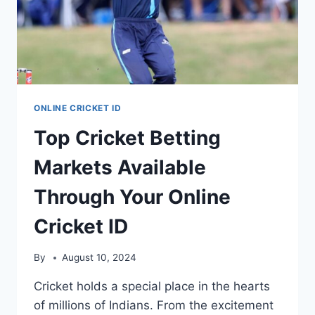
ONLINE CRICKET ID
Top Cricket Betting
Markets Available
Through Your Online
Cricket ID
By
August 10, 2024
Cricket holds a special place in the hearts
of millions of Indians. From the excitement