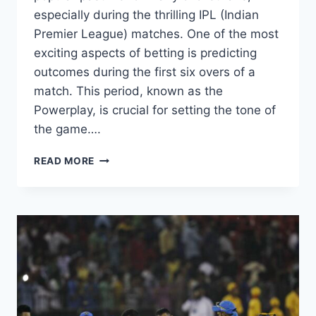
especially during the thrilling IPL (Indian
Premier League) matches. One of the most
exciting aspects of betting is predicting
outcomes during the first six overs of a
match. This period, known as the
Powerplay, is crucial for setting the tone of
the game….
READ MORE