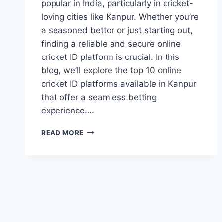
popular in India, particularly in cricket-
loving cities like Kanpur. Whether you’re
a seasoned bettor or just starting out,
finding a reliable and secure online
cricket ID platform is crucial. In this
blog, we’ll explore the top 10 online
cricket ID platforms available in Kanpur
that offer a seamless betting
experience….
READ MORE