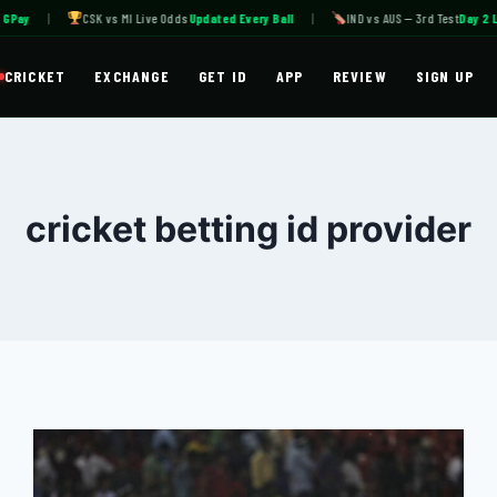
|
CSK vs MI Live Odds
Updated Every Ball
|
IND vs AUS — 3rd Test
Day 2 LIVE
CRICKET
EXCHANGE
GET ID
APP
REVIEW
SIGN UP
cricket betting id provider