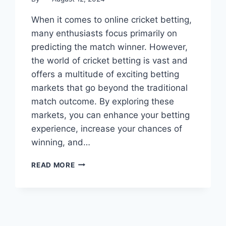
When it comes to online cricket betting,
many enthusiasts focus primarily on
predicting the match winner. However,
the world of cricket betting is vast and
offers a multitude of exciting betting
markets that go beyond the traditional
match outcome. By exploring these
markets, you can enhance your betting
experience, increase your chances of
winning, and…
READ MORE