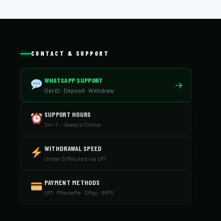
CONTACT & SUPPORT
WHATSAPP SUPPORT
→
Get ID · Deposit · Withdraw
SUPPORT HOURS
24 × 7 — Always Online
WITHDRAWAL SPEED
Under 5 Minutes via UPI
PAYMENT METHODS
UPI · PhonePe · GPay · IMPS