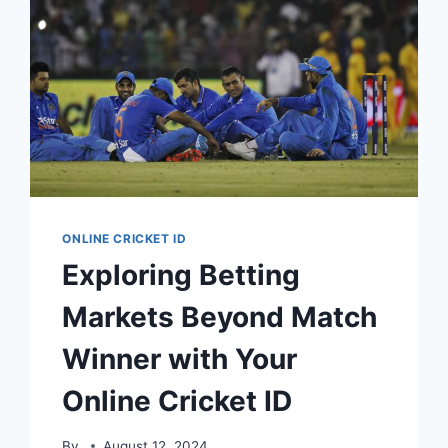
ONLINE CRICKET ID
Exploring Betting
Markets Beyond Match
Winner with Your
Online Cricket ID
By
August 12, 2024