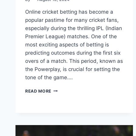
Online cricket betting has become a
popular pastime for many cricket fans,
especially during the thrilling IPL (Indian
Premier League) matches. One of the
most exciting aspects of betting is
predicting outcomes during the first six
overs of a match. This period, known as
the Powerplay, is crucial for setting the
tone of the game….
READ MORE