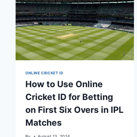
ONLINE CRICKET ID
How to Use Online
Cricket ID for Betting
on First Six Overs in IPL
Matches
By
August 13, 2024