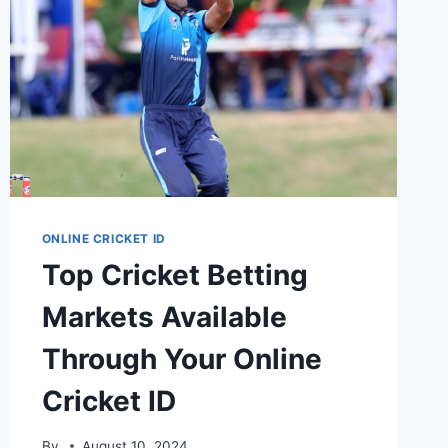
ONLINE CRICKET ID
Top Cricket Betting
Markets Available
Through Your Online
Cricket ID
By
August 10, 2024