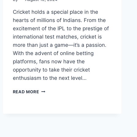
Cricket holds a special place in the
hearts of millions of Indians. From the
excitement of the IPL to the prestige of
international test matches, cricket is
more than just a game—it’s a passion.
With the advent of online betting
platforms, fans now have the
opportunity to take their cricket
enthusiasm to the next level…
READ MORE