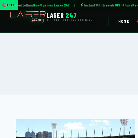
PL Cricket Betting
Now Open on Laser 247
|
Instant Withdrawals
UPI · PhonePe · GPay
LIVE
LASER
247
OFFICIAL BETTING EXCHANGE
HOME