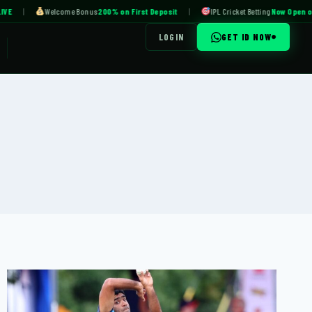
|
Welcome Bonus
200% on First Deposit
|
IPL Cricket Betting
Now Open on Las
LOGIN
GET ID NOW