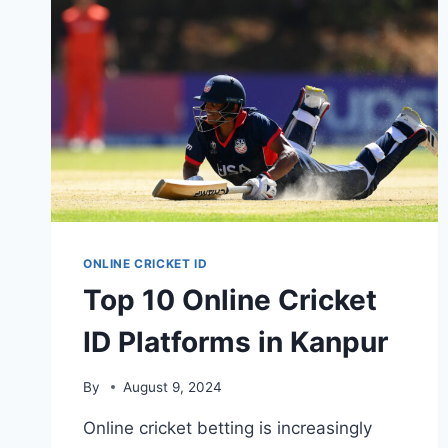
ONLINE CRICKET ID
Top 10 Online Cricket
ID Platforms in Kanpur
By
August 9, 2024
Online cricket betting is increasingly