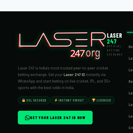
LASER
247
H
OFFICIAL
BETTING
EXCHANGE
La
Laser 247 is India’s most trusted peer-to-peer cricket
La
betting exchange. Get your
Laser 247 ID
instantly via
WhatsApp and start betting on live cricket, IPL, and 30+
Re
sports with the best odds in India.
La
SSL SECURED
INSTANT PAYOUT
LICENSED
La
La
GET YOUR LASER 247 ID NOW
Cr