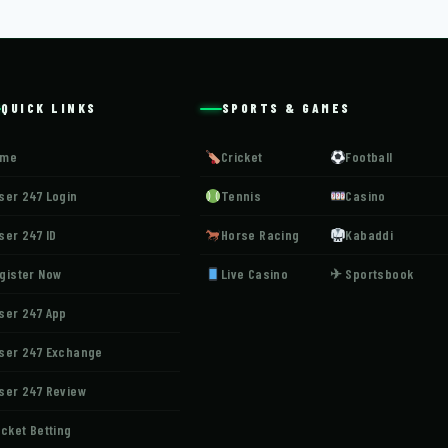
QUICK LINKS
SPORTS & GAMES
ome
Cricket
Football
ser 247 Login
Tennis
Casino
ser 247 ID
Horse Racing
Kabaddi
gister Now
Live Casino
✈ Sportsbook
ser 247 App
ser 247 Exchange
ser 247 Review
icket Betting