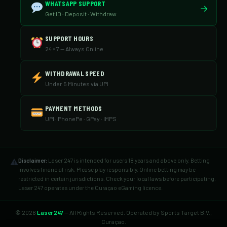
WHATSAPP SUPPORT
→
Get ID · Deposit · Withdraw
SUPPORT HOURS
24 × 7 — Always Online
WITHDRAWAL SPEED
Under 5 Minutes via UPI
PAYMENT METHODS
UPI · PhonePe · GPay · IMPS
Disclaimer:
Laser 247 is intended for users 18 years and above only. Betting
⚠
involves financial risk. Please play responsibly. Online betting may be
restricted in certain jurisdictions. Check your local laws before participating.
Laser 247 operates under the Curaçao eGaming licence.
© 2026
Laser 247
— All Rights Reserved. Operated by Sports Target B.V.,
Curaçao.