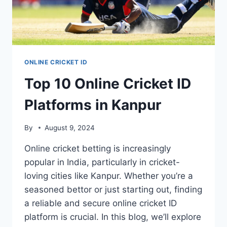
ONLINE CRICKET ID
Top 10 Online Cricket ID
Platforms in Kanpur
By
August 9, 2024
Online cricket betting is increasingly
popular in India, particularly in cricket-
loving cities like Kanpur. Whether you’re a
seasoned bettor or just starting out, finding
a reliable and secure online cricket ID
platform is crucial. In this blog, we’ll explore