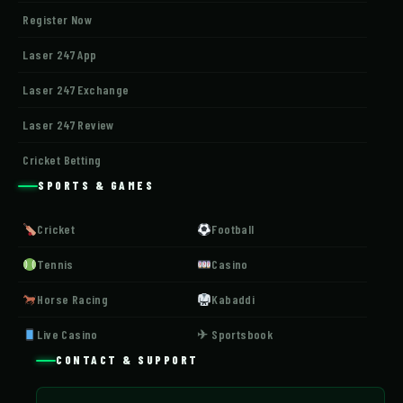
Register Now
Laser 247 App
Laser 247 Exchange
Laser 247 Review
Cricket Betting
SPORTS & GAMES
Cricket
Football
Tennis
Casino
Horse Racing
Kabaddi
Live Casino
✈ Sportsbook
CONTACT & SUPPORT