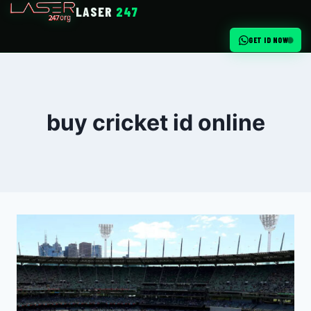
LASER
247
GET ID NOW
buy cricket id online