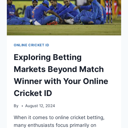
ONLINE CRICKET ID
Exploring Betting
Markets Beyond Match
Winner with Your Online
Cricket ID
By
August 12, 2024
When it comes to online cricket betting,
many enthusiasts focus primarily on