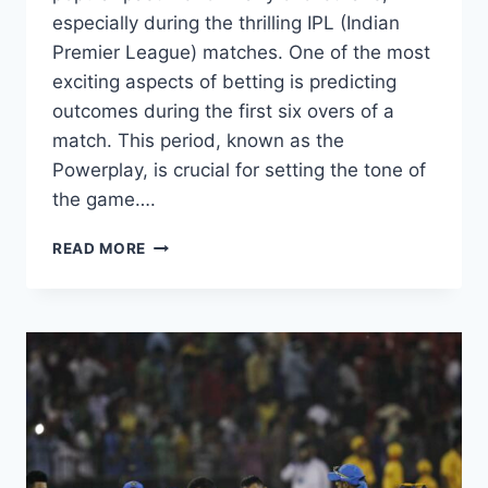
especially during the thrilling IPL (Indian
Premier League) matches. One of the most
exciting aspects of betting is predicting
outcomes during the first six overs of a
match. This period, known as the
Powerplay, is crucial for setting the tone of
the game….
READ MORE