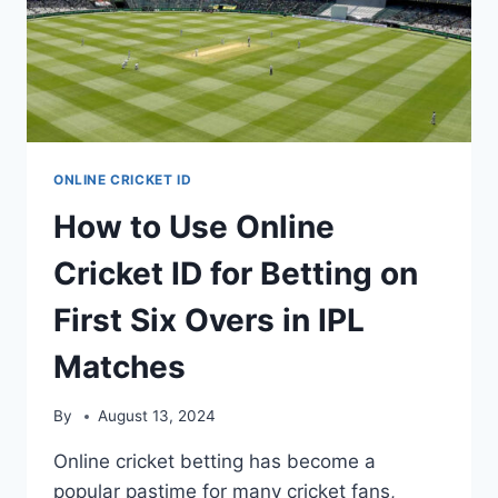
ONLINE CRICKET ID
How to Use Online
Cricket ID for Betting on
First Six Overs in IPL
Matches
By
August 13, 2024
Online cricket betting has become a
popular pastime for many cricket fans,