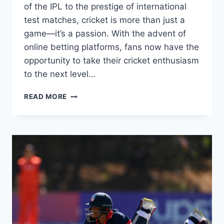
of the IPL to the prestige of international
test matches, cricket is more than just a
game—it’s a passion. With the advent of
online betting platforms, fans now have the
opportunity to take their cricket enthusiasm
to the next level…
READ MORE