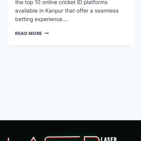
the top 10 online cricket ID platforms
available in Kanpur that offer a seamless
betting experience….
READ MORE
LASER