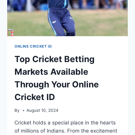
ONLINE CRICKET ID
Top Cricket Betting
Markets Available
Through Your Online
Cricket ID
By
August 10, 2024
Cricket holds a special place in the hearts
of millions of Indians. From the excitement