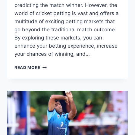
predicting the match winner. However, the
world of cricket betting is vast and offers a
multitude of exciting betting markets that
go beyond the traditional match outcome.
By exploring these markets, you can
enhance your betting experience, increase
your chances of winning, and…
READ MORE