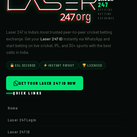
247
OFFICIAL
BETTING
EXCHANGE
Laser 247 is India’s most trusted peer-to-peer cricket betting
exchange. Get your
Laser 247 ID
instantly via WhatsApp and
start betting on live cricket, IPL, and 30+ sports with the best
odds in India.
SSL SECURED
INSTANT PAYOUT
LICENSED
GET YOUR LASER 247 ID NOW
QUICK LINKS
Home
Laser 247 Login
Laser 247 ID