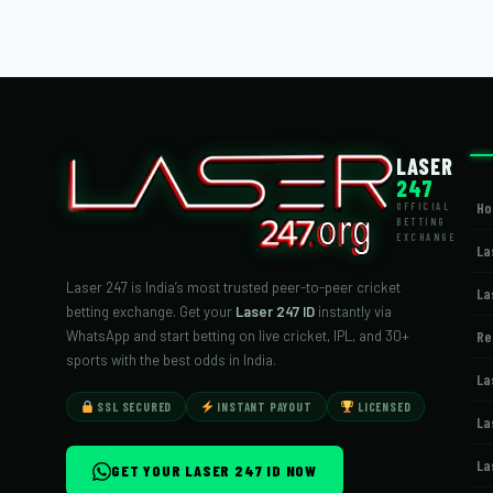
LASER
247
H
OFFICIAL
BETTING
EXCHANGE
La
Laser 247 is India’s most trusted peer-to-peer cricket
La
betting exchange. Get your
Laser 247 ID
instantly via
WhatsApp and start betting on live cricket, IPL, and 30+
Re
sports with the best odds in India.
La
SSL SECURED
INSTANT PAYOUT
LICENSED
La
La
GET YOUR LASER 247 ID NOW