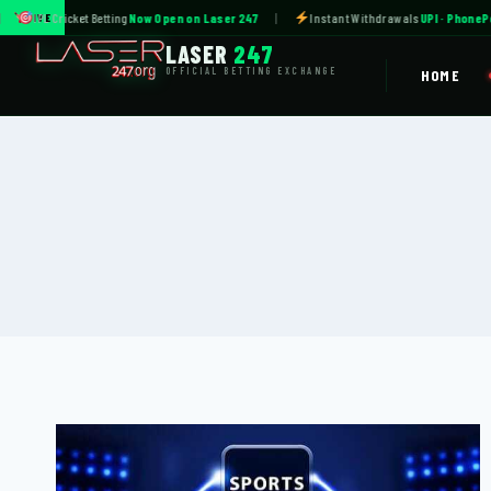
IPL Cricket Betting
Now Open on Laser 247
|
Instant Withdrawals
UPI · PhonePe ·
LIVE
LASER
247
OFFICIAL BETTING EXCHANGE
HOME