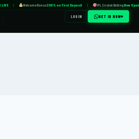
IVE
|
Welcome Bonus
200% on First Deposit
|
IPL Cricket Betting
Now Open on
LOGIN
GET ID NOW