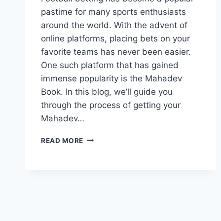
pastime for many sports enthusiasts
around the world. With the advent of
online platforms, placing bets on your
favorite teams has never been easier.
One such platform that has gained
immense popularity is the Mahadev
Book. In this blog, we’ll guide you
through the process of getting your
Mahadev…
READ MORE