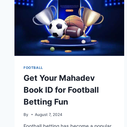
FOOTBALL
Get Your Mahadev
Book ID for Football
Betting Fun
By
August 7, 2024
Football betting has become a popular