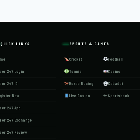
QUICK LINKS
SPORTS & GAMES
ome
Cricket
Football
ser 247 Login
Tennis
Casino
ser 247 ID
Horse Racing
Kabaddi
gister Now
Live Casino
✈ Sportsbook
ser 247 App
ser 247 Exchange
ser 247 Review