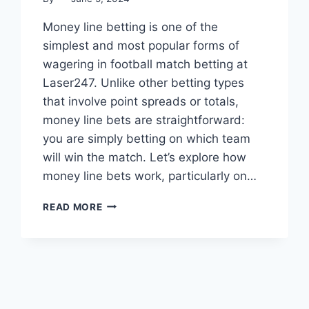
Money line betting is one of the
simplest and most popular forms of
wagering in football match betting at
Laser247. Unlike other betting types
that involve point spreads or totals,
money line bets are straightforward:
you are simply betting on which team
will win the match. Let’s explore how
money line bets work, particularly on…
READ MORE