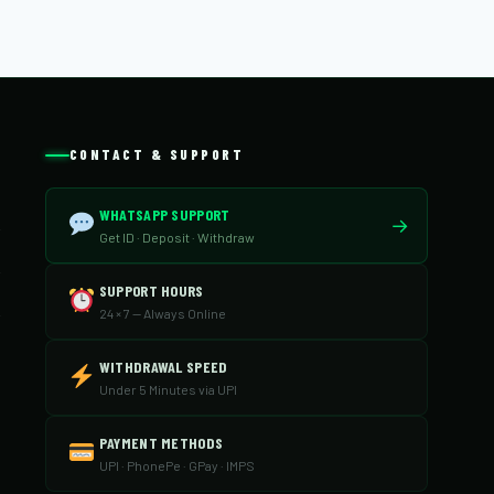
CONTACT & SUPPORT
WHATSAPP SUPPORT
→
Get ID · Deposit · Withdraw
SUPPORT HOURS
24 × 7 — Always Online
WITHDRAWAL SPEED
Under 5 Minutes via UPI
PAYMENT METHODS
UPI · PhonePe · GPay · IMPS