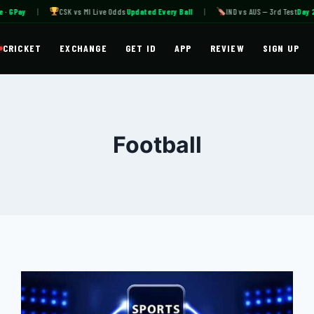
 GPay
|
CSK vs MI Live Odds
Updated Every Ball
|
IND vs AUS — 3rd Test
Day 2 L
CRICKET
EXCHANGE
GET ID
APP
REVIEW
SIGN UP
Football