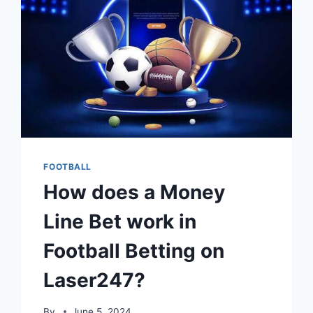
FOOTBALL
How does a Money
Line Bet work in
Football Betting on
Laser247?
By
June 5, 2024