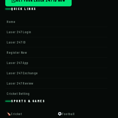
GET YOUR LASER 247 ID NOW
QUICK LINKS
Home
Laser 247 Login
Laser 247 ID
Register Now
Laser 247 App
Laser 247 Exchange
Laser 247 Review
Cricket Betting
SPORTS & GAMES
Cricket
Football