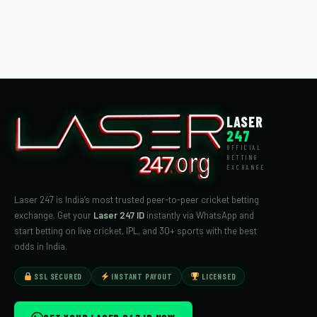
LASER
247
OFFICIAL
BETTING
EXCHANGE
Laser 247 is India’s most trusted peer-to-peer cricket betting
exchange. Get your
Laser 247 ID
instantly via WhatsApp and
start betting on live cricket, IPL, and 30+ sports with the best
odds in India.
SSL SECURED
INSTANT PAYOUT
LICENSED