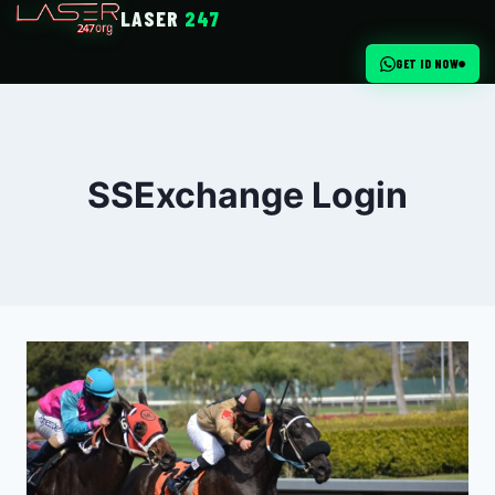
LASER
247
GET ID NOW
SSExchange Login