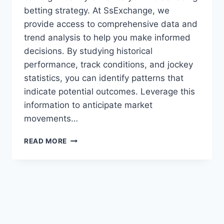
betting strategy. At SsExchange, we
provide access to comprehensive data and
trend analysis to help you make informed
decisions. By studying historical
performance, track conditions, and jockey
statistics, you can identify patterns that
indicate potential outcomes. Leverage this
information to anticipate market
movements…
READ MORE