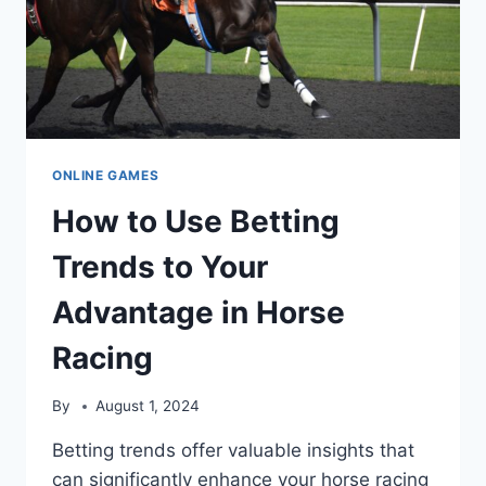
ONLINE GAMES
How to Use Betting
Trends to Your
Advantage in Horse
Racing
By
August 1, 2024
Betting trends offer valuable insights that
can significantly enhance your horse racing