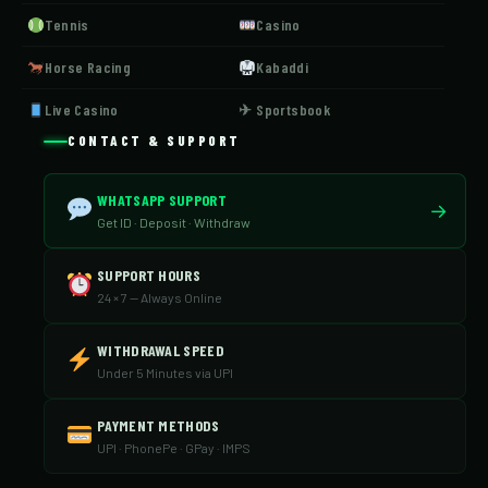
Tennis
Casino
Horse Racing
Kabaddi
Live Casino
✈ Sportsbook
CONTACT & SUPPORT
WHATSAPP SUPPORT
→
Get ID · Deposit · Withdraw
SUPPORT HOURS
24 × 7 — Always Online
WITHDRAWAL SPEED
Under 5 Minutes via UPI
PAYMENT METHODS
UPI · PhonePe · GPay · IMPS