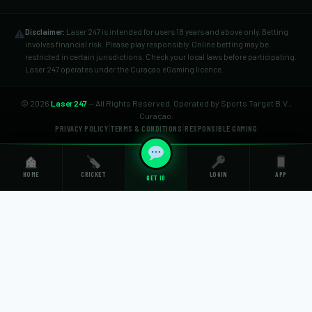
Disclaimer:
Laser 247 is intended for users 18 years and above only. Betting
⚠
involves financial risk. Please play responsibly. Online betting may be
restricted in certain jurisdictions. Check your local laws before participating.
Laser 247 operates under the Curaçao eGaming licence.
© 2026
Laser 247
— All Rights Reserved. Operated by Sports Target B.V.,
Curaçao.
PRIVACY POLICY
|
TERMS & CONDITIONS
|
RESPONSIBLE GAMING
HOME
CRICKET
LOGIN
APP
GET ID
About
·
Contact
·
Responsible Gaming
·
AML & KYC
·
Terms & C
Laser247 is operated by Sports Target B.V., registered in Curaçao
18+
(company no. 148053) under a Curaçao eGaming licence. Betting is for
adults 18 and over. Please play responsibly.