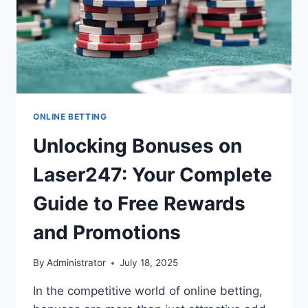
ONLINE BETTING
Unlocking Bonuses on
Laser247: Your Complete
Guide to Free Rewards
and Promotions
By
Administrator
July 18, 2025
In the competitive world of online betting,