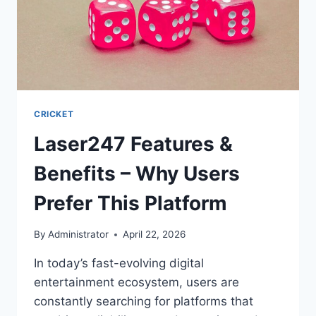
CRICKET
Laser247 Features &
Benefits – Why Users
Prefer This Platform
By
Administrator
April 22, 2026
In today’s fast-evolving digital
entertainment ecosystem, users are
constantly searching for platforms that