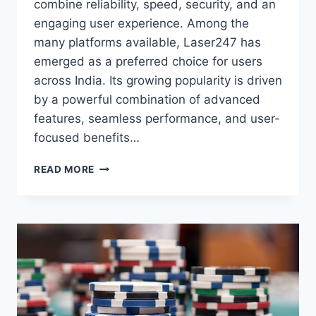
combine reliability, speed, security, and an
engaging user experience. Among the
many platforms available, Laser247 has
emerged as a preferred choice for users
across India. Its growing popularity is driven
by a powerful combination of advanced
features, seamless performance, and user-
focused benefits…
READ MORE