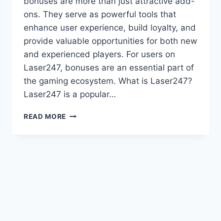
bonuses are more than just attractive add-
ons. They serve as powerful tools that
enhance user experience, build loyalty, and
provide valuable opportunities for both new
and experienced players. For users on
Laser247, bonuses are an essential part of
the gaming ecosystem. What is Laser247?
Laser247 is a popular…
READ MORE