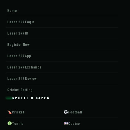
Home
Laser 247 Login
Laser 247 ID
Register Now
Laser 247 App
Laser 247 Exchange
Laser 247 Review
Cricket Betting
SPORTS & GAMES
Cricket
Football
Tennis
Casino