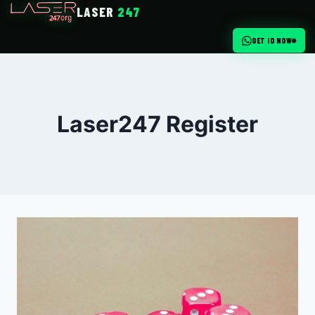
LASER
247
GET ID NOW
Laser247 Register