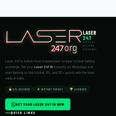
LASER
247
OFFICIAL
BETTING
EXCHANGE
Laser 247 is India’s most trusted peer-to-peer cricket betting
exchange. Get your
Laser 247 ID
instantly via WhatsApp and
start betting on live cricket, IPL, and 30+ sports with the best
odds in India.
SSL SECURED
INSTANT PAYOUT
LICENSED
GET YOUR LASER 247 ID NOW
QUICK LINKS