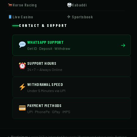
Horse Racing
Kabaddi
Live Casino
✈ Sportsbook
CONTACT & SUPPORT
WHATSAPP SUPPORT
→
Get ID · Deposit · Withdraw
SUPPORT HOURS
24 × 7 — Always Online
WITHDRAWAL SPEED
Under 5 Minutes via UPI
PAYMENT METHODS
UPI · PhonePe · GPay · IMPS
Disclaimer:
Laser 247 is intended for users 18 years and above only. Betting