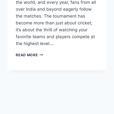
the world, and every year, fans from all
over India and beyond eagerly follow
the matches. The tournament has
become more than just about cricket;
it’s about the thrill of watching your
favorite teams and players compete at
the highest level….
READ MORE