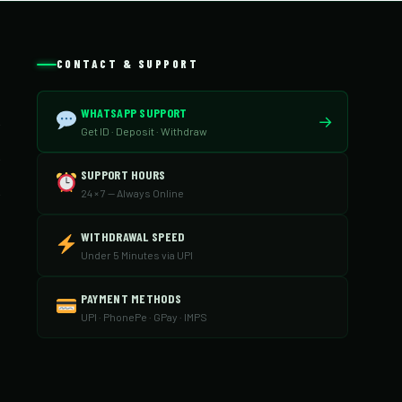
CONTACT & SUPPORT
WHATSAPP SUPPORT
→
Get ID · Deposit · Withdraw
SUPPORT HOURS
24 × 7 — Always Online
WITHDRAWAL SPEED
Under 5 Minutes via UPI
PAYMENT METHODS
UPI · PhonePe · GPay · IMPS