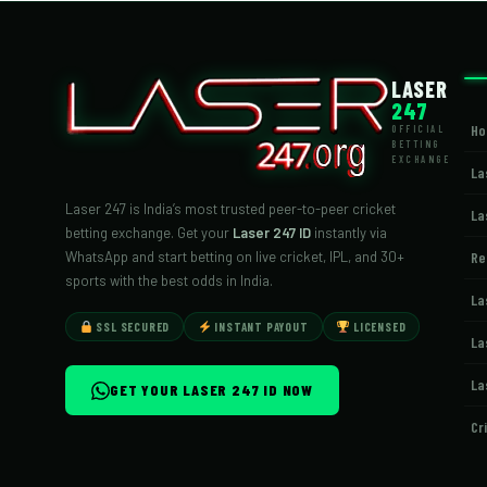
LASER
247
H
OFFICIAL
BETTING
EXCHANGE
La
Laser 247 is India’s most trusted peer-to-peer cricket
La
betting exchange. Get your
Laser 247 ID
instantly via
WhatsApp and start betting on live cricket, IPL, and 30+
Re
sports with the best odds in India.
La
SSL SECURED
INSTANT PAYOUT
LICENSED
La
La
GET YOUR LASER 247 ID NOW
Cr