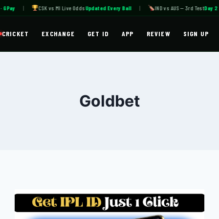
GPay
|
CSK vs MI Live Odds
Updated Every Ball
|
IND vs AUS — 3rd Test
Day 2 LI
CRICKET
EXCHANGE
GET ID
APP
REVIEW
SIGN UP
Goldbet