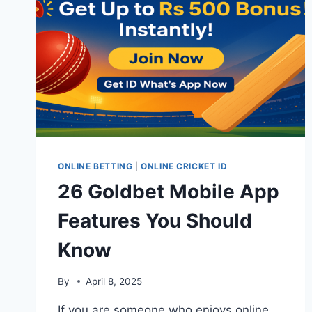
ONLINE BETTING
|
ONLINE CRICKET ID
26 Goldbet Mobile App
Features You Should
Know
By
April 8, 2025
If you are someone who enjoys online