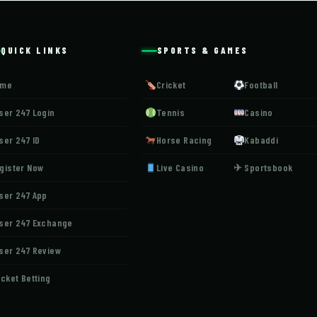
QUICK LINKS
SPORTS & GAMES
ome
Cricket
Football
ser 247 Login
Tennis
Casino
ser 247 ID
Horse Racing
Kabaddi
gister Now
Live Casino
✈ Sportsbook
ser 247 App
ser 247 Exchange
ser 247 Review
icket Betting