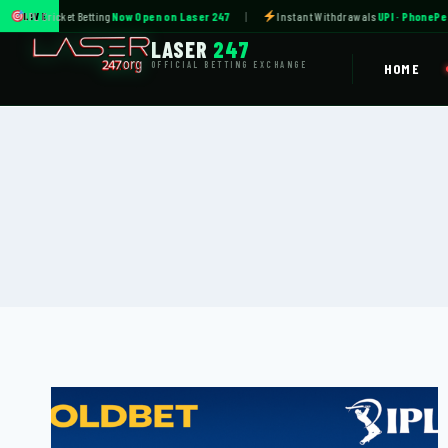
IPL Cricket Betting
Now Open on Laser 247
|
Instant Withdrawals
UPI · PhonePe · 
LIVE
LASER
247
OFFICIAL BETTING EXCHANGE
HOME