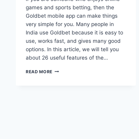
games and sports betting, then the
Goldbet mobile app can make things
very simple for you. Many people in
India use Goldbet because it is easy to
use, works fast, and gives many good
options. In this article, we will tell you
about 26 useful features of the…
READ MORE