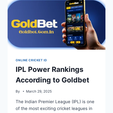
ONLINE CRICKET ID
IPL Power Rankings
According to Goldbet
By
March 29, 2025
The Indian Premier League (IPL) is one
of the most exciting cricket leagues in