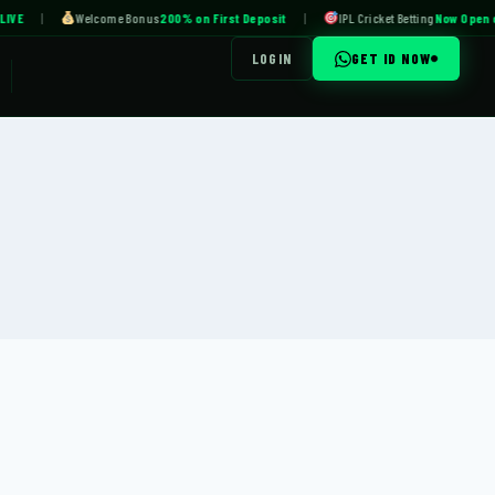
VE
|
Welcome Bonus
200% on First Deposit
|
IPL Cricket Betting
Now Open on 
LOGIN
GET ID NOW