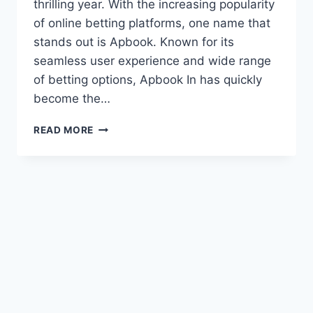
thrilling year. With the increasing popularity
of online betting platforms, one name that
stands out is Apbook. Known for its
seamless user experience and wide range
of betting options, Apbook In has quickly
become the…
READ MORE