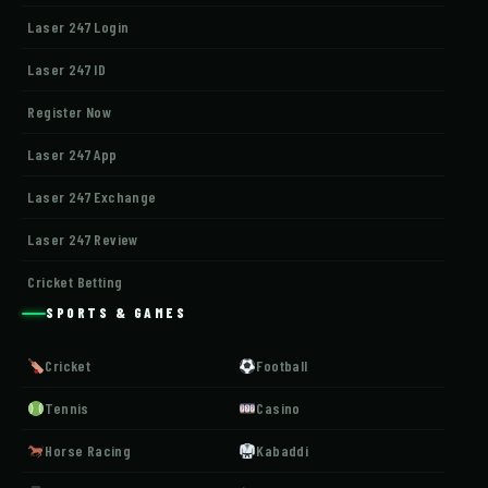
Laser 247 Login
Laser 247 ID
Register Now
Laser 247 App
Laser 247 Exchange
Laser 247 Review
Cricket Betting
SPORTS & GAMES
Cricket
Football
Tennis
Casino
Horse Racing
Kabaddi