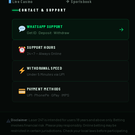
Live Casino
✈ Sportsbook
CONTACT & SUPPORT
WHATSAPP SUPPORT
→
Get ID · Deposit · Withdraw
SUPPORT HOURS
24 × 7 — Always Online
WITHDRAWAL SPEED
Under 5 Minutes via UPI
PAYMENT METHODS
UPI · PhonePe · GPay · IMPS
Disclaimer:
Laser 247 is intended for users 18 years and above only. Betting
⚠
involves financial risk. Please play responsibly. Online betting may be
restricted in certain jurisdictions. Check your local laws before participating.