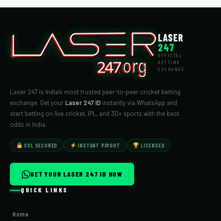
LASER
247
OFFICIAL
BETTING
EXCHANGE
Laser 247 is India’s most trusted peer-to-peer cricket betting
exchange. Get your
Laser 247 ID
instantly via WhatsApp and
start betting on live cricket, IPL, and 30+ sports with the best
odds in India.
SSL SECURED
INSTANT PAYOUT
LICENSED
GET YOUR LASER 247 ID NOW
QUICK LINKS
Home