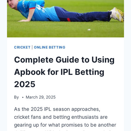
CRICKET
|
ONLINE BETTING
Complete Guide to Using
Apbook for IPL Betting
2025
By
March 29, 2025
As the 2025 IPL season approaches,
cricket fans and betting enthusiasts are
gearing up for what promises to be another