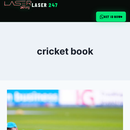
LASER
247
GET ID NOW
cricket book