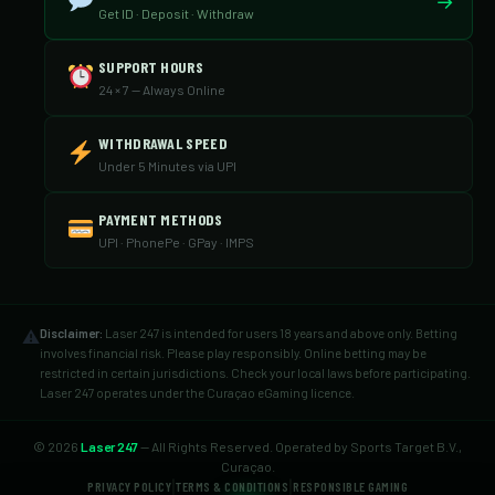
→
Get ID · Deposit · Withdraw
SUPPORT HOURS
24 × 7 — Always Online
WITHDRAWAL SPEED
Under 5 Minutes via UPI
PAYMENT METHODS
UPI · PhonePe · GPay · IMPS
Disclaimer:
Laser 247 is intended for users 18 years and above only. Betting
⚠
involves financial risk. Please play responsibly. Online betting may be
restricted in certain jurisdictions. Check your local laws before participating.
Laser 247 operates under the Curaçao eGaming licence.
© 2026
Laser 247
— All Rights Reserved. Operated by Sports Target B.V.,
Curaçao.
PRIVACY POLICY
|
TERMS & CONDITIONS
|
RESPONSIBLE GAMING