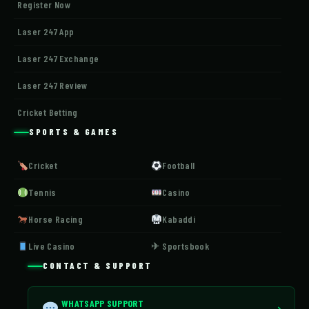
Register Now
Laser 247 App
Laser 247 Exchange
Laser 247 Review
Cricket Betting
SPORTS & GAMES
Cricket
Football
Tennis
Casino
Horse Racing
Kabaddi
Live Casino
✈ Sportsbook
CONTACT & SUPPORT
WHATSAPP SUPPORT