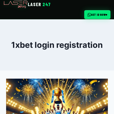
LASER
247
GET ID NOW
1xbet login registration