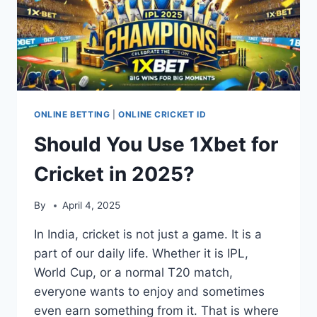
ONLINE BETTING
|
ONLINE CRICKET ID
Should You Use 1Xbet for
Cricket in 2025?
By
April 4, 2025
In India, cricket is not just a game. It is a
part of our daily life. Whether it is IPL,
World Cup, or a normal T20 match,
everyone wants to enjoy and sometimes
even earn something from it. That is where