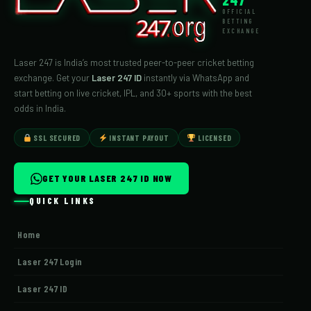
OFFICIAL
BETTING
EXCHANGE
Laser 247 is India’s most trusted peer-to-peer cricket betting
exchange. Get your
Laser 247 ID
instantly via WhatsApp and
start betting on live cricket, IPL, and 30+ sports with the best
odds in India.
SSL SECURED
INSTANT PAYOUT
LICENSED
GET YOUR LASER 247 ID NOW
QUICK LINKS
Home
Laser 247 Login
Laser 247 ID