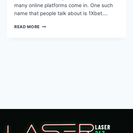
many online platforms come in. One such
name that people talk about is 1Xbet….
READ MORE
LASER
247