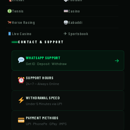
Tennis
Casino
Horse Racing
Kabaddi
Live Casino
✈ Sportsbook
CONTACT & SUPPORT
WHATSAPP SUPPORT
→
Get ID · Deposit · Withdraw
SUPPORT HOURS
24 × 7 — Always Online
WITHDRAWAL SPEED
Under 5 Minutes via UPI
PAYMENT METHODS
UPI · PhonePe · GPay · IMPS