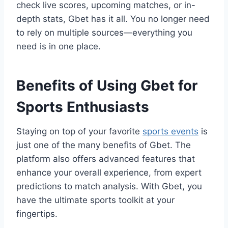
check live scores, upcoming matches, or in-
depth stats, Gbet has it all. You no longer need
to rely on multiple sources—everything you
need is in one place.
Benefits of Using Gbet for
Sports Enthusiasts
Staying on top of your favorite
sports events
is
just one of the many benefits of Gbet. The
platform also offers advanced features that
enhance your overall experience, from expert
predictions to match analysis. With Gbet, you
have the ultimate sports toolkit at your
fingertips.