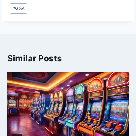
#
Gbet
Similar Posts