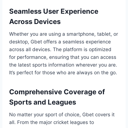
Seamless User Experience
Across Devices
Whether you are using a smartphone, tablet, or
desktop, Gbet offers a seamless experience
across all devices. The platform is optimized
for performance, ensuring that you can access
the latest sports information wherever you are.
It’s perfect for those who are always on the go.
Comprehensive Coverage of
Sports and Leagues
No matter your sport of choice, Gbet covers it
all. From the major cricket leagues to