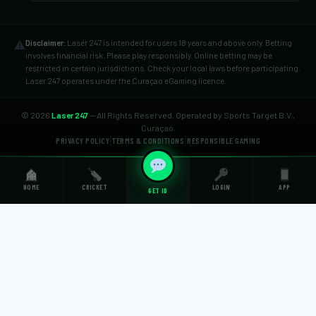
Disclaimer:
Laser 247 is intended for users 18 years and above only. Betting
⚠
involves financial risk. Please play responsibly. Online betting may be
restricted in certain jurisdictions. Check your local laws before participating.
Laser 247 operates under the Curaçao eGaming licence.
© 2026
Laser 247
— All Rights Reserved. Operated by Sports Target B.V.,
Curaçao.
PRIVACY POLICY
|
TERMS & CONDITIONS
|
RESPONSIBLE GAMING
HOME
CRICKET
LOGIN
APP
GET ID
About
·
Contact
·
Responsible Gaming
·
AML & KYC
·
Terms & C
Laser247 is operated by Sports Target B.V., registered in Curaçao
18+
(company no. 148053) under a Curaçao eGaming licence. Betting is for
adults 18 and over. Please play responsibly.