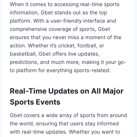
When it comes to accessing real-time sports
information, Gbet stands out as the top
platform. With a user-friendly interface and
comprehensive coverage of sports, Gbet
ensures that you never miss a moment of the
action. Whether it’s cricket, football, or
basketball, Gbet offers live updates,
predictions, and much more, making it your go-
to platform for everything sports-related.
Real-Time Updates on All Major
Sports Events
Gbet covers a wide array of sports from around
the world, ensuring that users stay informed
with real-time updates. Whether you want to