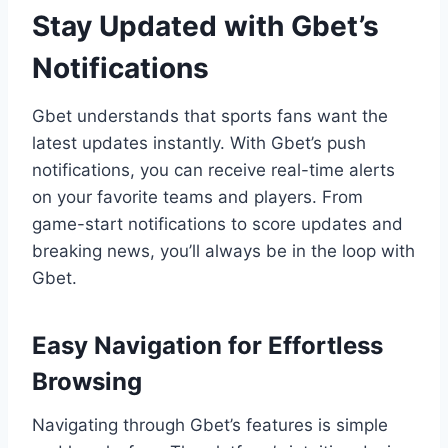
Stay Updated with Gbet’s
Notifications
Gbet understands that sports fans want the
latest updates instantly. With Gbet’s push
notifications, you can receive real-time alerts
on your favorite teams and players. From
game-start notifications to score updates and
breaking news, you’ll always be in the loop with
Gbet.
Easy Navigation for Effortless
Browsing
Navigating through Gbet’s features is simple