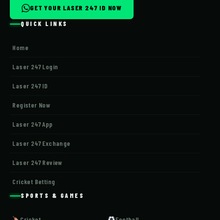
GET YOUR LASER 247 ID NOW
QUICK LINKS
Home
Laser 247 Login
Laser 247 ID
Register Now
Laser 247 App
Laser 247 Exchange
Laser 247 Review
Cricket Betting
SPORTS & GAMES
Cricket
Football