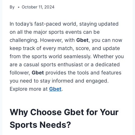
By
October 11, 2024
In today’s fast-paced world, staying updated
on all the major sports events can be
challenging. However, with
Gbet
, you can now
keep track of every match, score, and update
from the sports world seamlessly. Whether you
are a casual sports enthusiast or a dedicated
follower,
Gbet
provides the tools and features
you need to stay informed and engaged.
Explore more at
Gbet
.
Why Choose Gbet for Your
Sports Needs?