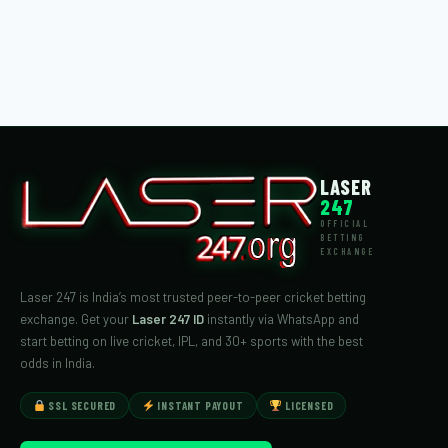
LASER
247
OFFICIAL
BETTING
EXCHANGE
Laser 247 is India’s most trusted peer-to-peer cricket betting
exchange. Get your
Laser 247 ID
instantly via WhatsApp and
start betting on live cricket, IPL, and 30+ sports with the best
odds in India.
SSL SECURED
INSTANT PAYOUT
LICENSED