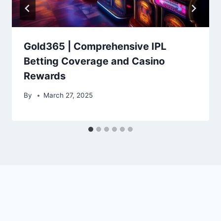
Gold365 | Comprehensive IPL
Betting Coverage and Casino
Rewards
By
March 27, 2025