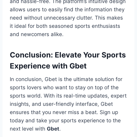
and hassle-free. The platform’s intuitive design
allows users to easily find the information they
need without unnecessary clutter. This makes
it ideal for both seasoned sports enthusiasts
and newcomers alike.
Conclusion: Elevate Your Sports
Experience with Gbet
In conclusion, Gbet is the ultimate solution for
sports lovers who want to stay on top of the
sports world. With its real-time updates, expert
insights, and user-friendly interface, Gbet
ensures that you never miss a beat. Sign up
today and take your sports experience to the
next level with
Gbet
.