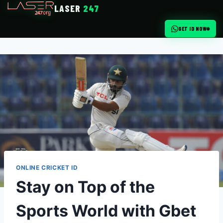
LASER
247
GET ID NOW
ONLINE CRICKET ID
Stay on Top of the
Sports World with Gbet