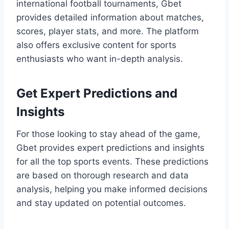
international football tournaments, Gbet
provides detailed information about matches,
scores, player stats, and more. The platform
also offers exclusive content for sports
enthusiasts who want in-depth analysis.
Get Expert Predictions and
Insights
For those looking to stay ahead of the game,
Gbet provides expert predictions and insights
for all the top sports events. These predictions
are based on thorough research and data
analysis, helping you make informed decisions
and stay updated on potential outcomes.