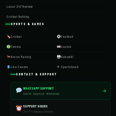
Laser 247 Review
Cricket Betting
SPORTS & GAMES
Cricket
Football
Tennis
Casino
Horse Racing
Kabaddi
Live Casino
✈ Sportsbook
CONTACT & SUPPORT
WHATSAPP SUPPORT
→
Get ID · Deposit · Withdraw
SUPPORT HOURS
24 × 7 — Always Online