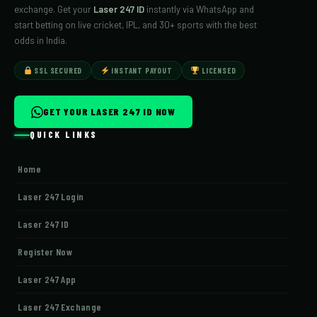
exchange. Get your
Laser 247 ID
instantly via WhatsApp and
start betting on live cricket, IPL, and 30+ sports with the best
odds in India.
SSL SECURED
INSTANT PAYOUT
LICENSED
GET YOUR LASER 247 ID NOW
QUICK LINKS
Home
Laser 247 Login
Laser 247 ID
Register Now
Laser 247 App
Laser 247 Exchange