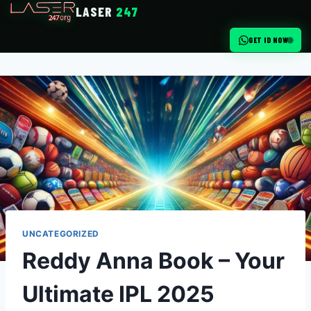
LASER
247
GET ID NOW
UNCATEGORIZED
Reddy Anna Book – Your
Ultimate IPL 2025