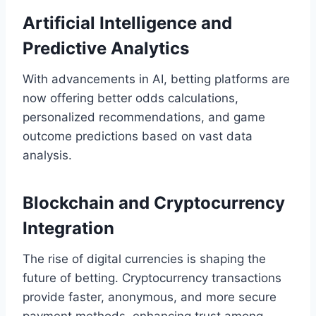
Artificial Intelligence and
Predictive Analytics
With advancements in AI, betting platforms are
now offering better odds calculations,
personalized recommendations, and game
outcome predictions based on vast data
analysis.
Blockchain and Cryptocurrency
Integration
The rise of digital currencies is shaping the
future of betting. Cryptocurrency transactions
provide faster, anonymous, and more secure