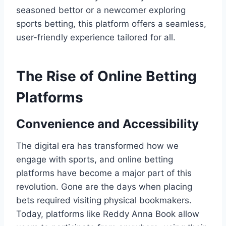
seasoned bettor or a newcomer exploring
sports betting, this platform offers a seamless,
user-friendly experience tailored for all.
The Rise of Online Betting
Platforms
Convenience and Accessibility
The digital era has transformed how we
engage with sports, and online betting
platforms have become a major part of this
revolution. Gone are the days when placing
bets required visiting physical bookmakers.
Today, platforms like Reddy Anna Book allow