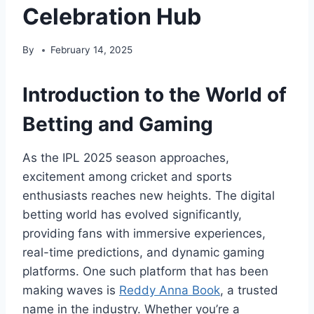
Celebration Hub
By
February 14, 2025
Introduction to the World of
Betting and Gaming
As the IPL 2025 season approaches,
excitement among cricket and sports
enthusiasts reaches new heights. The digital
betting world has evolved significantly,
providing fans with immersive experiences,
real-time predictions, and dynamic gaming
platforms. One such platform that has been
making waves is
Reddy Anna Book
, a trusted
name in the industry. Whether you’re a