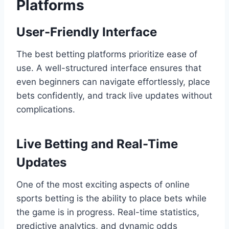
Platforms
User-Friendly Interface
The best betting platforms prioritize ease of
use. A well-structured interface ensures that
even beginners can navigate effortlessly, place
bets confidently, and track live updates without
complications.
Live Betting and Real-Time
Updates
One of the most exciting aspects of online
sports betting is the ability to place bets while
the game is in progress. Real-time statistics,
predictive analytics, and dynamic odds