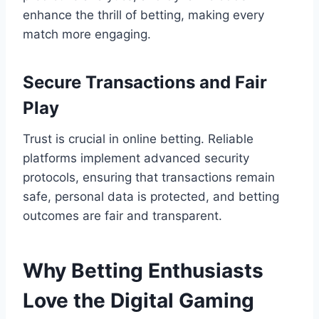
enhance the thrill of betting, making every
match more engaging.
Secure Transactions and Fair
Play
Trust is crucial in online betting. Reliable
platforms implement advanced security
protocols, ensuring that transactions remain
safe, personal data is protected, and betting
outcomes are fair and transparent.
Why Betting Enthusiasts
Love the Digital Gaming