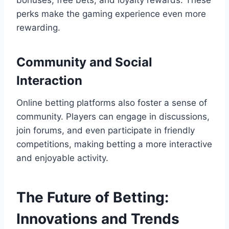
bonuses, free bets, and loyalty rewards. These
perks make the gaming experience even more
rewarding.
Community and Social
Interaction
Online betting platforms also foster a sense of
community. Players can engage in discussions,
join forums, and even participate in friendly
competitions, making betting a more interactive
and enjoyable activity.
The Future of Betting:
Innovations and Trends