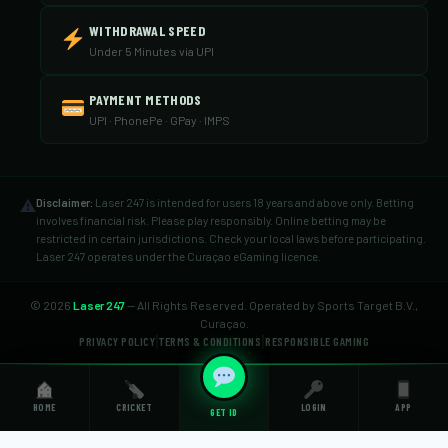
WITHDRAWAL SPEED
Under 5 Minutes via UPI
PAYMENT METHODS
UPI · PhonePe · GPay · IMPS
Disclaimer:
Laser 247 is intended for users 18 years and above only. Betting
⚠
involves financial risk. Please play responsibly. Online betting may be
restricted in certain jurisdictions. Check your local laws before participating.
Laser 247 operates under the Curaçao eGaming licence.
© 2026
Laser 247
— All Rights Reserved. Operated by Sports Target B.V.,
Curaçao.
PRIVACY POLICY
|
TERMS & CONDITIONS
|
RESPONSIBLE GAMING
HOME
CRICKET
LOGIN
APP
GET ID