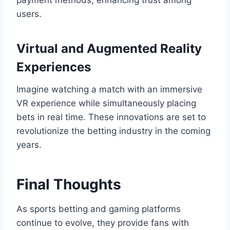
payment methods, enhancing trust among
users.
Virtual and Augmented Reality
Experiences
Imagine watching a match with an immersive
VR experience while simultaneously placing
bets in real time. These innovations are set to
revolutionize the betting industry in the coming
years.
Final Thoughts
As sports betting and gaming platforms
continue to evolve, they provide fans with