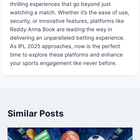
thrilling experiences that go beyond just
watching a match. Whether it’s the ease of use,
security, or innovative features, platforms like
Reddy Anna Book are leading the way in
delivering an unparalleled betting experience.
As IPL 2025 approaches, now is the perfect
time to explore these platforms and enhance
your sports engagement like never before.
Similar Posts