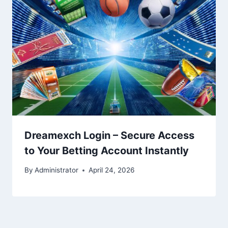
Dreamexch Login – Secure Access
to Your Betting Account Instantly
By
Administrator
April 24, 2026