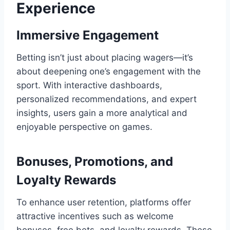
Experience
Immersive Engagement
Betting isn’t just about placing wagers—it’s
about deepening one’s engagement with the
sport. With interactive dashboards,
personalized recommendations, and expert
insights, users gain a more analytical and
enjoyable perspective on games.
Bonuses, Promotions, and
Loyalty Rewards
To enhance user retention, platforms offer
attractive incentives such as welcome