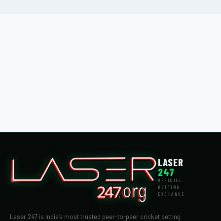
LASER
247
OFFICIAL
BETTING
EXCHANGE
Laser 247 is India’s most trusted peer-to-peer cricket betting