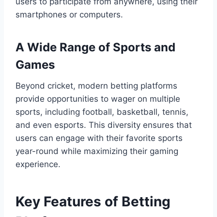
users to participate from anywhere, using their
smartphones or computers.
A Wide Range of Sports and
Games
Beyond cricket, modern betting platforms
provide opportunities to wager on multiple
sports, including football, basketball, tennis,
and even esports. This diversity ensures that
users can engage with their favorite sports
year-round while maximizing their gaming
experience.
Key Features of Betting