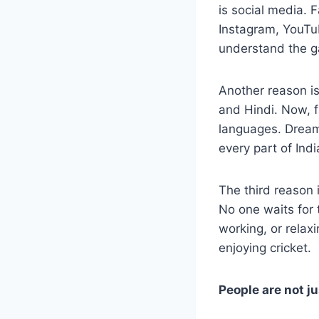
is social media. 
Instagram, YouTu
understand the g
Another reason is
and Hindi. Now, 
languages. Dreame
every part of India
The third reason
No one waits for
working, or relax
enjoying cricket.
People are not 