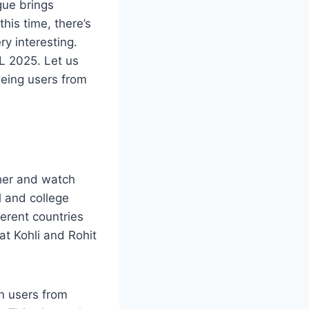
gue brings
his time, there’s
y interesting.
L 2025. Let us
eing users from
ther and watch
l and college
ferent countries
at Kohli and Rohit
n users from