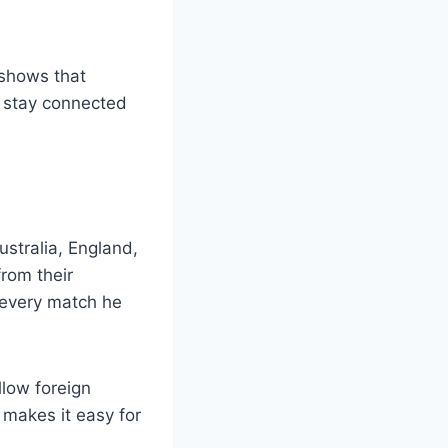
o shows that
 stay connected
ustralia, England,
from their
 every match he
llow foreign
 makes it easy for