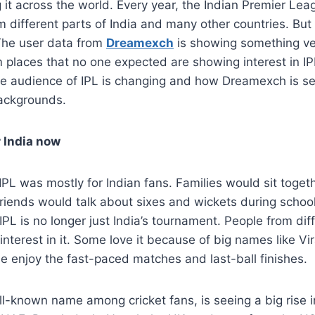
it across the world. Every year, the Indian Premier Lea
m different parts of India and many other countries. But t
The user data from
Dreamexch
is showing something ver
places that no one expected are showing interest in IP
he audience of IPL is changing and how Dreamexch is se
ackgrounds.
r India now
 IPL was mostly for Indian fans. Families would sit toge
riends would talk about sixes and wickets during schoo
IPL is no longer just India’s tournament. People from dif
interest in it. Some love it because of big names like Vir
 enjoy the fast-paced matches and last-ball finishes.
-known name among cricket fans, is seeing a big rise i