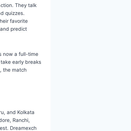
ction. They talk
nd quizzes.
eir favorite
and predict
s now a full-time
 take early breaks
, the match
ru, and Kolkata
dore, Ranchi,
erest. Dreamexch