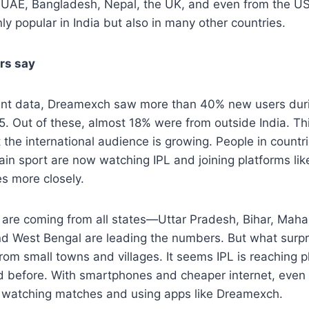
e UAE, Bangladesh, Nepal, the UK, and even from the US
ly popular in India but also in many other countries.
rs say
ent data, Dreamexch saw more than 40% new users durin
. Out of these, almost 18% were from outside India. Th
 the international audience is growing. People in countr
ain sport are now watching IPL and joining platforms li
s more closely.
 are coming from all states—Uttar Pradesh, Bihar, Maha
nd West Bengal are leading the numbers. But what surpr
 from small towns and villages. It seems IPL is reaching 
d before. With smartphones and cheaper internet, even
 watching matches and using apps like Dreamexch.