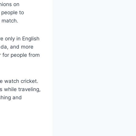
inions on
 people to
l match.
 only in English
nada, and more
 for people from
 watch cricket.
 while traveling,
ching and