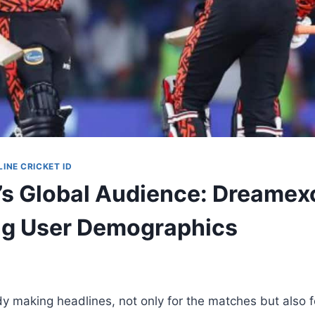
LINE CRICKET ID
’s Global Audience: Dreamex
ng User Demographics
dy making headlines, not only for the matches but also f