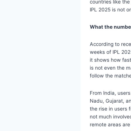
countries like th
IPL 2025 is not on
What the numbe
According to rec
weeks of IPL 2025
it shows how fast
is not even the m
follow the matche
From India, users
Nadu, Gujarat, a
the rise in users
not much involve
remote areas are