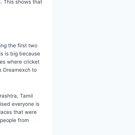
. This shows that
g the first two
is is big because
ies where cricket
ke Dreamexch to
rashtra, Tamil
ised everyone is
places that were
 people from