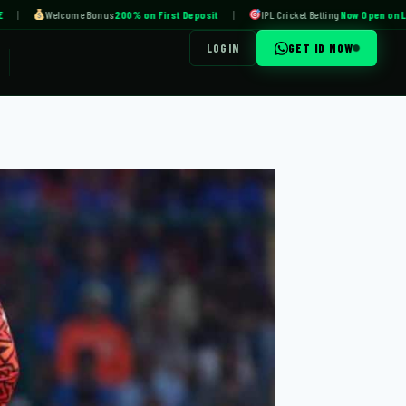
Welcome Bonus
200% on First Deposit
|
IPL Cricket Betting
Now Open on Laser 24
LOGIN
GET ID NOW