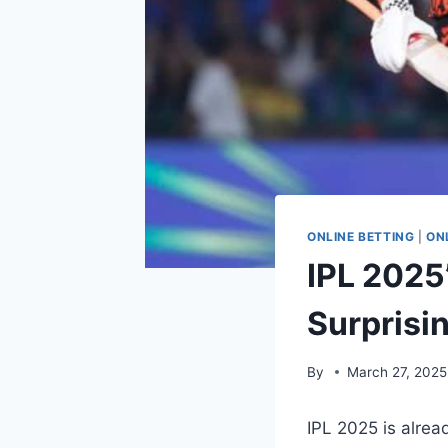
ONLINE BETTING
|
ON
IPL 2025
Surprisi
By
March 27, 2025
IPL 2025 is alrea