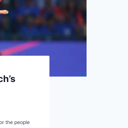
ch’s
or the people