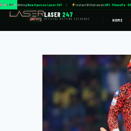
cket Betting
Now Open on Laser 247
|
Instant Withdrawals
UPI · PhonePe · GPay
|
LIVE
LASER
247
OFFICIAL BETTING EXCHANGE
HOME