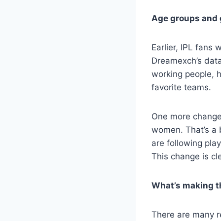
Age groups and 
Earlier, IPL fans
Dreamexch’s data
working people, h
favorite teams.
One more change 
women. That’s a b
are following pla
This change is cl
What’s making t
There are many r