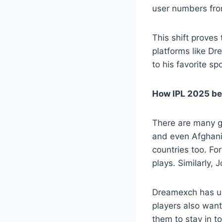
user numbers fro
This shift proves 
platforms like D
to his favorite spo
How IPL 2025 be
There are many gl
and even Afghanis
countries too. Fo
plays. Similarly, 
Dreamexch has use
players also want
them to stay in to