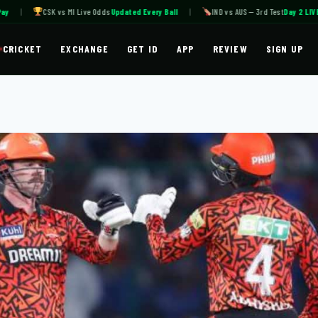
CSK vs MI Live Odds
Updated Every Ball
|
IND vs AUS — 3rd Test
Day 2 LIVE
|
CRICKET
EXCHANGE
GET ID
APP
REVIEW
SIGN UP