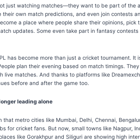
ot just watching matches—they want to be part of the a
 their own match predictions, and even join contests a
ome a place where people share their opinions, pick th
atch updates. Some even take part in fantasy contests 
L has become more than just a cricket tournament. It i
. People plan their evening based on match timings. They
h live matches. And thanks to platforms like Dreamexch
nues before and after the game too.
 longer leading alone
en that metro cities like Mumbai, Delhi, Chennai, Bengalu
s for cricket fans. But now, small towns like Nagpur, In
places like Gorakhpur and Siliguri are showing high int