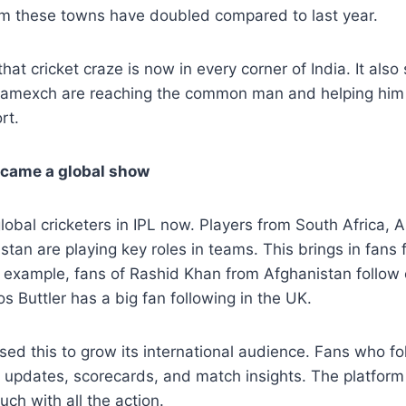
m these towns have doubled compared to last year.
that cricket craze is now in every corner of India. It als
reamexch are reaching the common man and helping him
rt.
came a global show
obal cricketers in IPL now. Players from South Africa, A
tan are playing key roles in teams. This brings in fans 
r example, fans of Rashid Khan from Afghanistan follow
Jos Buttler has a big fan following in the UK.
d this to grow its international audience. Fans who fo
 updates, scorecards, and match insights. The platform
uch with all the action.