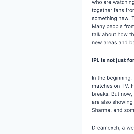
who are watching 
together fans fro
something new. 
Many people from 
talk about how t
new areas and b
IPL is not just fo
In the beginning,
matches on TV. F
breaks. But now, 
are also showing 
Sharma, and some
Dreamexch, a well