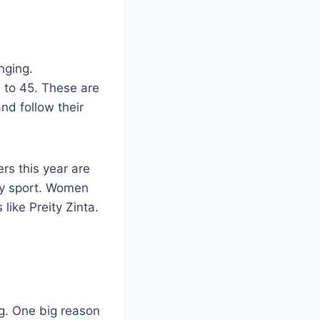
nging.
 to 45. These are
nd follow their
rs this year are
nly sport. Women
like Preity Zinta.
g. One big reason