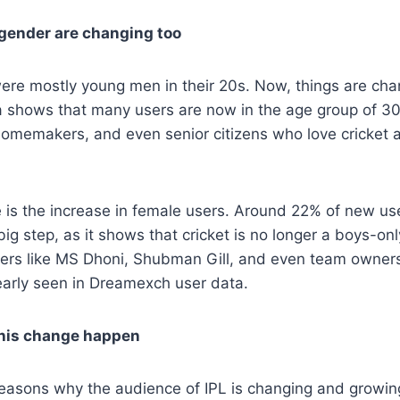
gender are changing too
 were mostly young men in their 20s. Now, things are cha
 shows that many users are now in the age group of 30
omemakers, and even senior citizens who love cricket a
is the increase in female users. Around 22% of new use
ig step, as it shows that cricket is no longer a boys-o
yers like MS Dhoni, Shubman Gill, and even team owners 
early seen in Dreamexch user data.
his change happen
easons why the audience of IPL is changing and growin