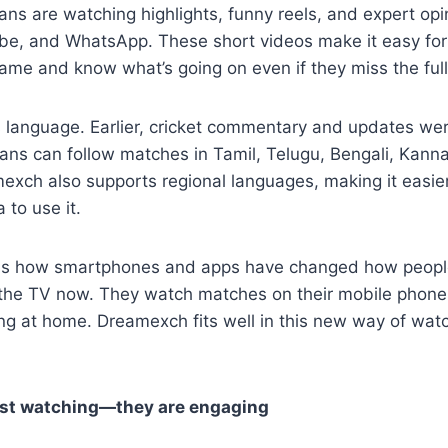
Fans are watching highlights, funny reels, and expert op
be, and WhatsApp. These short videos make it easy for
ame and know what’s going on even if they miss the ful
 language. Earlier, cricket commentary and updates were
fans can follow matches in Tamil, Telugu, Bengali, Kan
xch also supports regional languages, making it easier
 to use it.
 is how smartphones and apps have changed how people
 the TV now. They watch matches on their mobile phones
ing at home. Dreamexch fits well in this new way of wat
just watching—they are engaging