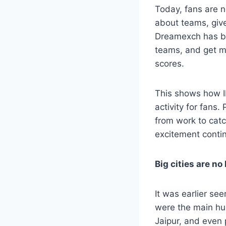
Today, fans are n
about teams, give
Dreamexch has bec
teams, and get m
scores.
This shows how IP
activity for fans
from work to catc
excitement conti
Big cities are no
It was earlier se
were the main hub
Jaipur, and even 